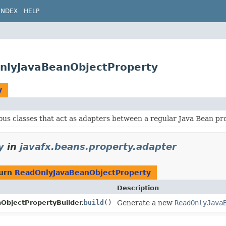
INDEX
HELP
OnlyJavaBeanObjectProperty
y
ous classes that act as adapters between a regular Java Bean p
y
in
javafx.beans.property.adapter
turn
ReadOnlyJavaBeanObjectProperty
Description
bjectPropertyBuilder.
build
()
Generate a new
ReadOnlyJava