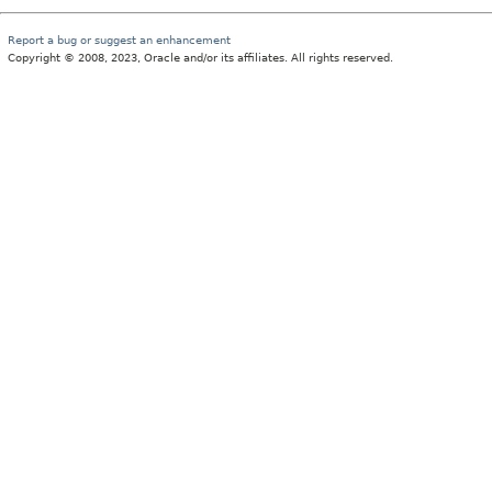
Report a bug or suggest an enhancement
Copyright © 2008, 2023, Oracle and/or its affiliates. All rights reserved.