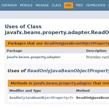
OVERVIEW
MODULE
PACKAGE
CLASS
USE
TREE
DEPRECATED
Uses of Class
javafx.beans.property.adapter.Read
Packages that use
ReadOnlyJavaBeanObjectPropert
Package
Description
javafx.beans.property.adapter
Provides vari
Uses of
ReadOnlyJavaBeanObjectPropert
Methods in
javafx.beans.property.adapter
that re
Modifier and Type
Method
ReadOnlyJavaBeanObjectProperty
<
T
>
ReadOnlyJavaBeanO