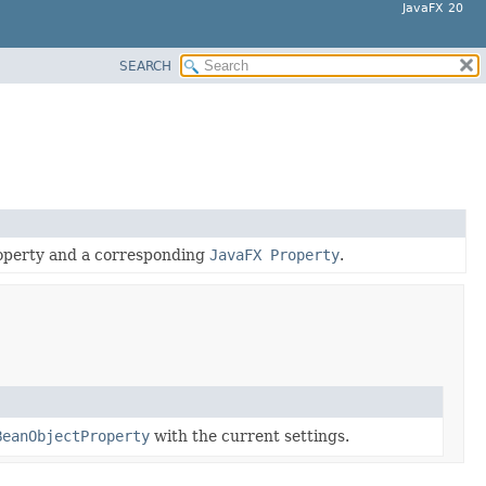
JavaFX 20
SEARCH
roperty and a corresponding
JavaFX Property
.
BeanObjectProperty
with the current settings.