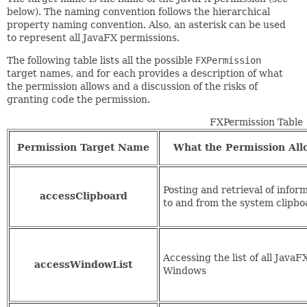
below). The naming convention follows the hierarchical
property naming convention. Also, an asterisk can be used
to represent all JavaFX permissions.
The following table lists all the possible
FXPermission
target names, and for each provides a description of what
the permission allows and a discussion of the risks of
granting code the permission.
FXPermission Table
Permission Target Name
What the Permission All
Posting and retrieval of infor
accessClipboard
to and from the system clipbo
Accessing the list of all JavaF
accessWindowList
Windows