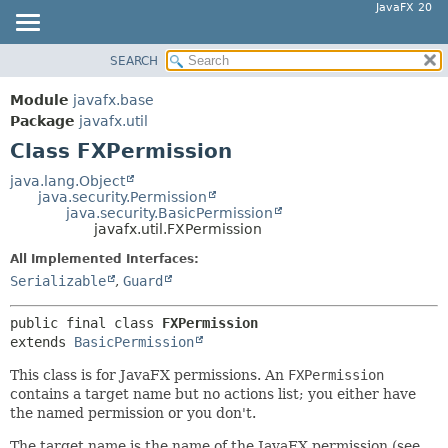
JavaFX 20
SEARCH
OVERVIEW
SUMMARY:
NESTED
MODULE
Module
javafx.base
FIELD
PACKAGE
Package
javafx.util
CONSTR
Class FXPermission
CLASS
METHOD
USE
java.lang.Object
java.security.Permission
TREE
DETAIL:
java.security.BasicPermission
javafx.util.FXPermission
DEPRECATED
FIELD
All Implemented Interfaces:
INDEX
CONSTR
Serializable
,
Guard
HELP
METHOD
public final class 
FXPermission
extends 
BasicPermission
This class is for JavaFX permissions. An
FXPermission
contains a target name but no actions list; you either have
the named permission or you don't.
The target name is the name of the JavaFX permission (see