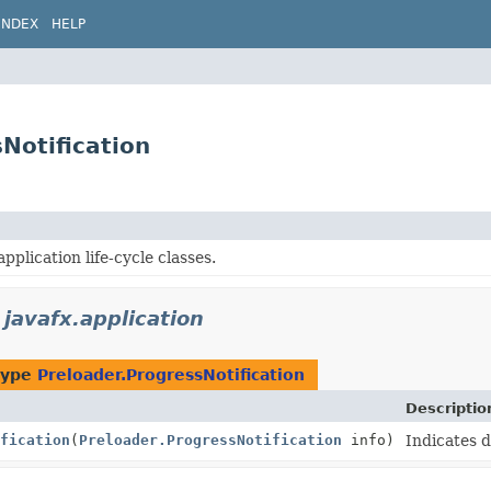
INDEX
HELP
Notification
pplication life-cycle classes.
n
javafx.application
type
Preloader.ProgressNotification
Descriptio
fication
(
Preloader.ProgressNotification
info)
Indicates 