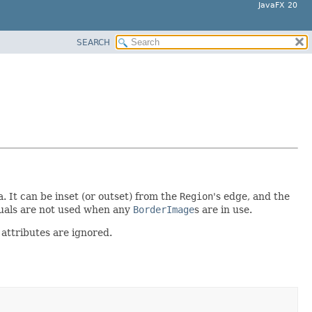
JavaFX 20
SEARCH
. It can be inset (or outset) from the
Region
's edge, and the
isuals are not used when any
BorderImage
s are in use.
 attributes are ignored.