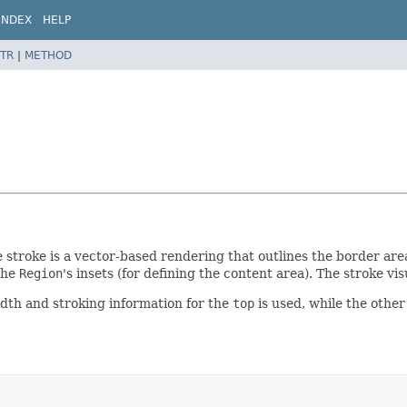
INDEX
HELP
TR
|
METHOD
e stroke is a vector-based rendering that outlines the border area
the
Region
's insets (for defining the content area). The stroke v
dth and stroking information for the
top
is used, while the other