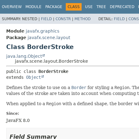
OVERVIEW
MODULE
PACKAGE
CLASS
USE
TREE
DEPRECATED
SUMMARY:
NESTED |
FIELD
|
CONSTR
|
METHOD
DETAIL:
FIELD
|
CONS
Module
javafx.graphics
Package
javafx.scene.layout
Class BorderStroke
java.lang.Object
javafx.scene.layout.BorderStroke
public class 
BorderStroke
extends 
Object
Defines the stroke to use on a
Border
for styling a
Region
. Th
values of the stroke are taken into account when computing 
When applied to a
Region
with a defined shape, the border wi
Since:
JavaFX 8.0
Field Summary