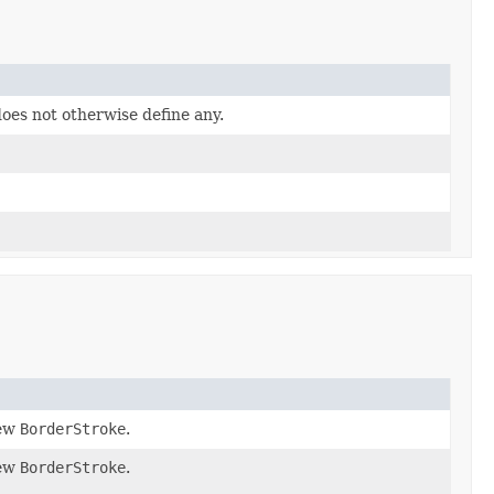
does not otherwise define any.
new
BorderStroke
.
new
BorderStroke
.