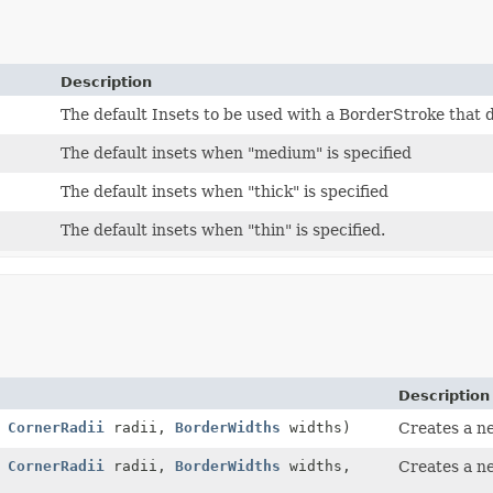
Description
The default Insets to be used with a BorderStroke that 
The default insets when "medium" is specified
The default insets when "thick" is specified
The default insets when "thin" is specified.
Description
,
CornerRadii
radii,
BorderWidths
widths)
Creates a 
,
CornerRadii
radii,
BorderWidths
widths,
Creates a 