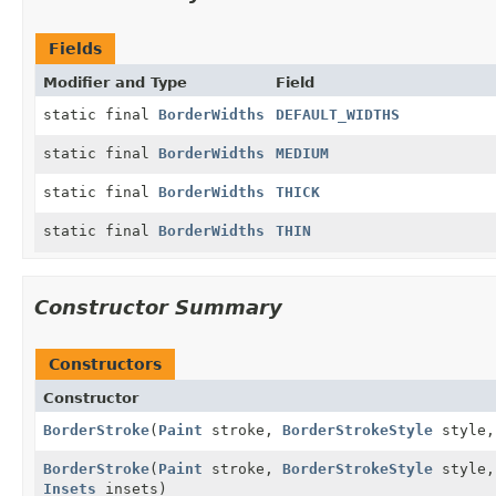
Fields
Modifier and Type
Field
static final
BorderWidths
DEFAULT_WIDTHS
static final
BorderWidths
MEDIUM
static final
BorderWidths
THICK
static final
BorderWidths
THIN
Constructor Summary
Constructors
Constructor
BorderStroke
(
Paint
stroke,
BorderStrokeStyle
style
BorderStroke
(
Paint
stroke,
BorderStrokeStyle
style
Insets
insets)