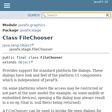
JavaFX 20
SEARCH
OVERVIEW
SUMMARY:
NESTED
MODULE
Module
javafx.graphics
FIELD
PACKAGE
Package
javafx.stage
CONSTR
Class FileChooser
CLASS
METHOD
USE
java.lang.Object
javafx.stage.FileChooser
TREE
DETAIL:
public final class 
FileChooser
DEPRECATED
FIELD
extends 
Object
INDEX
CONSTR
Provides support for standard platform file dialogs. These
HELP
METHOD
dialogs have look and feel of the platform UI components
which is independent of JavaFX.
On some platforms where file access may be restricted or
not part of the user model (for example, on some mobile or
embedded devices), opening a file dialog may always result
in a no-op (that is, null file(s) being returned).
A
FileChooser
can be used to invoke file open dialogs for