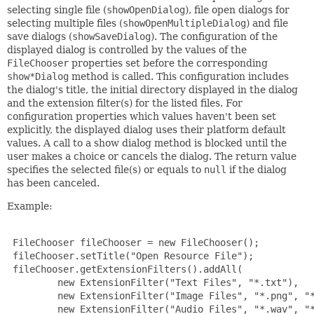
selecting single file (
showOpenDialog
), file open dialogs for
selecting multiple files (
showOpenMultipleDialog
) and file
save dialogs (
showSaveDialog
). The configuration of the
displayed dialog is controlled by the values of the
FileChooser
properties set before the corresponding
show*Dialog
method is called. This configuration includes
the dialog's title, the initial directory displayed in the dialog
and the extension filter(s) for the listed files. For
configuration properties which values haven't been set
explicitly, the displayed dialog uses their platform default
values. A call to a show dialog method is blocked until the
user makes a choice or cancels the dialog. The return value
specifies the selected file(s) or equals to
null
if the dialog
has been canceled.
Example:
 FileChooser fileChooser = new FileChooser();

 fileChooser.setTitle("Open Resource File");

 fileChooser.getExtensionFilters().addAll(

         new ExtensionFilter("Text Files", "*.txt"),

         new ExtensionFilter("Image Files", "*.png", "*
         new ExtensionFilter("Audio Files", "*.wav", "*