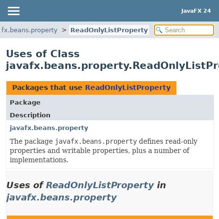
JavaFX 24
afx.beans.property
ReadOnlyListProperty
Uses of Class
javafx.beans.property.ReadOnlyListP
Packages that use
ReadOnlyListProperty
Package
Description
javafx.beans.property
The package
javafx.beans.property
defines read-only
properties and writable properties, plus a number of
implementations.
Uses of
ReadOnlyListProperty
in
javafx.beans.property