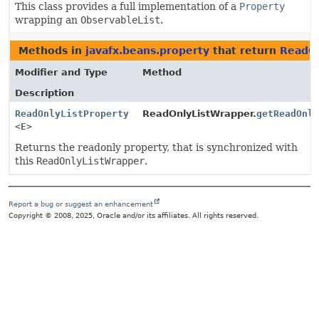
This class provides a full implementation of a
Property
wrapping an
ObservableList
.
Methods in
javafx.beans.property
that return
ReadOn
Modifier and Type
Method
Description
ReadOnlyListProperty
ReadOnlyListWrapper.
getReadOnl
<
E
>
Returns the readonly property, that is synchronized with
this
ReadOnlyListWrapper
.
Report a bug or suggest an enhancement
Copyright © 2008, 2025, Oracle and/or its affiliates. All rights reserved.