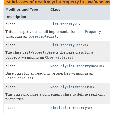
Subclasses of
ReadOnlyListProperty
in
javafx.beans.
Modifier and Type
Class
Description
class
ListProperty
<E>
This class provides a full implementation of a
Property
wrapping an
ObservableList
.
class
ListPropertyBase
<E>
The class
ListPropertyBase
is the base class for a
property wrapping an
ObservableList
.
class
ReadOnlyListPropertyBase
<E>
Base class for all readonly properties wrapping an
ObservableList
.
class
ReadOnlyListWrapper
<E>
This class provides a convenient class to define read-only
properties.
class
SimpleListProperty
<E>