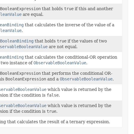
BooleanExpression
that holds
true
if this and another
leanValue
are equal.
eanBinding
that calculates the inverse of the value of a
leanValue
.
BooleanBinding
that holds
true
if the values of two
servableBooleanValue
are not equal.
eanBinding
that calculates the conditional-OR operation
f two instance of
ObservableBooleanValue
.
BooleanExpression
that performs the conditional OR-
his
BooleanExpression
and a
ObservableBooleanValue
.
servableBooleanValue
which value is returned by the
ion if the condition is
false
.
servableBooleanValue
which value is returned by the
ion if the condition is
true
.
ng that calculates the result of a ternary expression.