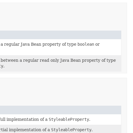
a regular Java Bean property of type
boolean
or
between a regular read only Java Bean property of type
ty
.
full implementation of a
StyleableProperty
.
tial implementation of a
StyleableProperty
.