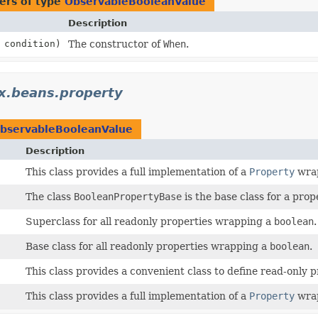
ers of type
ObservableBooleanValue
Description
condition)
The constructor of
When
.
fx.beans.property
bservableBooleanValue
Description
This class provides a full implementation of a
Property
wra
The class
BooleanPropertyBase
is the base class for a pro
Superclass for all readonly properties wrapping a
boolean
.
Base class for all readonly properties wrapping a
boolean
.
This class provides a convenient class to define read-only p
This class provides a full implementation of a
Property
wra