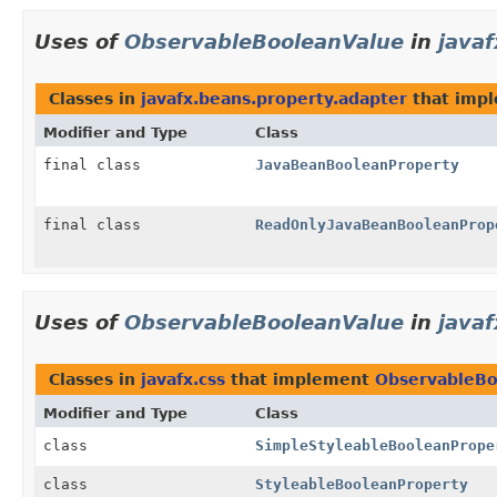
Uses of
ObservableBooleanValue
in
java
Classes in
javafx.beans.property.adapter
that imp
Modifier and Type
Class
final class
JavaBeanBooleanProperty
final class
ReadOnlyJavaBeanBooleanProp
Uses of
ObservableBooleanValue
in
javaf
Classes in
javafx.css
that implement
ObservableBo
Modifier and Type
Class
class
SimpleStyleableBooleanPrope
class
StyleableBooleanProperty