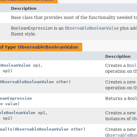
Description
Base class that provides most of the functionality needed 
BooleanExpression
is an
ObservableBooleanValue
plus add
fluent style.
of type
ObservableBooleanValue
Description
eBooleanValue
op1,
Creates a
Bool
e
op2)
operation on t
ObservableBooleanValue
other)
Creates a new
operation on t
eanExpression
Returns a
Boo
ue
value)
bleBooleanValue
op1,
Creates a new
e
op2)
instances of
Ob
ualTo
(
ObservableBooleanValue
other)
Creates a new
ObservableBoo