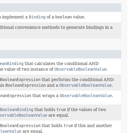
to implement a
Binding
of a
boolean
value.
itional convenience methods to generate bindings in a
eanBinding
that calculates the conditional-AND
he value of two instance of
ObservableBooleanValue
.
BooleanExpression
that performs the conditional AND-
his
BooleanExpression
and a
ObservableBooleanValue
.
leanExpression
that wraps a
ObservableBooleanValue
.
BooleanBinding
that holds
true
if the values of two
servableBooleanValue
are equal.
BooleanExpression
that holds
true
if this and another
leanValue
are equal.