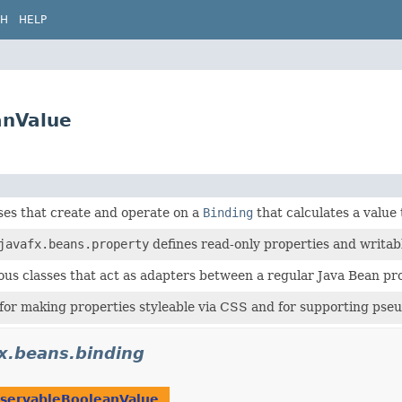
CH
HELP
anValue
ses that create and operate on a
Binding
that calculates a value
javafx.beans.property
defines read-only properties and writab
ous classes that act as adapters between a regular Java Bean p
for making properties styleable via CSS and for supporting pseu
fx.beans.binding
servableBooleanValue