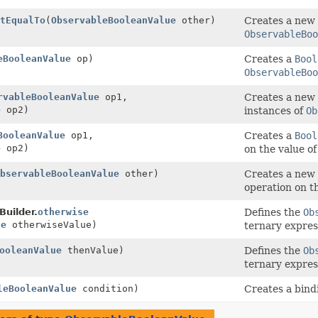
tEqualTo
(
ObservableBooleanValue
other)
Creates a new
ObservableBoo
eBooleanValue
op)
Creates a
Bool
ObservableBoo
rvableBooleanValue
op1,
Creates a new
e
op2)
instances of
Ob
BooleanValue
op1,
Creates a
Bool
e
op2)
on the value o
bservableBooleanValue
other)
Creates a new
operation on t
uilder.
otherwise
Defines the
Ob
ue
otherwiseValue)
ternary express
ooleanValue
thenValue)
Defines the
Ob
ternary express
leBooleanValue
condition)
Creates a bindi