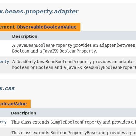
fx.beans.property.adapter
lement
ObservableBooleanValue
Description
A
JavaBeanBooleanProperty
provides an adapter between 
Boolean
and a JavaFX
BooleanProperty
.
erty
A
ReadOnlyJavaBeanBooleanProperty
provides an adapter 
boolean
or
Boolean
and a JavaFX
ReadOnlyBooleanProper
x.css
oleanValue
Description
rty
This class extends
SimpleBooleanProperty
and provides a 
This class extends
BooleanPropertyBase
and provides a par