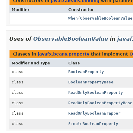
Constructors in
javafx.beans.binding
with paramet
Modifier
Constructor
When
(
ObservableBooleanValue
Uses of
ObservableBooleanValue
in
java
Classes in
javafx.beans.property
that implement
O
Modifier and Type
Class
class
BooleanProperty
class
BooleanPropertyBase
class
ReadOnlyBooleanProperty
class
ReadOnlyBooleanPropertyBase
class
ReadOnlyBooleanWrapper
class
SimpleBooleanProperty