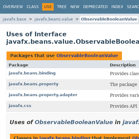
OVERVIEW
CLASS
USE
TREE
NEW
DEPRECATED
INDEX
SEAR
javafx.base
javafx.beans.value
ObservableBooleanValue
Uses of Interface
javafx.beans.value.ObservableBoole
Packages that use
ObservableBooleanValue
Package
Description
javafx.beans.binding
Provides clas
javafx.beans.property
The package
javafx.beans.property.adapter
Provides vari
javafx.css
Provides API 
Uses of
ObservableBooleanValue
in
java
Classes in
javafx.beans.binding
that implement
Ob