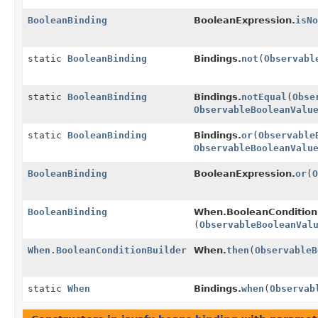
BooleanBinding
BooleanExpression.
isNo
static
BooleanBinding
Bindings.
not
(
Observabl
static
BooleanBinding
Bindings.
notEqual
(
Obse
ObservableBooleanValu
static
BooleanBinding
Bindings.
or
(
Observable
ObservableBooleanValu
BooleanBinding
BooleanExpression.
or
(
O
BooleanBinding
When.BooleanConditionB
(
ObservableBooleanVal
When.BooleanConditionBuilder
When.
then
(
ObservableB
static
When
Bindings.
when
(
Observab