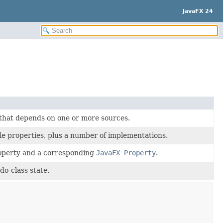
JavaFX 24
 that depends on one or more sources.
le properties, plus a number of implementations.
roperty and a corresponding
JavaFX Property
.
do-class state.