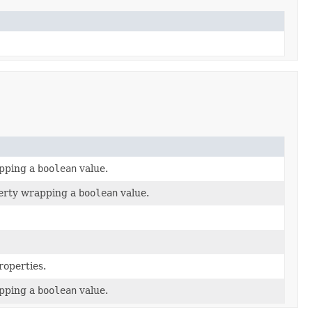
pping a
boolean
value.
perty wrapping a
boolean
value.
roperties.
pping a
boolean
value.