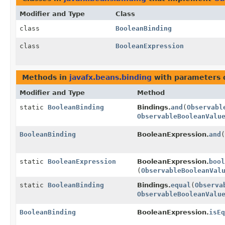
Modifier and Type
Class
class
BooleanBinding
class
BooleanExpression
Methods in
javafx.beans.binding
with parameters 
Modifier and Type
Method
static
BooleanBinding
Bindings.
and
(
Observabl
ObservableBooleanValu
BooleanBinding
BooleanExpression.
and
(
static
BooleanExpression
BooleanExpression.
bool
(
ObservableBooleanVal
static
BooleanBinding
Bindings.
equal
(
Observa
ObservableBooleanValu
BooleanBinding
BooleanExpression.
isEq