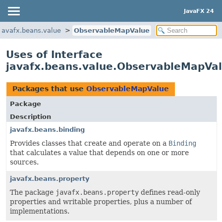
JavaFX 24
javafx.beans.value
ObservableMapValue
Uses of Interface
javafx.beans.value.ObservableMapVa
Packages that use
ObservableMapValue
Package
Description
javafx.beans.binding
Provides classes that create and operate on a
Binding
that calculates a value that depends on one or more
sources.
javafx.beans.property
The package
javafx.beans.property
defines read-only
properties and writable properties, plus a number of
implementations.