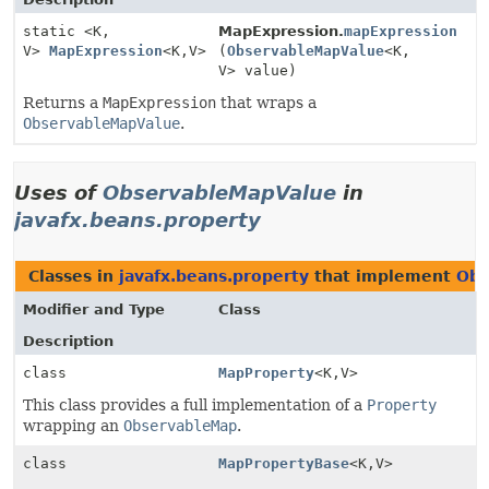
static <K,
MapExpression.
mapExpression
V>
MapExpression
<K,
V>
(
ObservableMapValue
<K,
V> value)
Returns a
MapExpression
that wraps a
ObservableMapValue
.
Uses of
ObservableMapValue
in
javafx.beans.property
Classes in
javafx.beans.property
that implement
Obs
Modifier and Type
Class
Description
class
MapProperty
<K,
V>
This class provides a full implementation of a
Property
wrapping an
ObservableMap
.
class
MapPropertyBase
<K,
V>