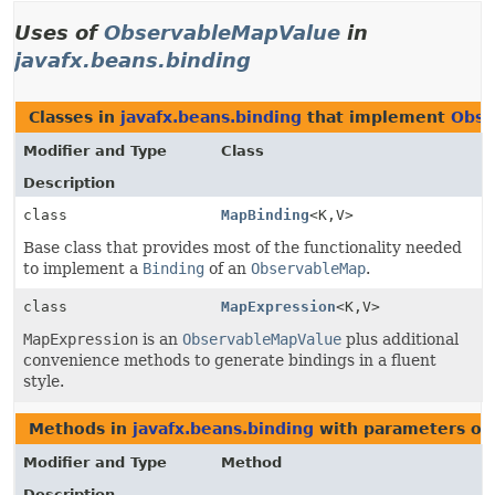
Uses of
ObservableMapValue
in
javafx.beans.binding
Classes in
javafx.beans.binding
that implement
Obse
Modifier and Type
Class
Description
class
MapBinding
<K,
V>
Base class that provides most of the functionality needed
to implement a
Binding
of an
ObservableMap
.
class
MapExpression
<K,
V>
MapExpression
is an
ObservableMapValue
plus additional
convenience methods to generate bindings in a fluent
style.
Methods in
javafx.beans.binding
with parameters of
Modifier and Type
Method
Description