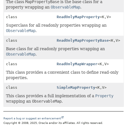
The class
MapPropertyBase
is the base class for a
property wrapping an
ObservableMap
.
class
ReadOnlyMapProperty
<K,
V>
Superclass for all readonly properties wrapping an
ObservableMap
.
class
ReadOnlyMapPropertyBase
<K,
V>
Base class for all readonly properties wrapping an
ObservableMap
.
class
ReadOnlyMapWrapper
<K,
V>
This class provides a convenient class to define read-only
properties.
class
SimpleMapProperty
<K,
V>
This class provides a full implementation of a
Property
wrapping an
ObservableMap
.
Report a bug or suggest an enhancement
Copyright © 2008, 2025, Oracle and/or its affiliates. All rights reserved.