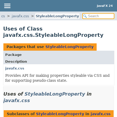
JavaFX 24
ics
javafx.css
StyleableLongProperty
Uses of Class
javafx.css.StyleableLongProperty
Packages that use
StyleableLongProperty
Package
Description
javafx.css
Provides API for making properties styleable via CSS and
for supporting pseudo-class state.
Uses of
StyleableLongProperty
in
javafx.css
Subclasses of
StyleableLongProperty
in
javafx.css