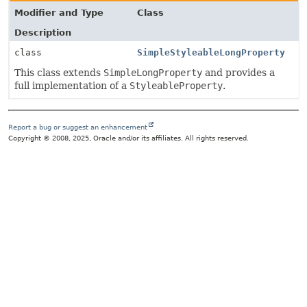
Modifier and Type
Class
Description
class
SimpleStyleableLongProperty
This class extends
SimpleLongProperty
and provides a
full implementation of a
StyleableProperty
.
Report a bug or suggest an enhancement
Copyright © 2008, 2025, Oracle and/or its affiliates. All rights reserved.