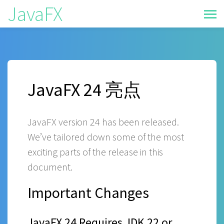
JavaFX
JavaFX 24 亮点
JavaFX version 24 has been released.
We’ve tailored down some of the most
exciting parts of the release in this
document.
Important Changes
JavaFX 24 Requires JDK 22 or