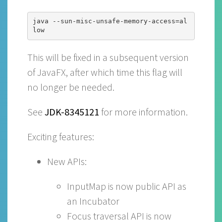
java --sun-misc-unsafe-memory-access=al
This will be fixed in a subsequent version
of JavaFX, after which time this flag will
no longer be needed.
See
JDK-8345121
for more information.
Exciting features:
New APIs:
InputMap is now public API as
an Incubator
Focus traversal API is now