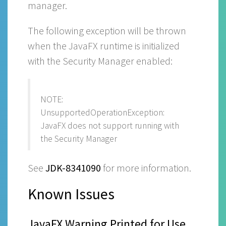
manager.
The following exception will be thrown
when the JavaFX runtime is initialized
with the Security Manager enabled:
NOTE:
UnsupportedOperationException:
JavaFX does not support running with
the Security Manager
See
JDK-8341090
for more information.
Known Issues
JavaFX Warning Printed for Use