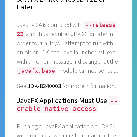
Later
JavaFX 24 is compiled with
--release
and thus requires JDK 22 or later in
22
order to run. If you attempt to run with
an older JDK, the Java launcher will exit
with an error message indicating that the
module cannot be read.
javafx.base
See
JDK-8340003
for more information.
JavaFX Applications Must Use
--
enable-native-access
Running a JavaFX application on JDK 24
will produce a warning from each of the