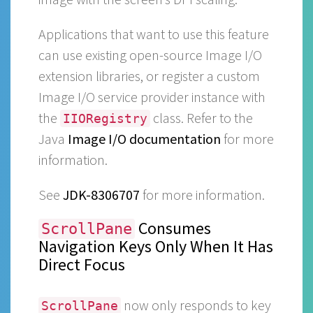
Applications that want to use this feature
can use existing open-source Image I/O
extension libraries, or register a custom
Image I/O service provider instance with
the
class. Refer to the
IIORegistry
Java
Image I/O documentation
for more
information.
See
JDK-8306707
for more information.
Consumes
ScrollPane
Navigation Keys Only When It Has
Direct Focus
now only responds to key
ScrollPane