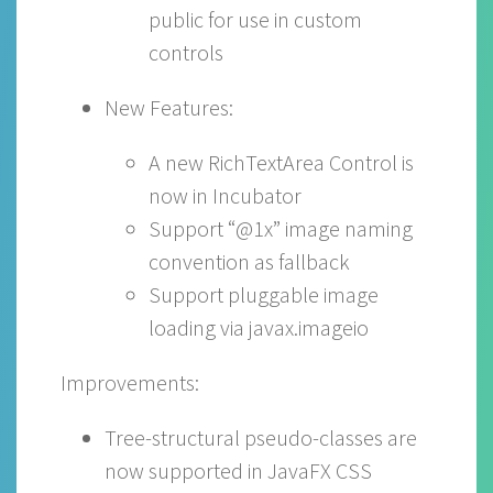
public for use in custom
controls
New Features:
A new RichTextArea Control is
now in Incubator
Support “@1x” image naming
convention as fallback
Support pluggable image
loading via javax.imageio
Improvements:
Tree-structural pseudo-classes are
now supported in JavaFX CSS