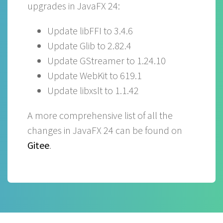
upgrades in JavaFX 24:
Update libFFI to 3.4.6
Update Glib to 2.82.4
Update GStreamer to 1.24.10
Update WebKit to 619.1
Update libxslt to 1.1.42
A more comprehensive list of all the
changes in JavaFX 24 can be found on
Gitee
.