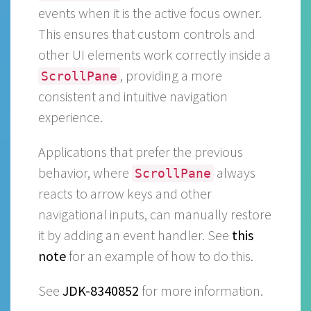
events when it is the active focus owner.
This ensures that custom controls and
other UI elements work correctly inside a
, providing a more
ScrollPane
consistent and intuitive navigation
experience.
Applications that prefer the previous
behavior, where
always
ScrollPane
reacts to arrow keys and other
navigational inputs, can manually restore
it by adding an event handler. See
this
note
for an example of how to do this.
See
JDK-8340852
for more information.