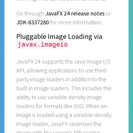
Go through
JavaFX 24 release notes
or
JDK-8337280
for more information.
Pluggable Image Loading via
javax.imageio
JavaFX 24 supports the Java Image I/O
API, allowing applications to use third-
party image loaders in addition to the
built-in image loaders. This includes the
ability to use variable-density image
loaders for formats like SVG. When an
image is loaded using a variable-density
image loader, JavaFX rasterizes the
image with the screen’s DPI scaling.