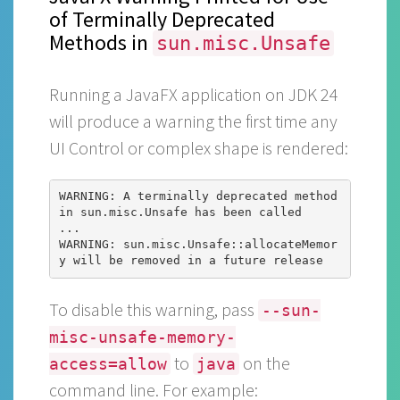
of Terminally Deprecated
Methods in
sun.misc.Unsafe
Running a JavaFX application on JDK 24
will produce a warning the first time any
UI Control or complex shape is rendered:
WARNING: A terminally deprecated method 
in sun.misc.Unsafe has been called

...

WARNING: sun.misc.Unsafe::allocateMemor
To disable this warning, pass
--sun-
misc-unsafe-memory-
to
on the
access=allow
java
command line. For example: