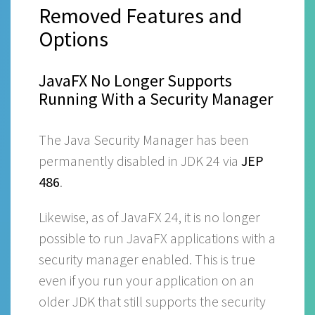
Removed Features and
Options
JavaFX No Longer Supports
Running With a Security Manager
The Java Security Manager has been
permanently disabled in JDK 24 via
JEP
486
.
Likewise, as of JavaFX 24, it is no longer
possible to run JavaFX applications with a
security manager enabled. This is true
even if you run your application on an
older JDK that still supports the security