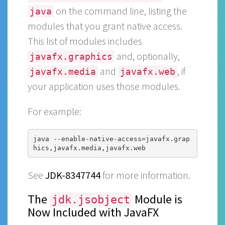
on the command line, listing the
java
modules that you grant native access.
This list of modules includes
and, optionally,
javafx.graphics
and
, if
javafx.media
javafx.web
your application uses those modules.
For example:
java --enable-native-access=javafx.grap
See
JDK-8347744
for more information.
The
Module is
jdk.jsobject
Now Included with JavaFX