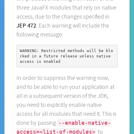
three JavaFX modules that rely on native
access, due to the changes specified in
JEP 472
. Each warning will include the
following message:
WARNING: Restricted methods will be blo
cked in a future release unless native 
In order to suppress the warning now,
and to be able to run your application at
all in a subsequent version of the JDK,
you need to explicitly enable native
access for all modules that need it. This is
done by passing
--enable-native-
to
access=<list-of-modules>