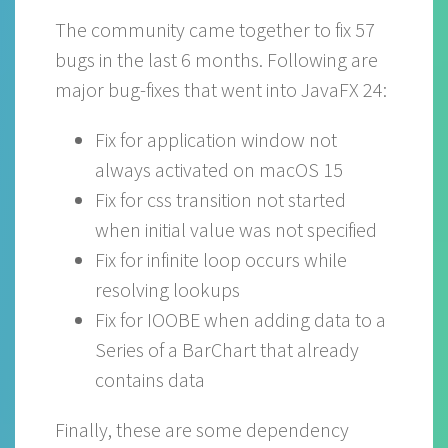
The community came together to fix 57
bugs in the last 6 months. Following are
major bug-fixes that went into JavaFX 24:
Fix for application window not
always activated on macOS 15
Fix for css transition not started
when initial value was not specified
Fix for infinite loop occurs while
resolving lookups
Fix for IOOBE when adding data to a
Series of a BarChart that already
contains data
Finally, these are some dependency