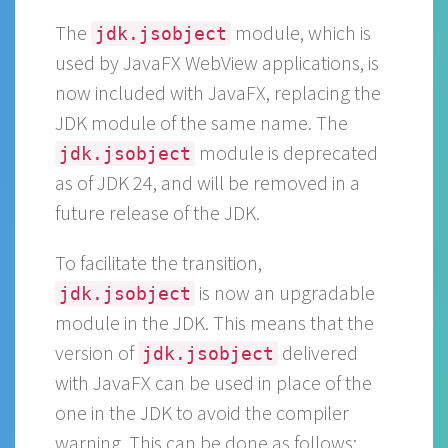
The
module, which is
jdk.jsobject
used by JavaFX WebView applications, is
now included with JavaFX, replacing the
JDK module of the same name. The
module is deprecated
jdk.jsobject
as of JDK 24, and will be removed in a
future release of the JDK.
To facilitate the transition,
is now an upgradable
jdk.jsobject
module in the JDK. This means that the
version of
delivered
jdk.jsobject
with JavaFX can be used in place of the
one in the JDK to avoid the compiler
warning. This can be done as follows: