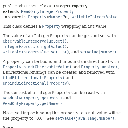
public abstract class 
IntegerProperty
extends 
ReadOnlyIntegerProperty
implements 
Property
<
Number
>, 
WritableIntegerValue
This class defines a
Property
wrapping an
int
value.
The value of an
IntegerProperty
can be get and set with
ObservableIntegerValue.get()
,
IntegerExpression.getValue()
,
WritableIntegerValue.set(int)
, and
setValue(Number)
.
A property can be bound and unbound unidirectional with
Property.bind(ObservableValue)
and
Property.unbind()
.
Bidirectional bindings can be created and removed with
bindBidirectional(Property)
and
unbindBidirectional(Property)
.
The context of a
IntegerProperty
can be read with
ReadOnlyProperty.getBean()
and
ReadOnlyProperty.getName()
.
Note: setting or binding this property to a null value will set
the property to "0.0". See
setValue(java.lang.Number)
.
Since: