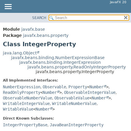
JavaFX 20
SEARCH
OVERVIEW
SUMMARY:
NESTED
MODULE
Module
javafx.base
FIELD
PACKAGE
Package
javafx.beans.property
CONSTR
Class IntegerProperty
CLASS
METHOD
USE
java.lang.Object
javafx.beans.binding.NumberExpressionBase
TREE
DETAIL:
javafx.beans.binding.IntegerExpression
javafx.beans.property.ReadOnlyIntegerProperty
DEPRECATED
FIELD
javafx.beans.property.IntegerProperty
INDEX
CONSTR
All Implemented Interfaces:
HELP
METHOD
NumberExpression
,
Observable
,
Property
<
Number
>
,
ReadOnlyProperty
<
Number
>
,
ObservableIntegerValue
,
ObservableNumberValue
,
ObservableValue
<
Number
>
,
WritableIntegerValue
,
WritableNumberValue
,
WritableValue
<
Number
>
Direct Known Subclasses:
IntegerPropertyBase
,
JavaBeanIntegerProperty