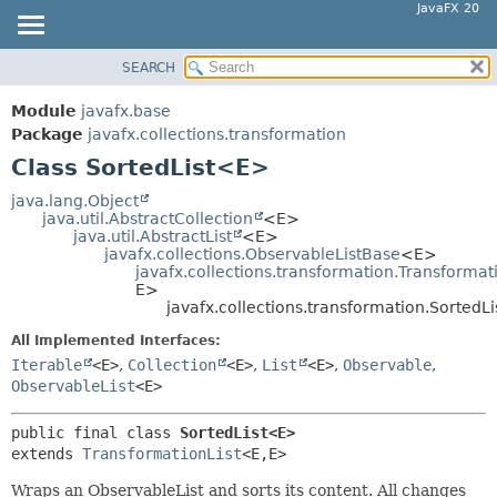
JavaFX 20
SEARCH
OVERVIEW
SUMMARY:
NESTED
MODULE
Module
javafx.base
FIELD
PACKAGE
Package
javafx.collections.transformation
CONSTR
Class SortedList<E>
CLASS
METHOD
USE
java.lang.Object
java.util.AbstractCollection
<E>
TREE
DETAIL:
java.util.AbstractList
<E>
javafx.collections.ObservableListBase
<E>
DEPRECATED
FIELD
javafx.collections.transformation.Transformat
INDEX
E>
CONSTR
javafx.collections.transformation.SortedL
HELP
METHOD
All Implemented Interfaces:
Iterable
<E>
,
Collection
<E>
,
List
<E>
,
Observable
,
ObservableList
<E>
public final class 
SortedList<E>
extends 
TransformationList
<E,
E>
Wraps an ObservableList and sorts its content. All changes