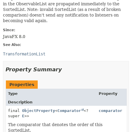
in the ObservableList are propagated immediately to the
SortedList. Note: invalid SortedList (as a result of broken
comparison) doesn't send any notification to listeners on
becoming valid again.
Since:
JavaFX 8.0
See Also:
TransformationList
Property Summary
Properties
Type
Property
Description
final
ObjectProperty
<
Comparator
<?
comparator
super
E
>>
The comparator that denotes the order of this
SortedList.