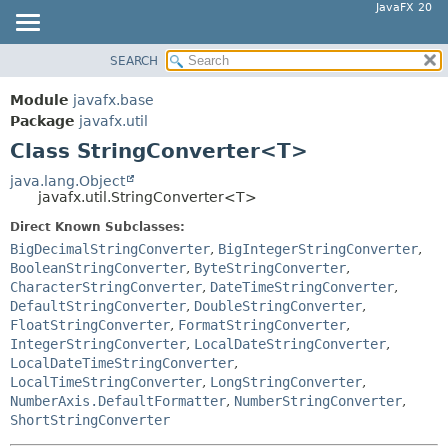
JavaFX 20
SEARCH
OVERVIEW
SUMMARY:
NESTED
MODULE
Module
javafx.base
FIELD
PACKAGE
Package
javafx.util
CONSTR
Class StringConverter<T>
CLASS
METHOD
USE
java.lang.Object
javafx.util.StringConverter<T>
TREE
DETAIL:
Direct Known Subclasses:
DEPRECATED
FIELD
BigDecimalStringConverter
,
BigIntegerStringConverter
,
INDEX
CONSTR
BooleanStringConverter
,
ByteStringConverter
,
CharacterStringConverter
,
DateTimeStringConverter
,
HELP
METHOD
DefaultStringConverter
,
DoubleStringConverter
,
FloatStringConverter
,
FormatStringConverter
,
IntegerStringConverter
,
LocalDateStringConverter
,
LocalDateTimeStringConverter
,
LocalTimeStringConverter
,
LongStringConverter
,
NumberAxis.DefaultFormatter
,
NumberStringConverter
,
ShortStringConverter