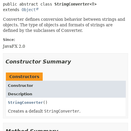
public abstract class 
StringConverter<T>
extends 
Object
Converter defines conversion behavior between strings and
objects. The type of objects and formats of strings are
defined by the subclasses of Converter.
Since:
JavaFX 2.0
Constructor Summary
Constructors
Constructor
Description
StringConverter
()
Creates a default
StringConverter
.