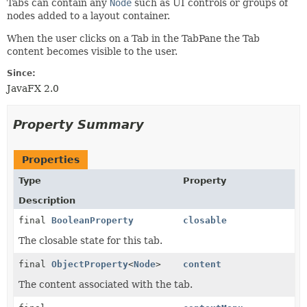
Tabs can contain any
Node
such as UI controls or groups of
nodes added to a layout container.
When the user clicks on a Tab in the TabPane the Tab
content becomes visible to the user.
Since:
JavaFX 2.0
Property Summary
Properties
Type
Property
Description
final
BooleanProperty
closable
The closable state for this tab.
final
ObjectProperty
<
Node
>
content
The content associated with the tab.