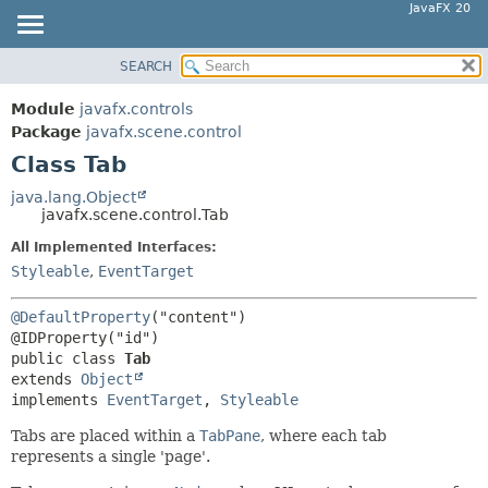
JavaFX 20
SEARCH
OVERVIEW
SUMMARY:
NESTED
MODULE
Module
javafx.controls
FIELD
PACKAGE
Package
javafx.scene.control
CONSTR
Class Tab
CLASS
METHOD
USE
java.lang.Object
javafx.scene.control.Tab
TREE
DETAIL:
All Implemented Interfaces:
DEPRECATED
FIELD
Styleable
,
EventTarget
INDEX
CONSTR
HELP
METHOD
@DefaultProperty
("content")

public class 
Tab
extends 
Object
implements 
EventTarget
, 
Styleable
Tabs are placed within a
TabPane
, where each tab
represents a single 'page'.