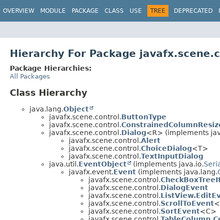
OVERVIEW
MODULE
PACKAGE
CLASS
USE
TREE
DEPRECATED
Hierarchy For Package javafx.scene.c
Package Hierarchies:
All Packages
Class Hierarchy
java.lang.
Object
javafx.scene.control.
ButtonType
javafx.scene.control.
ConstrainedColumnResiz
javafx.scene.control.
Dialog
<R> (implements jav
javafx.scene.control.
Alert
javafx.scene.control.
ChoiceDialog
<T>
javafx.scene.control.
TextInputDialog
java.util.
EventObject
(implements java.io.
Seri
javafx.event.
Event
(implements java.lang.
javafx.scene.control.
CheckBoxTreeI
javafx.scene.control.
DialogEvent
javafx.scene.control.
ListView.EditE
javafx.scene.control.
ScrollToEvent
<
javafx.scene.control.
SortEvent
<C>
javafx.scene.control.
TableColumn.Ce