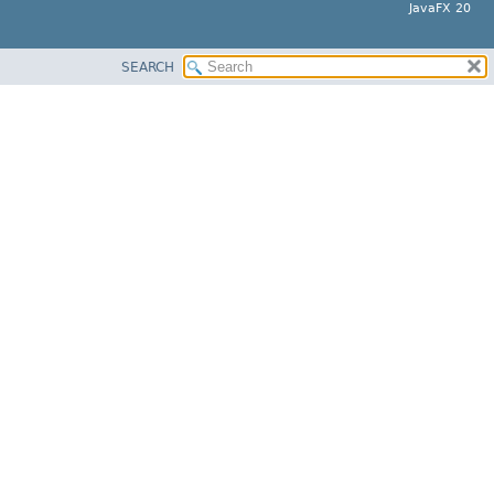
JavaFX 20
SEARCH