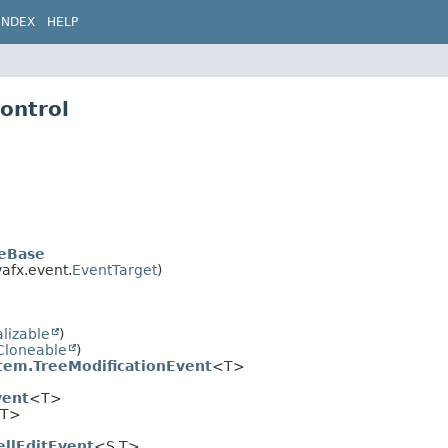
INDEX
HELP
ontrol
eBase
afx.event.
EventTarget
)
alizable
)
Cloneable
)
tem.TreeModificationEvent
<T>
vent
<T>
T>
llEditEvent
<S,
T>