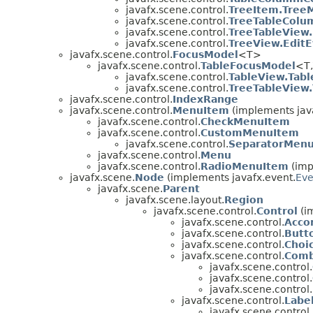
javafx.scene.control.
TreeItem.TreeM
javafx.scene.control.
TreeTableColum
javafx.scene.control.
TreeTableView.
javafx.scene.control.
TreeView.Edit
javafx.scene.control.
FocusModel
<T>
javafx.scene.control.
TableFocusModel
<T,
javafx.scene.control.
TableView.Tab
javafx.scene.control.
TreeTableView
javafx.scene.control.
IndexRange
javafx.scene.control.
MenuItem
(implements jav
javafx.scene.control.
CheckMenuItem
javafx.scene.control.
CustomMenuItem
javafx.scene.control.
SeparatorMen
javafx.scene.control.
Menu
javafx.scene.control.
RadioMenuItem
(imp
javafx.scene.
Node
(implements javafx.event.
Eve
javafx.scene.
Parent
javafx.scene.layout.
Region
javafx.scene.control.
Control
(i
javafx.scene.control.
Acco
javafx.scene.control.
Butt
javafx.scene.control.
Choi
javafx.scene.control.
Comb
javafx.scene.control.
javafx.scene.control.
javafx.scene.control.
javafx.scene.control.
Labe
javafx.scene.control.