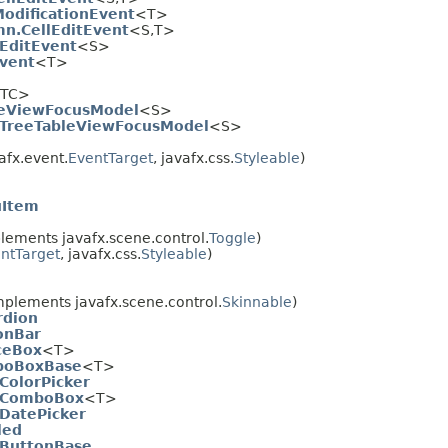
odificationEvent
<T>
n.CellEditEvent
<S,
T>
EditEvent
<S>
Event
<T>
TC>
leViewFocusModel
<S>
.TreeTableViewFocusModel
<S>
afx.event.
EventTarget
, javafx.css.
Styleable
)
uItem
lements javafx.scene.control.
Toggle
)
ntTarget
, javafx.css.
Styleable
)
mplements javafx.scene.control.
Skinnable
)
rdion
onBar
ceBox
<T>
oBoxBase
<T>
ColorPicker
ComboBox
<T>
DatePicker
led
ButtonBase