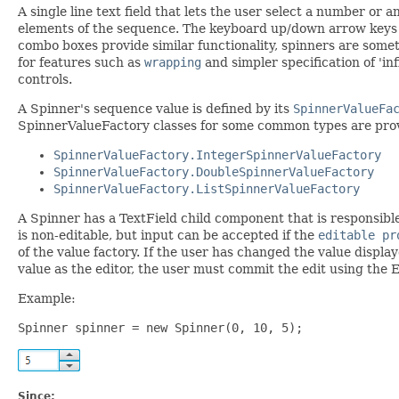
A single line text field that lets the user select a number or
elements of the sequence. The keyboard up/down arrow keys al
combo boxes provide similar functionality, spinners are some
for features such as
wrapping
and simpler specification of 'in
controls.
A Spinner's sequence value is defined by its
SpinnerValueFa
SpinnerValueFactory classes for some common types are prov
SpinnerValueFactory.IntegerSpinnerValueFactory
SpinnerValueFactory.DoubleSpinnerValueFactory
SpinnerValueFactory.ListSpinnerValueFactory
A Spinner has a TextField child component that is responsibl
is non-editable, but input can be accepted if the
editable pr
of the value factory. If the user has changed the value display
value as the editor, the user must commit the edit using the E
Example:
Spinner spinner = new Spinner(0, 10, 5);
Since: