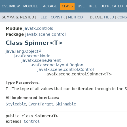
OVERVIEW
MODULE
PACKAGE
CLASS
USE
TREE
DEPRECATED
SUMMARY:
NESTED |
FIELD
|
CONSTR
|
METHOD
DETAIL:
FIELD
|
CONS
Module
javafx.controls
Package
javafx.scene.control
Class Spinner<T>
java.lang.Object
javafx.scene.Node
javafx.scene.Parent
javafx.scene.layout.Region
javafx.scene.control.Control
javafx.scene.control.Spinner<T>
Type Parameters:
T
- The type of all values that can be iterated through in th
All Implemented Interfaces:
Styleable
,
EventTarget
,
Skinnable
public class 
Spinner<T>
extends 
Control