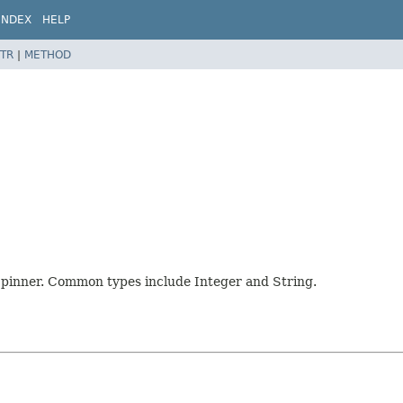
INDEX
HELP
TR
|
METHOD
e Spinner. Common types include Integer and String.