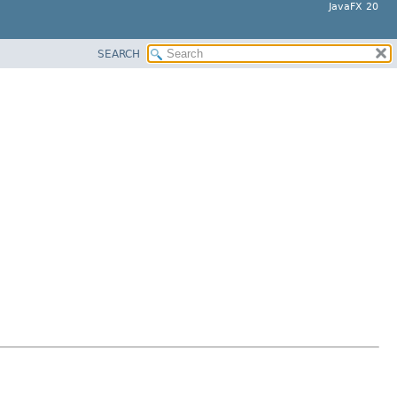
JavaFX 20
SEARCH