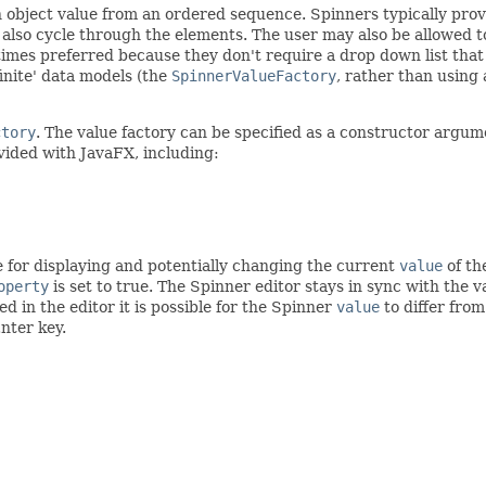
 an object value from an ordered sequence. Spinners typically pro
so cycle through the elements. The user may also be allowed to t
times preferred because they don't require a drop down list tha
finite' data models (the
SpinnerValueFactory
, rather than using
ctory
. The value factory can be specified as a constructor arg
ided with JavaFX, including:
e for displaying and potentially changing the current
value
of th
operty
is set to true. The Spinner editor stays in sync with the v
ed in the editor it is possible for the Spinner
value
to differ from
nter key.