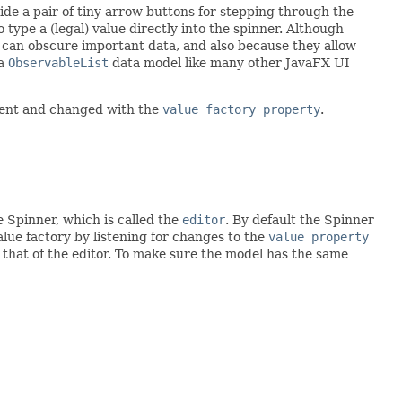
vide a pair of tiny arrow buttons for stepping through the
ype a (legal) value directly into the spinner. Although
t can obscure important data, and also because they allow
 a
ObservableList
data model like many other JavaFX UI
ument and changed with the
value factory property
.
e Spinner, which is called the
editor
. By default the Spinner
alue factory by listening for changes to the
value property
 that of the editor. To make sure the model has the same