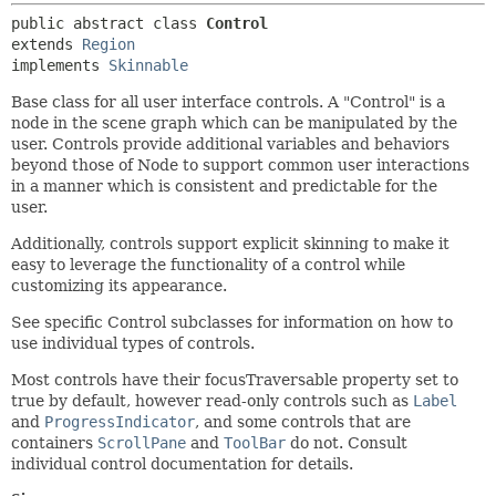
public abstract class 
Control
extends 
Region
implements 
Skinnable
Base class for all user interface controls. A "Control" is a
node in the scene graph which can be manipulated by the
user. Controls provide additional variables and behaviors
beyond those of Node to support common user interactions
in a manner which is consistent and predictable for the
user.
Additionally, controls support explicit skinning to make it
easy to leverage the functionality of a control while
customizing its appearance.
See specific Control subclasses for information on how to
use individual types of controls.
Most controls have their focusTraversable property set to
true by default, however read-only controls such as
Label
and
ProgressIndicator
, and some controls that are
containers
ScrollPane
and
ToolBar
do not. Consult
individual control documentation for details.