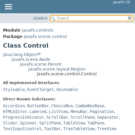
JavaFX 20
SEARCH
OVERVIEW
SUMMARY:
NESTED
MODULE
Module
javafx.controls
FIELD
PACKAGE
Package
javafx.scene.control
CONSTR
Class Control
CLASS
METHOD
USE
java.lang.Object
javafx.scene.Node
TREE
DETAIL:
javafx.scene.Parent
javafx.scene.layout.Region
DEPRECATED
FIELD
javafx.scene.control.Control
INDEX
CONSTR
All Implemented Interfaces:
HELP
METHOD
Styleable
,
EventTarget
,
Skinnable
Direct Known Subclasses:
Accordion
,
ButtonBar
,
ChoiceBox
,
ComboBoxBase
,
HTMLEditor
,
Labeled
,
ListView
,
MenuBar
,
Pagination
,
ProgressIndicator
,
ScrollBar
,
ScrollPane
,
Separator
,
Slider
,
Spinner
,
SplitPane
,
TableView
,
TabPane
,
TextInputControl
,
ToolBar
,
TreeTableView
,
TreeView