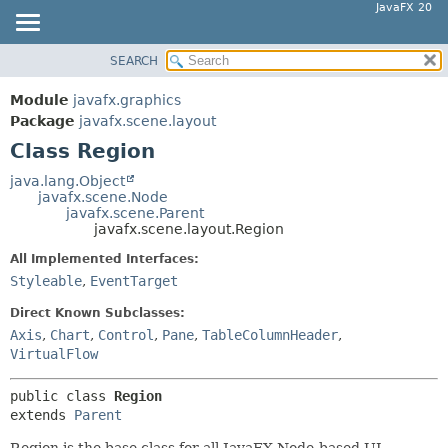
JavaFX 20
SEARCH
OVERVIEW
SUMMARY:
NESTED
MODULE
Module
javafx.graphics
FIELD
PACKAGE
Package
javafx.scene.layout
CONSTR
Class Region
CLASS
METHOD
USE
java.lang.Object
javafx.scene.Node
TREE
DETAIL:
javafx.scene.Parent
javafx.scene.layout.Region
DEPRECATED
FIELD
All Implemented Interfaces:
INDEX
CONSTR
Styleable
,
EventTarget
HELP
METHOD
Direct Known Subclasses:
Axis
,
Chart
,
Control
,
Pane
,
TableColumnHeader
,
VirtualFlow
public class 
Region
extends 
Parent
Region is the base class for all JavaFX Node-based UI