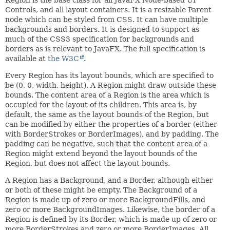
Controls, and all layout containers. It is a resizable Parent
node which can be styled from CSS. It can have multiple
backgrounds and borders. It is designed to support as
much of the CSS3 specification for backgrounds and
borders as is relevant to JavaFX. The full specification is
available at
the W3C
.
Every Region has its layout bounds, which are specified to
be (0, 0, width, height). A Region might draw outside these
bounds. The content area of a Region is the area which is
occupied for the layout of its children. This area is, by
default, the same as the layout bounds of the Region, but
can be modified by either the properties of a border (either
with BorderStrokes or BorderImages), and by padding. The
padding can be negative, such that the content area of a
Region might extend beyond the layout bounds of the
Region, but does not affect the layout bounds.
A Region has a Background, and a Border, although either
or both of these might be empty. The Background of a
Region is made up of zero or more BackgroundFills, and
zero or more BackgroundImages. Likewise, the border of a
Region is defined by its Border, which is made up of zero or
more BorderStrokes and zero or more BorderImages. All