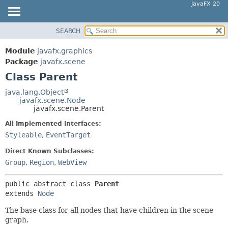
JavaFX 20
SEARCH
OVERVIEW
SUMMARY:
NESTED
MODULE
Module
javafx.graphics
FIELD
PACKAGE
Package
javafx.scene
CONSTR
Class Parent
CLASS
METHOD
USE
java.lang.Object
javafx.scene.Node
TREE
DETAIL:
javafx.scene.Parent
DEPRECATED
FIELD
All Implemented Interfaces:
INDEX
CONSTR
Styleable
,
EventTarget
HELP
METHOD
Direct Known Subclasses:
Group
,
Region
,
WebView
public abstract class 
Parent
extends 
Node
The base class for all nodes that have children in the scene
graph.