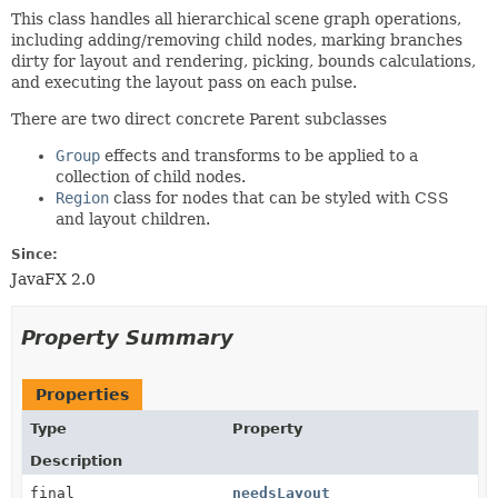
This class handles all hierarchical scene graph operations,
including adding/removing child nodes, marking branches
dirty for layout and rendering, picking, bounds calculations,
and executing the layout pass on each pulse.
There are two direct concrete Parent subclasses
Group
effects and transforms to be applied to a
collection of child nodes.
Region
class for nodes that can be styled with CSS
and layout children.
Since:
JavaFX 2.0
Property Summary
Properties
Type
Property
Description
final
needsLayout