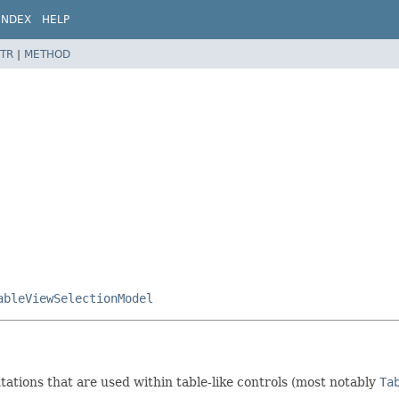
INDEX
HELP
TR
|
METHOD
ableViewSelectionModel
ations that are used within table-like controls (most notably
Ta