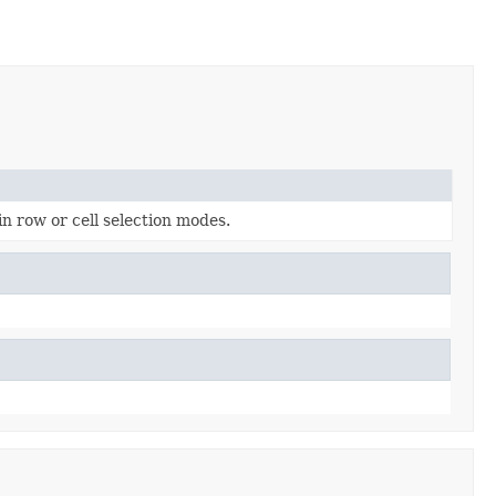
n row or cell selection modes.