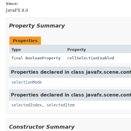
Since:
JavaFX 8.0
Property Summary
Properties
Type
Property
final
BooleanProperty
cellSelectionEnabled
Properties declared in class javafx.scene.cont
selectionMode
Properties declared in class javafx.scene.cont
selectedIndex
,
selectedItem
Constructor Summary