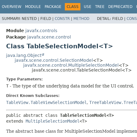
OVERVIEW
MODULE
PACKAGE
CLASS
USE
TREE
DEPRECATED
SUMMARY:
NESTED |
FIELD |
CONSTR
|
METHOD
DETAIL:
FIELD |
CONS
Module
javafx.controls
Package
javafx.scene.control
Class TableSelectionModel<T>
java.lang.Object
javafx.scene.control.SelectionModel
<T>
javafx.scene.control.MultipleSelectionModel
<T>
javafx.scene.control.TableSelectionModel<T>
Type Parameters:
T
- The type of the underlying data model for the UI control.
Direct Known Subclasses:
TableView.TableViewSelectionModel
,
TreeTableView.TreeT
public abstract class 
TableSelectionModel<T>
extends 
MultipleSelectionModel
<T>
The abstract base class for MultipleSelectionModel implement