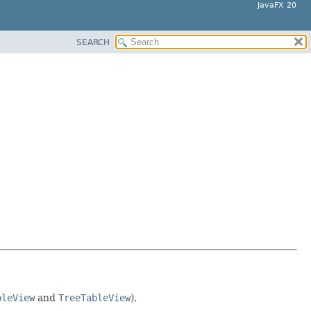
JavaFX 20
SEARCH
bleView
and
TreeTableView
).