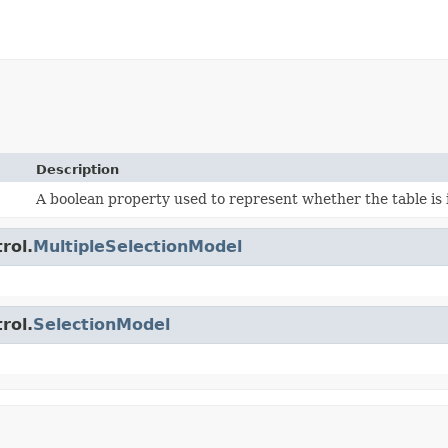
Description
A boolean property used to represent whether the table is i
rol.
MultipleSelectionModel
rol.
SelectionModel