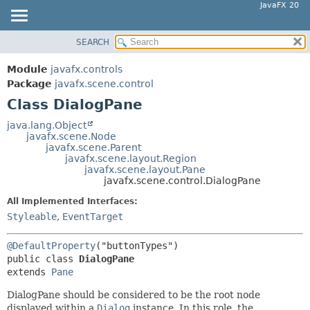
JavaFX 20
SEARCH
OVERVIEW
SUMMARY:
NESTED
MODULE
Module
javafx.controls
FIELD
PACKAGE
Package
javafx.scene.control
CONSTR
Class DialogPane
CLASS
METHOD
USE
java.lang.Object
javafx.scene.Node
TREE
DETAIL:
javafx.scene.Parent
javafx.scene.layout.Region
DEPRECATED
FIELD
javafx.scene.layout.Pane
INDEX
javafx.scene.control.DialogPane
CONSTR
HELP
METHOD
All Implemented Interfaces:
Styleable
,
EventTarget
@DefaultProperty
public class 
DialogPane
extends 
Pane
DialogPane should be considered to be the root node
displayed within a
Dialog
instance. In this role, the