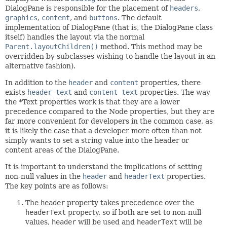
DialogPane is responsible for the placement of
headers
,
graphics
,
content
, and
buttons
. The default
implementation of DialogPane (that is, the DialogPane class
itself) handles the layout via the normal
Parent.layoutChildren()
method. This method may be
overridden by subclasses wishing to handle the layout in an
alternative fashion).
In addition to the
header
and
content
properties, there
exists
header text
and
content text
properties. The way
the *Text properties work is that they are a lower
precedence compared to the Node properties, but they are
far more convenient for developers in the common case, as
it is likely the case that a developer more often than not
simply wants to set a string value into the header or
content areas of the DialogPane.
It is important to understand the implications of setting
non-null values in the
header
and
headerText
properties.
The key points are as follows:
The
header
property takes precedence over the
headerText
property, so if both are set to non-null
values,
header
will be used and
headerText
will be