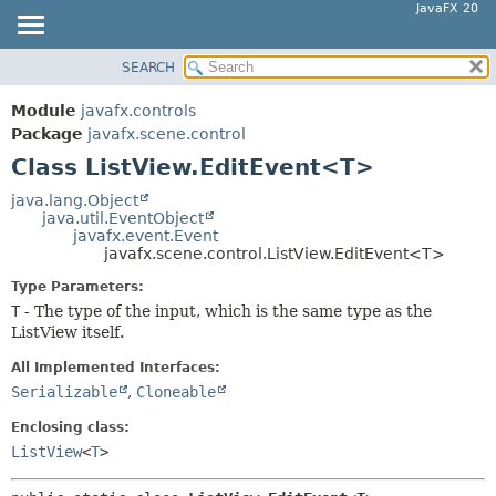
JavaFX 20
SEARCH
OVERVIEW
SUMMARY:
NESTED
MODULE
Module
javafx.controls
FIELD
PACKAGE
Package
javafx.scene.control
CONSTR
Class ListView.EditEvent<T>
CLASS
METHOD
USE
java.lang.Object
java.util.EventObject
TREE
DETAIL:
javafx.event.Event
javafx.scene.control.ListView.EditEvent<T>
DEPRECATED
FIELD
Type Parameters:
INDEX
CONSTR
T
- The type of the input, which is the same type as the
HELP
METHOD
ListView itself.
All Implemented Interfaces:
Serializable
,
Cloneable
Enclosing class:
ListView
<
T
>