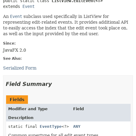
public static class 
ListView.EditEvent<T>
extends 
Event
An
Event
subclass used specifically in ListView for
representing edit-related events. It provides additional API
to easily access the index that the edit event took place on,
as well as the input provided by the end user.
Since:
JavaFX 2.0
See Also:
Serialized Form
Field Summary
Fields
Modifier and Type
Field
Description
static final
EventType
<?>
ANY
Common supertype for all edit event types.