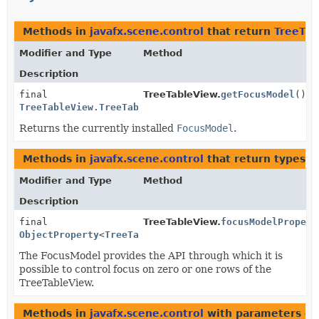
Methods in
javafx.scene.control
that return
TreeTab
Modifier and Type
Method
Description
final
TreeTableView.
getFocusModel
()
TreeTableView.TreeTableViewFocusModel
<
S
>
Returns the currently installed
FocusModel
.
Methods in
javafx.scene.control
that return types w
Modifier and Type
Method
Description
final
TreeTableView.
focusModelPropert
ObjectProperty
<
TreeTableView.TreeTableViewFocusModel
The FocusModel provides the API through which it is
possible to control focus on zero or one rows of the
TreeTableView.
Methods in
javafx.scene.control
with parameters of