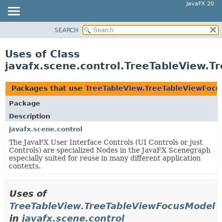
JavaFX 20
SEARCH
OVERVIEW
MODULE
Uses of Class
PACKAGE
javafx.scene.control.TreeTableView.
CLASS
USE
Packages that use
TreeTableView.TreeTableViewFoc
TREE
Package
DEPRECATED
Description
INDEX
javafx.scene.control
The JavaFX User Interface Controls (UI Controls or just
HELP
Controls) are specialized Nodes in the JavaFX Scenegraph
especially suited for reuse in many different application
contexts.
Uses of
TreeTableView.TreeTableViewFocusModel
in
javafx.scene.control