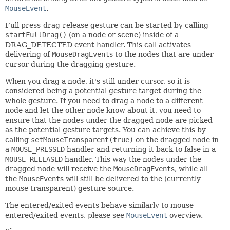
MouseEvent
.
Full press-drag-release gesture can be started by calling
startFullDrag()
(on a node or scene) inside of a
DRAG_DETECTED event handler. This call activates
delivering of
MouseDragEvent
s to the nodes that are under
cursor during the dragging gesture.
When you drag a node, it's still under cursor, so it is
considered being a potential gesture target during the
whole gesture. If you need to drag a node to a different
node and let the other node know about it, you need to
ensure that the nodes under the dragged node are picked
as the potential gesture targets. You can achieve this by
calling
setMouseTransparent(true)
on the dragged node in
a
MOUSE_PRESSED
handler and returning it back to false in a
MOUSE_RELEASED
handler. This way the nodes under the
dragged node will receive the
MouseDragEvent
s, while all
the
MouseEvent
s will still be delivered to the (currently
mouse transparent) gesture source.
The entered/exited events behave similarly to mouse
entered/exited events, please see
MouseEvent
overview.