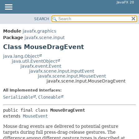
JavaFX 20
SEARCH
OVERVIEW
SUMMARY:
NESTED
MODULE
Module
javafx.graphics
FIELD
PACKAGE
Package
javafx.scene.input
CONSTR
Class MouseDragEvent
CLASS
METHOD
USE
java.lang.Object
java.util.EventObject
TREE
DETAIL:
javafx.event.Event
javafx.scene.input.InputEvent
DEPRECATED
FIELD
javafx.scene.input.MouseEvent
INDEX
javafx.scene.input.MouseDragEvent
CONSTR
HELP
METHOD
All Implemented Interfaces:
Serializable
,
Cloneable
public final class 
MouseDragEvent
extends 
MouseEvent
Mouse drag events are delivered to potential gesture
targets during full press-drag-release gestures. The
difference among different gesture types is described at