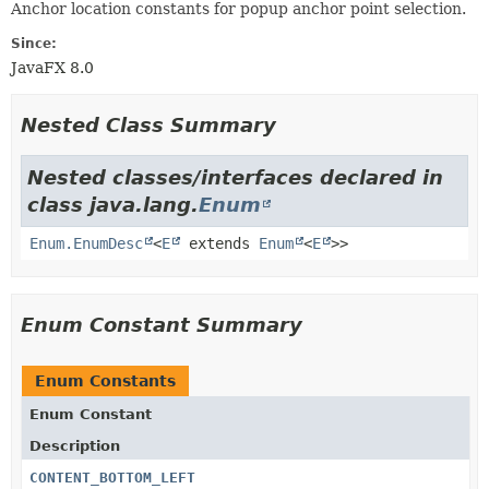
Anchor location constants for popup anchor point selection.
Since:
JavaFX 8.0
Nested Class Summary
Nested classes/interfaces declared in
class java.lang.
Enum
Enum.EnumDesc
<
E
extends
Enum
<
E
>>
Enum Constant Summary
Enum Constants
Enum Constant
Description
CONTENT_BOTTOM_LEFT