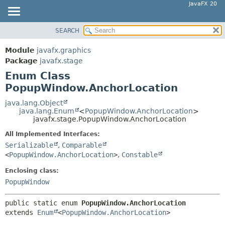
JavaFX 20
SEARCH
OVERVIEW
SUMMARY:
NESTED
MODULE
Module
javafx.graphics
ENUM CONSTANTS
PACKAGE
Package
javafx.stage
FIELD
Enum Class
CLASS
PopupWindow.AnchorLocation
METHOD
USE
TREE
java.lang.Object
DETAIL:
java.lang.Enum
<
PopupWindow.AnchorLocation
>
DEPRECATED
ENUM CONSTANTS
javafx.stage.PopupWindow.AnchorLocation
INDEX
FIELD
All Implemented Interfaces:
HELP
Serializable
,
Comparable
METHOD
<
PopupWindow.AnchorLocation
>
,
Constable
Enclosing class:
PopupWindow
public static enum 
PopupWindow.AnchorLocation
extends 
Enum
<
PopupWindow.AnchorLocation
>