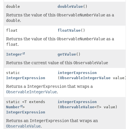
double
doubleValue
()
Returns the value of this
ObservableNumberValue
as a
double
.
float
floatValue
()
Returns the value of this
ObservableNumberValue
as a
float
.
Integer
getValue
()
Returns the current value of this
ObservableValue
static
integerExpression
IntegerExpression
(
ObservableIntegerValue
value)
Returns a
IntegerExpression
that wraps a
ObservableIntegerValue
.
static <T extends
integerExpression
Number
>
(
ObservableValue
<T> value)
IntegerExpression
Returns an
IntegerExpression
that wraps an
ObservableValue
.