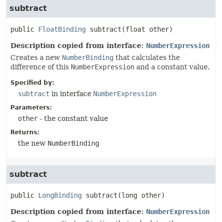
subtract
public
FloatBinding
subtract
(float other)
Description copied from interface:
NumberExpression
Creates a new
NumberBinding
that calculates the
difference of this
NumberExpression
and a constant value.
Specified by:
subtract
in interface
NumberExpression
Parameters:
other
- the constant value
Returns:
the new
NumberBinding
subtract
public
LongBinding
subtract
(long other)
Description copied from interface:
NumberExpression