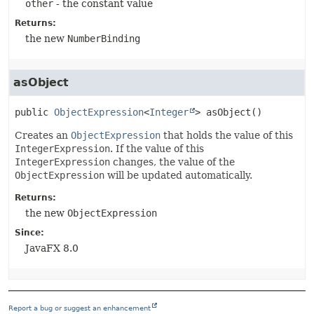
other
- the constant value
Returns:
the new
NumberBinding
asObject
public
ObjectExpression
<
Integer
>
asObject
()
Creates an
ObjectExpression
that holds the value of this
IntegerExpression
. If the value of this
IntegerExpression
changes, the value of the
ObjectExpression
will be updated automatically.
Returns:
the new
ObjectExpression
Since:
JavaFX 8.0
Report a bug or suggest an enhancement