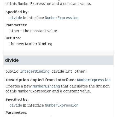
of this
NumberExpression
and a constant value.
Specified by:
divide
in interface
NumberExpression
Parameters:
other
- the constant value
Returns:
the new
NumberBinding
divide
public
IntegerBinding
divide
(int other)
Description copied from interface:
NumberExpression
Creates a new
NumberBinding
that calculates the division
of this
NumberExpression
and a constant value.
Specified by:
divide
in interface
NumberExpression
Parameters: