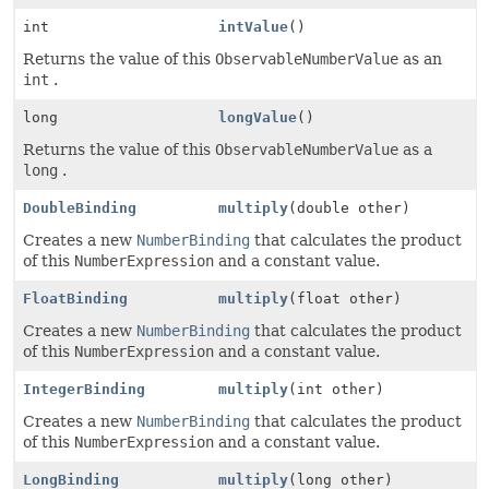
int
intValue
()
Returns the value of this
ObservableNumberValue
as an
int
.
long
longValue
()
Returns the value of this
ObservableNumberValue
as a
long
.
DoubleBinding
multiply
(double other)
Creates a new
NumberBinding
that calculates the product
of this
NumberExpression
and a constant value.
FloatBinding
multiply
(float other)
Creates a new
NumberBinding
that calculates the product
of this
NumberExpression
and a constant value.
IntegerBinding
multiply
(int other)
Creates a new
NumberBinding
that calculates the product
of this
NumberExpression
and a constant value.
LongBinding
multiply
(long other)