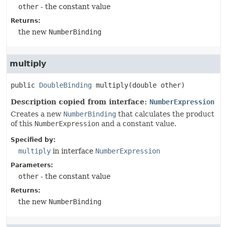
other
- the constant value
Returns:
the new
NumberBinding
multiply
public
DoubleBinding
multiply
(double other)
Description copied from interface:
NumberExpression
Creates a new
NumberBinding
that calculates the product
of this
NumberExpression
and a constant value.
Specified by:
multiply
in interface
NumberExpression
Parameters:
other
- the constant value
Returns:
the new
NumberBinding