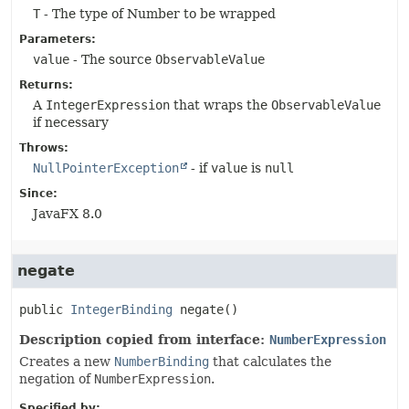
T
- The type of Number to be wrapped
Parameters:
value
- The source
ObservableValue
Returns:
A
IntegerExpression
that wraps the
ObservableValue
if necessary
Throws:
NullPointerException
- if
value
is
null
Since:
JavaFX 8.0
negate
public
IntegerBinding
negate
()
Description copied from interface:
NumberExpression
Creates a new
NumberBinding
that calculates the
negation of
NumberExpression
.
Specified by: