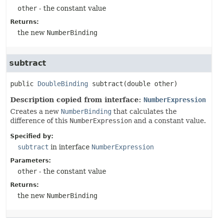
other
- the constant value
Returns:
the new
NumberBinding
subtract
public
DoubleBinding
subtract
(double other)
Description copied from interface:
NumberExpression
Creates a new
NumberBinding
that calculates the
difference of this
NumberExpression
and a constant value.
Specified by:
subtract
in interface
NumberExpression
Parameters:
other
- the constant value
Returns:
the new
NumberBinding