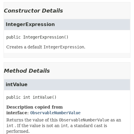
Constructor Details
IntegerExpression
public
IntegerExpression
()
Creates a default
IntegerExpression
.
Method Details
intValue
public
int
intValue
()
Description copied from
interface:
ObservableNumberValue
Returns the value of this
ObservableNumberValue
as an
int
. If the value is not an
int
, a standard cast is
performed.