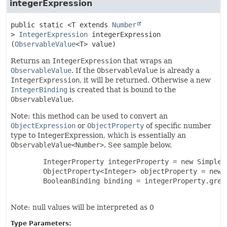
integerExpression
public static
<T extends
Number
>
IntegerExpression
integerExpression
(
ObservableValue
<T> value)
Returns an
IntegerExpression
that wraps an
ObservableValue
. If the
ObservableValue
is already a
IntegerExpression
, it will be returned. Otherwise a new
IntegerBinding
is created that is bound to the
ObservableValue
.
Note: this method can be used to convert an
ObjectExpression
or
ObjectProperty
of specific number
type to IntegerExpression, which is essentially an
ObservableValue<Number>
. See sample below.
   IntegerProperty integerProperty = new SimpleIn
   ObjectProperty<Integer> objectProperty = new S
   BooleanBinding binding = integerProperty.grea
Note: null values will be interpreted as 0
Type Parameters: