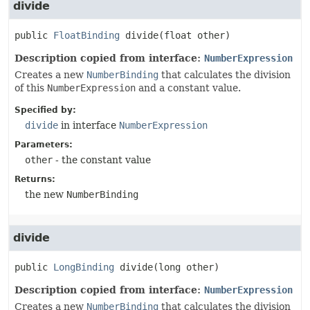
divide
public
FloatBinding
divide
(float other)
Description copied from interface:
NumberExpression
Creates a new
NumberBinding
that calculates the division
of this
NumberExpression
and a constant value.
Specified by:
divide
in interface
NumberExpression
Parameters:
other
- the constant value
Returns:
the new
NumberBinding
divide
public
LongBinding
divide
(long other)
Description copied from interface:
NumberExpression
Creates a new
NumberBinding
that calculates the division