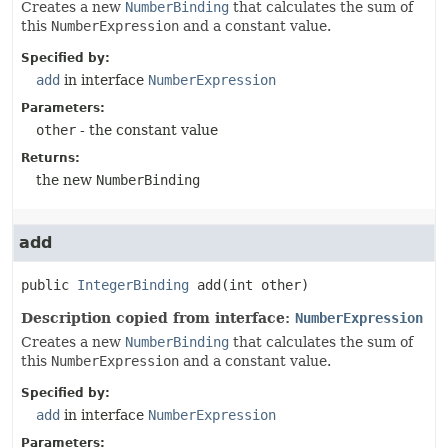
Creates a new
NumberBinding
that calculates the sum of
this
NumberExpression
and a constant value.
Specified by:
add
in interface
NumberExpression
Parameters:
other
- the constant value
Returns:
the new
NumberBinding
add
public
IntegerBinding
add
(int other)
Description copied from interface:
NumberExpression
Creates a new
NumberBinding
that calculates the sum of
this
NumberExpression
and a constant value.
Specified by:
add
in interface
NumberExpression
Parameters: