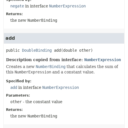
negate
in interface
NumberExpression
Returns:
the new
NumberBinding
add
public
DoubleBinding
add
(double other)
Description copied from interface:
NumberExpression
Creates a new
NumberBinding
that calculates the sum of
this
NumberExpression
and a constant value.
Specified by:
add
in interface
NumberExpression
Parameters:
other
- the constant value
Returns:
the new
NumberBinding