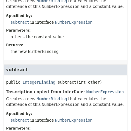
Creates a new
NumberBinding
that calculates the
difference of this
NumberExpression
and a constant value.
Specified by:
subtract
in interface
NumberExpression
Parameters:
other
- the constant value
Returns:
the new
NumberBinding
subtract
public
IntegerBinding
subtract
(int other)
Description copied from interface:
NumberExpression
Creates a new
NumberBinding
that calculates the
difference of this
NumberExpression
and a constant value.
Specified by:
subtract
in interface
NumberExpression
Parameters: