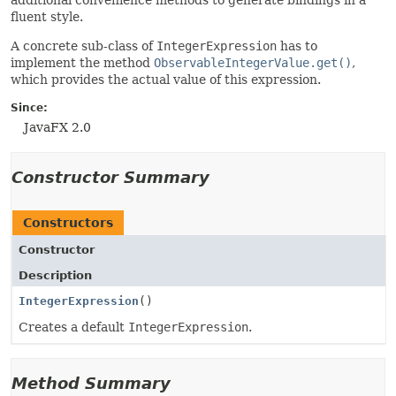
additional convenience methods to generate bindings in a
fluent style.
A concrete sub-class of
IntegerExpression
has to
implement the method
ObservableIntegerValue.get()
,
which provides the actual value of this expression.
Since:
JavaFX 2.0
Constructor Summary
Constructors
Constructor
Description
IntegerExpression
()
Creates a default
IntegerExpression
.
Method Summary