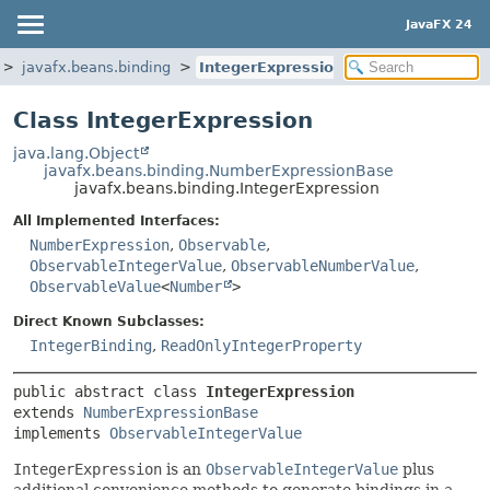
JavaFX 24
javafx.beans.binding
IntegerExpression
Class IntegerExpression
java.lang.Object
javafx.beans.binding.NumberExpressionBase
javafx.beans.binding.IntegerExpression
All Implemented Interfaces:
NumberExpression
,
Observable
,
ObservableIntegerValue
,
ObservableNumberValue
,
ObservableValue
<
Number
>
Direct Known Subclasses:
IntegerBinding
,
ReadOnlyIntegerProperty
public abstract class 
IntegerExpression
extends 
NumberExpressionBase
implements 
ObservableIntegerValue
IntegerExpression
is an
ObservableIntegerValue
plus