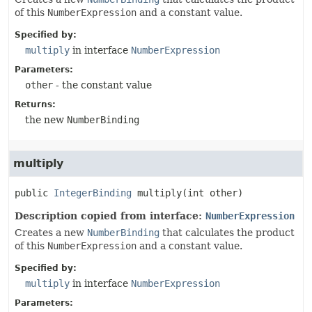
of this
NumberExpression
and a constant value.
Specified by:
multiply
in interface
NumberExpression
Parameters:
other
- the constant value
Returns:
the new
NumberBinding
multiply
public
IntegerBinding
multiply
(int other)
Description copied from interface:
NumberExpression
Creates a new
NumberBinding
that calculates the product
of this
NumberExpression
and a constant value.
Specified by:
multiply
in interface
NumberExpression
Parameters: