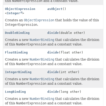
this
NumberExpression
and a constant value.
ObjectExpression
asObject
()
<
Integer
>
Creates an
ObjectExpression
that holds the value of this
IntegerExpression
.
DoubleBinding
divide
(double other)
Creates a new
NumberBinding
that calculates the division
of this
NumberExpression
and a constant value.
FloatBinding
divide
(float other)
Creates a new
NumberBinding
that calculates the division
of this
NumberExpression
and a constant value.
IntegerBinding
divide
(int other)
Creates a new
NumberBinding
that calculates the division
of this
NumberExpression
and a constant value.
LongBinding
divide
(long other)
Creates a new
NumberBinding
that calculates the division
of this
NumberExpression
and a constant value.