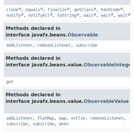
clone
,
equals
,
finalize
,
getClass
,
hashCode
,
notify
,
notifyAll
,
toString
,
wait
,
wait
,
wait
Methods declared in
interface javafx.beans.
Observable
addListener
,
removeListener
,
subscribe
Methods declared in
interface javafx.beans.value.
ObservableInteger
get
Methods declared in
interface javafx.beans.value.
ObservableValue
addListener
,
flatMap
,
map
,
orElse
,
removeListener
,
subscribe
,
subscribe
,
when