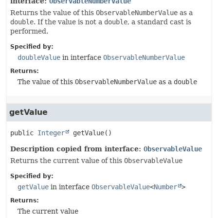
interface:
ObservableNumberValue
Returns the value of this
ObservableNumberValue
as a
double
. If the value is not a
double
, a standard cast is
performed.
Specified by:
doubleValue
in interface
ObservableNumberValue
Returns:
The value of this
ObservableNumberValue
as a
double
getValue
public
Integer
getValue
()
Description copied from interface:
ObservableValue
Returns the current value of this
ObservableValue
Specified by:
getValue
in interface
ObservableValue
<
Number
>
Returns:
The current value