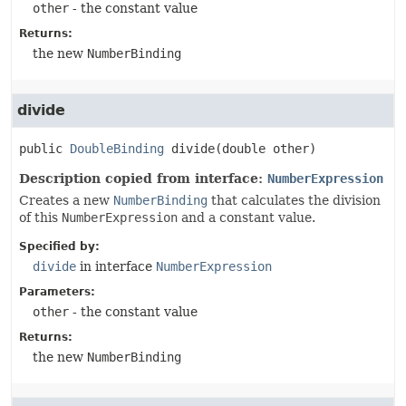
other
- the constant value
Returns:
the new
NumberBinding
divide
public
DoubleBinding
divide
(double other)
Description copied from interface:
NumberExpression
Creates a new
NumberBinding
that calculates the division
of this
NumberExpression
and a constant value.
Specified by:
divide
in interface
NumberExpression
Parameters:
other
- the constant value
Returns:
the new
NumberBinding