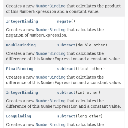
Creates a new
NumberBinding
that calculates the product
of this
NumberExpression
and a constant value.
IntegerBinding
negate
()
Creates a new
NumberBinding
that calculates the
negation of
NumberExpression
.
DoubleBinding
subtract
(double other)
Creates a new
NumberBinding
that calculates the
difference of this
NumberExpression
and a constant value.
FloatBinding
subtract
(float other)
Creates a new
NumberBinding
that calculates the
difference of this
NumberExpression
and a constant value.
IntegerBinding
subtract
(int other)
Creates a new
NumberBinding
that calculates the
difference of this
NumberExpression
and a constant value.
LongBinding
subtract
(long other)
Creates a new
NumberBinding
that calculates the