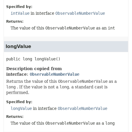
Specified by:
intValue
in interface
ObservableNumberValue
Returns:
The value of this
ObservableNumberValue
as an
int
longValue
public
long
longValue
()
Description copied from
interface:
ObservableNumberValue
Returns the value of this
ObservableNumberValue
as a
long
. If the value is not a
long
, a standard cast is
performed.
Specified by:
longValue
in interface
ObservableNumberValue
Returns:
The value of this
ObservableNumberValue
as a
long