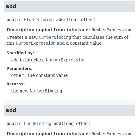
add
public
FloatBinding
add
(float other)
Description copied from interface:
NumberExpression
Creates a new
NumberBinding
that calculates the sum of
this
NumberExpression
and a constant value.
Specified by:
add
in interface
NumberExpression
Parameters:
other
- the constant value
Returns:
the new
NumberBinding
add
public
LongBinding
add
(long other)
Description copied from interface:
NumberExpression