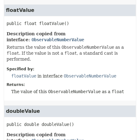
floatValue
public
float
floatValue
()
Description copied from
interface:
ObservableNumberValue
Returns the value of this
ObservableNumberValue
as a
float
. If the value is not a
float
, a standard cast is
performed.
Specified by:
floatValue
in interface
ObservableNumberValue
Returns:
The value of this
ObservableNumberValue
as a
float
doubleValue
public
double
doubleValue
()
Description copied from