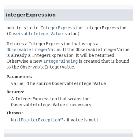
integerExpression
public static
IntegerExpression
integerExpression
(
ObservableIntegerValue
 value)
Returns a
IntegerExpression
that wraps a
ObservableIntegerValue
. If the
ObservableIntegerValue
is already a
IntegerExpression
, it will be returned.
Otherwise a new
IntegerBinding
is created that is bound
to the
ObservableIntegerValue
.
Parameters:
value
- The source
ObservableIntegerValue
Returns:
A
IntegerExpression
that wraps the
ObservableIntegerValue
if necessary
Throws:
NullPointerException
- if
value
is
null