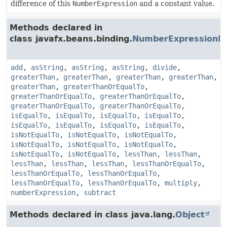
difference of this
NumberExpression
and a constant value.
Methods declared in
class javafx.beans.binding.
NumberExpressionB
add
,
asString
,
asString
,
asString
,
divide
,
greaterThan
,
greaterThan
,
greaterThan
,
greaterThan
,
greaterThan
,
greaterThanOrEqualTo
,
greaterThanOrEqualTo
,
greaterThanOrEqualTo
,
greaterThanOrEqualTo
,
greaterThanOrEqualTo
,
isEqualTo
,
isEqualTo
,
isEqualTo
,
isEqualTo
,
isEqualTo
,
isEqualTo
,
isEqualTo
,
isEqualTo
,
isNotEqualTo
,
isNotEqualTo
,
isNotEqualTo
,
isNotEqualTo
,
isNotEqualTo
,
isNotEqualTo
,
isNotEqualTo
,
isNotEqualTo
,
lessThan
,
lessThan
,
lessThan
,
lessThan
,
lessThan
,
lessThanOrEqualTo
,
lessThanOrEqualTo
,
lessThanOrEqualTo
,
lessThanOrEqualTo
,
lessThanOrEqualTo
,
multiply
,
numberExpression
,
subtract
Methods declared in class java.lang.
Object