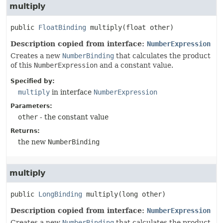
multiply
public
FloatBinding
multiply
(float other)
Description copied from interface:
NumberExpression
Creates a new
NumberBinding
that calculates the product
of this
NumberExpression
and a constant value.
Specified by:
multiply
in interface
NumberExpression
Parameters:
other
- the constant value
Returns:
the new
NumberBinding
multiply
public
LongBinding
multiply
(long other)
Description copied from interface:
NumberExpression
Creates a new
NumberBinding
that calculates the product