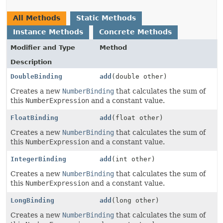
All Methods
Static Methods
Instance Methods
Concrete Methods
Modifier and Type
Method
Description
DoubleBinding
add
(double other)
Creates a new
NumberBinding
that calculates the sum of
this
NumberExpression
and a constant value.
FloatBinding
add
(float other)
Creates a new
NumberBinding
that calculates the sum of
this
NumberExpression
and a constant value.
IntegerBinding
add
(int other)
Creates a new
NumberBinding
that calculates the sum of
this
NumberExpression
and a constant value.
LongBinding
add
(long other)
Creates a new
NumberBinding
that calculates the sum of