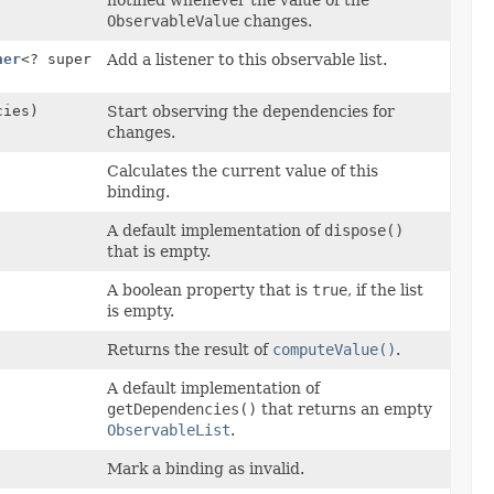
notified whenever the value of the
ObservableValue
changes.
ner
<? super
Add a listener to this observable list.
cies)
Start observing the dependencies for
changes.
Calculates the current value of this
binding.
A default implementation of
dispose()
that is empty.
A boolean property that is
true
, if the list
is empty.
Returns the result of
computeValue()
.
A default implementation of
getDependencies()
that returns an empty
ObservableList
.
Mark a binding as invalid.