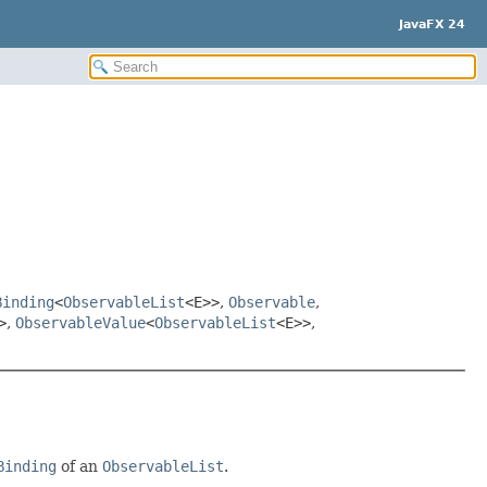
JavaFX 24
Binding
<
ObservableList
<E>>
,
Observable
,
>
,
ObservableValue
<
ObservableList
<E>>
,
Binding
of an
ObservableList
.