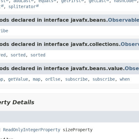
rst
,
addLast
,
equals
,
getFirst
,
getLast
,
hashCode
t
,
spliterator
ds declared in interface javafx.beans.
Observabl
ribe
ds declared in interface javafx.collections.
Observ
red
,
sorted
,
sorted
ds declared in interface javafx.beans.value.
Obse
ap
,
getValue
,
map
,
orElse
,
subscribe
,
subscribe
,
when
rty Details
c
ReadOnlyIntegerProperty
sizeProperty