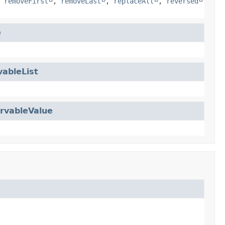
,
removeFirst
,
removeLast
,
replaceAll
,
reversed
e
ableList
rvableValue