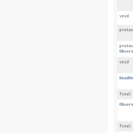
void
prote
prote
Obser
void
ReadO
fina
Obser
final