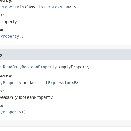
ied by:
eProperty
in class
ListExpression
<
E
>
s:
property
so:
eProperty()
y
c
ReadOnlyBooleanProperty
emptyProperty
ied by:
tyProperty
in class
ListExpression
<
E
>
s:
ReadOnlyBooleanProperty
so:
tyProperty()