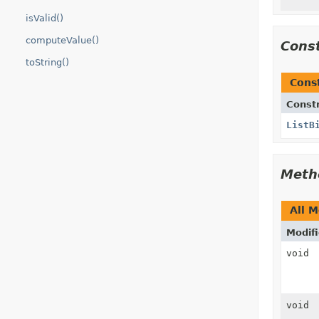
isValid()
computeValue()
Cons
toString()
Cons
Const
ListB
Meth
All 
Modifi
void
void