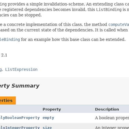
ing
provides a simple invalidation-scheme. An extending class c
e registered dependencies becomes invalid, this
ListBinding
is 
cies can be stopped.
e a concrete implementation of this class, the method
computeVa
ased on the current state of the dependencies. It is called when
leBinding
for an example how this base class can be extended.
 2.1
g
ListExpression
erty Summary
erties
Property
Description
nlyBooleanProperty
empty
A boolean proper
nlyIntegerProperty
size
An integer proper