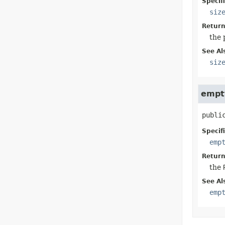
Specif
siz
Return
the 
See Al
siz
empt
publi
Specif
emp
Return
the
See Al
emp