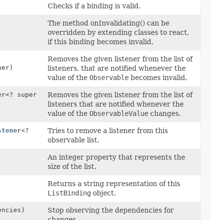
Checks if a binding is valid.
The method onInvalidating() can be
overridden by extending classes to react,
if this binding becomes invalid.
Removes the given listener from the list of
er)
listeners, that are notified whenever the
value of the
Observable
becomes invalid.
er
<? super
Removes the given listener from the list of
)
listeners that are notified whenever the
value of the
ObservableValue
changes.
stener
<?
Tries to remove a listener from this
observable list.
An integer property that represents the
size of the list.
Returns a string representation of this
ListBinding
object.
encies)
Stop observing the dependencies for
changes.