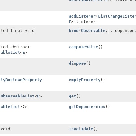
addListener
(
ListChangeListe
E
> listener)
cted final void
bind
(
Observable
... dependen
cted abstract
computeValue
()
vableList
<
E
>
dispose
()
nlyBooleanProperty
emptyProperty
()
l
ObservableList
<
E
>
get
()
vableList
<?>
getDependencies
()
 void
invalidate
()