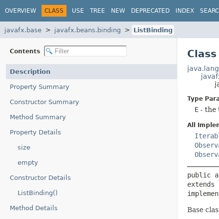
OVERVIEW
CLASS
USE
TREE
NEW
DEPRECATED
INDEX
SEAR
javafx.base
javafx.beans.binding
ListBinding
Contents
Class
java.lang
Description
javaf
j
Property Summary
Type Par
Constructor Summary
E
- the 
Method Summary
All Imple
Property Details
Iterab
Observ
size
Observ
empty
public a
Constructor Details
extends 
ListBinding()
implemen
Method Details
Base clas