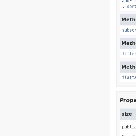
addFi
,
sor
Metho
subsc
Metho
filte
Metho
flatM
Prope
size
publi