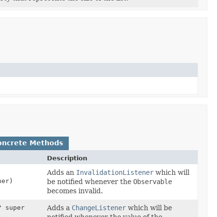
oncrete Methods
Description
Adds an
InvalidationListener
which will
er)
be notified whenever the
Observable
becomes invalid.
? super
Adds a
ChangeListener
which will be
)