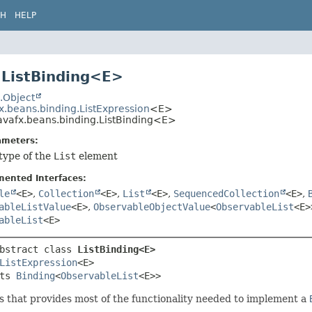
CH
HELP
 ListBinding<E>
.Object
x.beans.binding.ListExpression
<E>
avafx.beans.binding.ListBinding<E>
ameters:
type of the
List
element
mented Interfaces:
le
<E>
,
Collection
<E>
,
List
<E>
,
SequencedCollection
<E>
,
ableListValue
<E>
,
ObservableObjectValue
<
ObservableList
<E>
ableList
<E>
bstract class 
ListBinding<E>
ListExpression
<E>

ts 
Binding
<
ObservableList
<E>>
s that provides most of the functionality needed to implement a