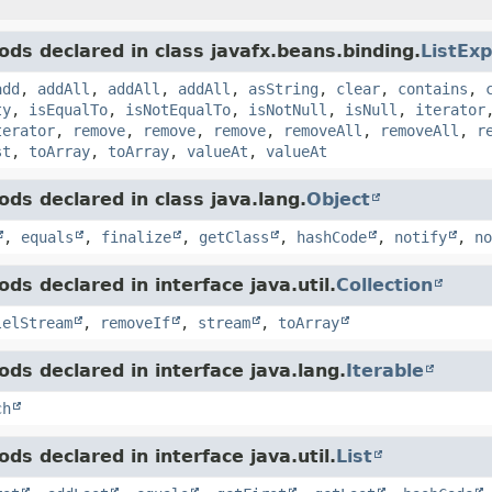
ds declared in class javafx.beans.binding.
ListEx
add
,
addAll
,
addAll
,
addAll
,
asString
,
clear
,
contains
,
ty
,
isEqualTo
,
isNotEqualTo
,
isNotNull
,
isNull
,
iterator
terator
,
remove
,
remove
,
remove
,
removeAll
,
removeAll
,
r
st
,
toArray
,
toArray
,
valueAt
,
valueAt
ds declared in class java.lang.
Object
,
equals
,
finalize
,
getClass
,
hashCode
,
notify
,
no
ds declared in interface java.util.
Collection
lelStream
,
removeIf
,
stream
,
toArray
ds declared in interface java.lang.
Iterable
ch
ds declared in interface java.util.
List