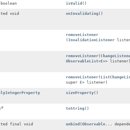
 boolean
isValid
()
cted void
onInvalidating
()
removeListener
(
InvalidationListener
listen
removeListener
(
ChangeListen
ObservableList
<
E
>> listener
removeListener
(
ListChangeLi
super
E
> listener)
nlyIntegerProperty
sizeProperty
()
g
toString
()
cted final void
unbind
(
Observable
... depend