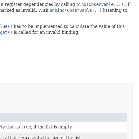
an register dependencies by calling
bind(Observable...)
. If
marked as invalid. With
unbind(Observable...)
listening to
lue()
has to be implemented to calculate the value of this
get()
is called for an invalid binding.
ty that is
true
, if the list is empty.
ty that represents the size of the list.