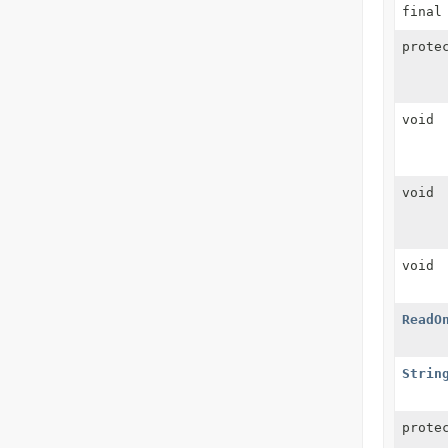
final
prote
void
void
void
ReadO
Strin
prote