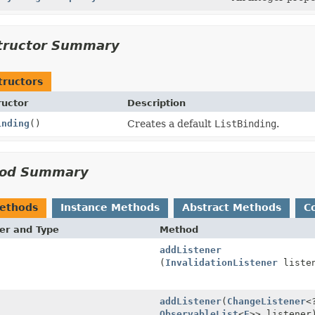
tructor Summary
tructors
ructor
Description
inding
()
Creates a default
ListBinding
.
od Summary
Methods
Instance Methods
Abstract Methods
C
er and Type
Method
addListener
(
InvalidationListener
listen
addListener
(
ChangeListener
<
ObservableList
<
E
>> listener