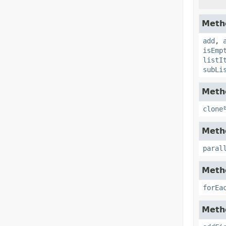
Metho
add
,
isEmp
listI
subLi
Metho
clone
Metho
paral
Metho
forEa
Metho