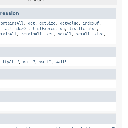
pression
containsAll
,
get
,
getSize
,
getValue
,
indexOf
,
,
lastIndexOf
,
listExpression
,
listIterator
,
etainAll
,
retainAll
,
set
,
setAll
,
setAll
,
size
,
tifyAll
,
wait
,
wait
,
wait