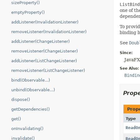
sizeProperty()
ListBind
one of th
emptyProperty()
dependen
addListener(InvalidationListener)
To provid
removeListener(InvalidationListener)
binding b
addListener(ChangeListener)
See
Doub
removeListener(ChangeListener)
Since:
JavaFX
addListener(ListChangeListener)
See Also:
removeListener(ListChangeListener)
Bindin
bind(Observable...)
unbind(Observable...)
Prop
dispose()
Prop
getDependencies()
Type
get()
ReadO
onInvalidating()
invalidate()
ReadO