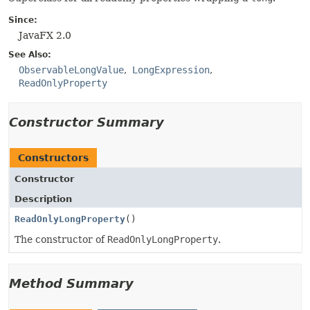
Since:
JavaFX 2.0
See Also:
ObservableLongValue
LongExpression
ReadOnlyProperty
Constructor Summary
Constructors
Constructor
Description
ReadOnlyLongProperty
()
The constructor of
ReadOnlyLongProperty
.
Method Summary