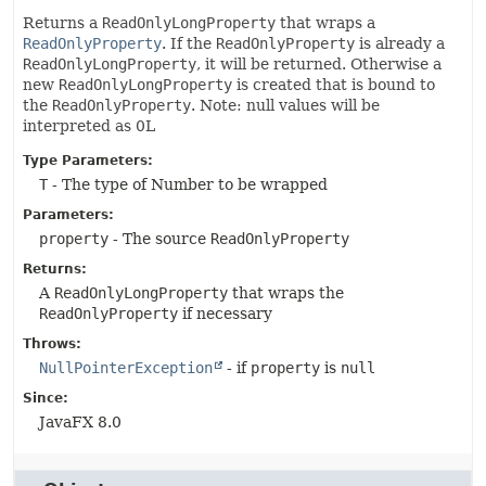
Returns a
ReadOnlyLongProperty
that wraps a
ReadOnlyProperty
. If the
ReadOnlyProperty
is already a
ReadOnlyLongProperty
, it will be returned. Otherwise a
new
ReadOnlyLongProperty
is created that is bound to
the
ReadOnlyProperty
. Note: null values will be
interpreted as 0L
Type Parameters:
T
- The type of Number to be wrapped
Parameters:
property
- The source
ReadOnlyProperty
Returns:
A
ReadOnlyLongProperty
that wraps the
ReadOnlyProperty
if necessary
Throws:
NullPointerException
- if
property
is
null
Since:
JavaFX 8.0