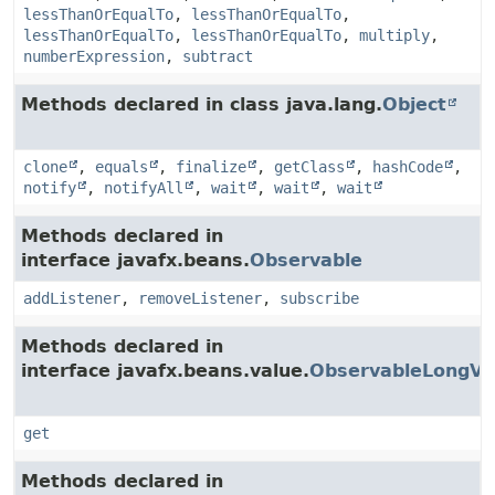
lessThanOrEqualTo
,
lessThanOrEqualTo
,
lessThanOrEqualTo
,
lessThanOrEqualTo
,
multiply
,
numberExpression
,
subtract
Methods declared in class java.lang.
Object
clone
,
equals
,
finalize
,
getClass
,
hashCode
,
notify
,
notifyAll
,
wait
,
wait
,
wait
Methods declared in
interface javafx.beans.
Observable
addListener
,
removeListener
,
subscribe
Methods declared in
interface javafx.beans.value.
ObservableLongVa
get
Methods declared in