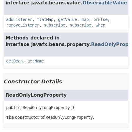
interface javafx.beans.value.
ObservableValue
addListener
,
flatMap
,
getValue
,
map
,
orElse
,
removeListener
,
subscribe
,
subscribe
,
when
Methods declared in
interface javafx.beans.property.
ReadOnlyPrope
getBean
,
getName
Constructor Details
ReadOnlyLongProperty
public
ReadOnlyLongProperty
()
The constructor of
ReadOnlyLongProperty
.