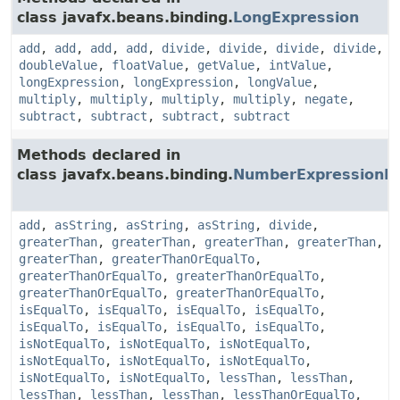
class javafx.beans.binding.
LongExpression
add
,
add
,
add
,
add
,
divide
,
divide
,
divide
,
divide
,
doubleValue
,
floatValue
,
getValue
,
intValue
,
longExpression
,
longExpression
,
longValue
,
multiply
,
multiply
,
multiply
,
multiply
,
negate
,
subtract
,
subtract
,
subtract
,
subtract
Methods declared in
class javafx.beans.binding.
NumberExpressionB
add
,
asString
,
asString
,
asString
,
divide
,
greaterThan
,
greaterThan
,
greaterThan
,
greaterThan
,
greaterThan
,
greaterThanOrEqualTo
,
greaterThanOrEqualTo
,
greaterThanOrEqualTo
,
greaterThanOrEqualTo
,
greaterThanOrEqualTo
,
isEqualTo
,
isEqualTo
,
isEqualTo
,
isEqualTo
,
isEqualTo
,
isEqualTo
,
isEqualTo
,
isEqualTo
,
isNotEqualTo
,
isNotEqualTo
,
isNotEqualTo
,
isNotEqualTo
,
isNotEqualTo
,
isNotEqualTo
,
isNotEqualTo
,
isNotEqualTo
,
lessThan
,
lessThan
,
lessThan
,
lessThan
,
lessThan
,
lessThanOrEqualTo
,