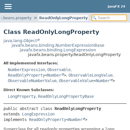
JavaFX 24
fx.beans.property
ReadOnlyLongProperty
Class ReadOnlyLongProperty
java.lang.Object
javafx.beans.binding.NumberExpressionBase
javafx.beans.binding.LongExpression
javafx.beans.property.ReadOnlyLongProperty
All Implemented Interfaces:
NumberExpression
,
Observable
,
ReadOnlyProperty
<
Number
>
,
ObservableLongValue
,
ObservableNumberValue
,
ObservableValue
<
Number
>
Direct Known Subclasses:
LongProperty
,
ReadOnlyLongPropertyBase
public abstract class 
ReadOnlyLongProperty
extends 
LongExpression
implements 
ReadOnlyProperty
<
Number
>
Superclass for all readonly properties wrapping a
long
.