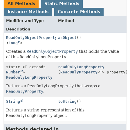
All Methods
Static Methods
Instance Methods
Concrete Methods
Modifier and Type
Method
Description
ReadOnlyObjectProperty
asObject
()
<
Long
>
Creates a
ReadOnlyObjectProperty
that holds the value
of this
ReadOnlyLongProperty
.
static <T extends
readOnlyLongProperty
Number
>
(
ReadOnlyProperty
<T> property)
ReadOnlyLongProperty
Returns a
ReadOnlyLongProperty
that wraps a
ReadOnlyProperty
.
String
toString
()
Returns a string representation of this
ReadOnlyLongProperty
object.
Methods declared in