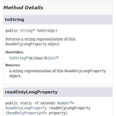
Method Details
toString
public
String
toString
()
Returns a string representation of this
ReadOnlyLongProperty
object.
Overrides:
toString
in class
Object
Returns:
a string representation of this
ReadOnlyLongProperty
object.
readOnlyLongProperty
public static
<T extends
Number
>
ReadOnlyLongProperty
readOnlyLongProperty
(
ReadOnlyProperty
<T> property)