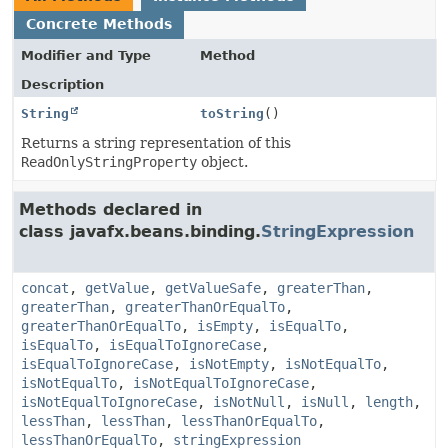
Concrete Methods
Modifier and Type
Method
Description
String
toString
()
Returns a string representation of this
ReadOnlyStringProperty
object.
Methods declared in
class javafx.beans.binding.
StringExpression
concat
,
getValue
,
getValueSafe
,
greaterThan
,
greaterThan
,
greaterThanOrEqualTo
,
greaterThanOrEqualTo
,
isEmpty
,
isEqualTo
,
isEqualTo
,
isEqualToIgnoreCase
,
isEqualToIgnoreCase
,
isNotEmpty
,
isNotEqualTo
,
isNotEqualTo
,
isNotEqualToIgnoreCase
,
isNotEqualToIgnoreCase
,
isNotNull
,
isNull
,
length
,
lessThan
,
lessThan
,
lessThanOrEqualTo
,
lessThanOrEqualTo
,
stringExpression