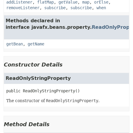
addListener
,
flatMap
,
getValue
,
map
,
orElse
,
removeListener
,
subscribe
,
subscribe
,
when
Methods declared in
interface javafx.beans.property.
ReadOnlyPrope
getBean
,
getName
Constructor Details
ReadOnlyStringProperty
public
ReadOnlyStringProperty
()
The constructor of
ReadOnlyStringProperty
.
Method Details