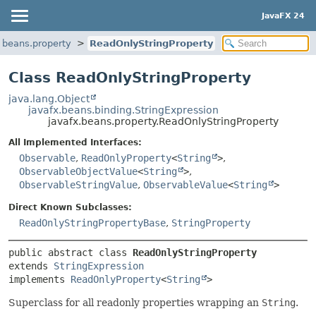
JavaFX 24
.beans.property
ReadOnlyStringProperty
Class ReadOnlyStringProperty
java.lang.Object
javafx.beans.binding.StringExpression
javafx.beans.property.ReadOnlyStringProperty
All Implemented Interfaces:
Observable
,
ReadOnlyProperty
<
String
>
,
ObservableObjectValue
<
String
>
,
ObservableStringValue
,
ObservableValue
<
String
>
Direct Known Subclasses:
ReadOnlyStringPropertyBase
,
StringProperty
public abstract class 
ReadOnlyStringProperty
extends 
StringExpression
implements 
ReadOnlyProperty
<
String
>
Superclass for all readonly properties wrapping an
String
.