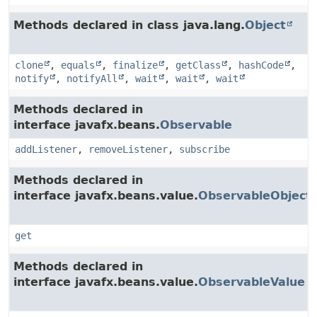
Methods declared in class java.lang.
Object
clone
,
equals
,
finalize
,
getClass
,
hashCode
,
notify
,
notifyAll
,
wait
,
wait
,
wait
Methods declared in
interface javafx.beans.
Observable
addListener
,
removeListener
,
subscribe
Methods declared in
interface javafx.beans.value.
ObservableObject
get
Methods declared in
interface javafx.beans.value.
ObservableValue