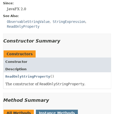
Since:
JavaFX 2.0
See Also:
ObservableStringValue
StringExpression
ReadOnlyProperty
Constructor Summary
Constructors
Constructor
Description
ReadOnlyStringProperty
()
The constructor of
ReadOnlyStringProperty
.
Method Summary
All Methods
Instance Methods