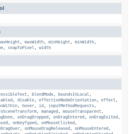
ol
n
maxHeight
,
maxWidth
,
minHeight
,
minWidth
,
pe
,
snapToPixel
,
width
cessibleText
,
blendMode
,
boundsInLocal
,
sabled
,
disable
,
effectiveNodeOrientation
,
effect
,
usWithin
,
hover
,
id
,
inputMethodRequests
,
ToSceneTransform
,
managed
,
mouseTransparent
,
agDone
,
onDragDropped
,
onDragEntered
,
onDragExited
,
ased
,
onKeyTyped
,
onMouseClicked
,
eDragOver
,
onMouseDragReleased
,
onMouseEntered
,