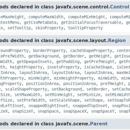
ds declared in class javafx.scene.control.
Control
teMaxHeight
,
computeMaxWidth
,
computeMinHeight
,
computeM
ntextMenu
,
getCssMetaData
,
getInitialFocusTraversable
,
g
in
,
setTooltip
,
skinProperty
,
tooltipProperty
ds declared in class javafx.scene.layout.
Region
roundProperty
,
borderProperty
,
cacheShapeProperty
,
cente
tePrefWidth
,
getBackground
,
getBorder
,
getHeight
,
getIns
nWidth
,
getOpaqueInsets
,
getPadding
,
getPrefHeight
,
getP
dth
,
heightProperty
,
insetsProperty
,
isCacheShape
,
isCen
tInArea
,
layoutInArea
,
layoutInArea
,
layoutInArea
,
maxHe
dthProperty
,
minHeight
,
minHeightProperty
,
minWidth
,
min
ngProperty
,
positionInArea
,
positionInArea
,
prefHeight
,
e
,
scaleShapeProperty
,
setBackground
,
setBorder
,
setCach
xSize
,
setMaxWidth
,
setMinHeight
,
setMinSize
,
setMinWidt
efSize
,
setPrefWidth
,
setScaleShape
,
setShape
,
setSnapTo
edLeftInset
,
snappedRightInset
,
snappedTopInset
,
snapPos
izeX
,
snapSizeY
,
snapSpace
,
snapSpaceX
,
snapSpaceY
,
snap
ds declared in class javafx.scene.
Parent