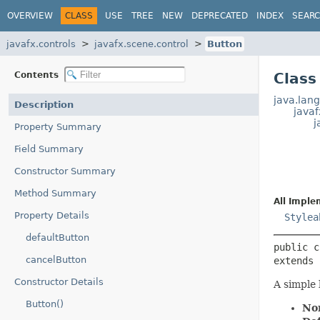
OVERVIEW
CLASS
USE
TREE
NEW
DEPRECATED
INDEX
SEAR
javafx.controls
javafx.scene.control
Button
Contents
Class
java.lang
Description
java
j
Property Summary
Field Summary
Constructor Summary
Method Summary
All Imple
Property Details
Stylea
defaultButton
public c
cancelButton
extends 
Constructor Details
A simple 
Button()
No