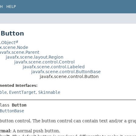
CH
HELP
 Button
.Object
fx.scene.Node
avafx.scene.Parent
javafx.scene.layout.Region
javafx.scene.control.Control
javafx.scene.control.Labeled
javafx.scene.control.ButtonBase
javafx.scene.control.Button
mented Interfaces:
ble
,
EventTarget
,
Skinnable
lass 
Button
ButtonBase
button control. The button control can contain text and/or a gra
rmal:
A normal push button.