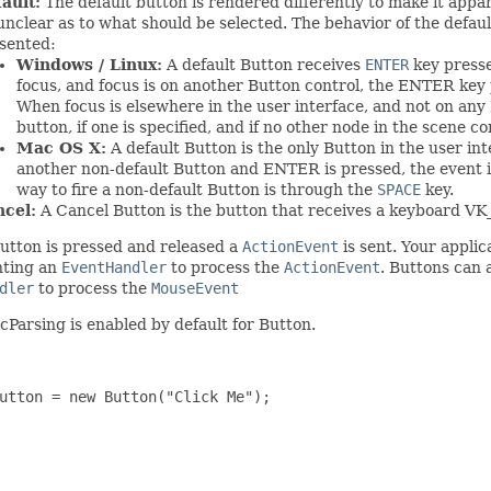
ault:
The default button is rendered differently to make it appar
unclear as to what should be selected. The behavior of the defaul
sented:
Windows / Linux:
A default Button receives
ENTER
key presse
focus, and focus is on another Button control, the ENTER key p
When focus is elsewhere in the user interface, and not on any
button, if one is specified, and if no other node in the scene co
Mac OS X:
A default Button is the only Button in the user in
another non-default Button and ENTER is pressed, the event i
way to fire a non-default Button is through the
SPACE
key.
cel:
A Cancel Button is the button that receives a keyboard VK_
utton is pressed and released a
ActionEvent
is sent. Your appli
ting an
EventHandler
to process the
ActionEvent
. Buttons can
dler
to process the
MouseEvent
arsing is enabled by default for Button.
utton = new Button("Click Me");