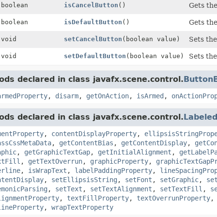
 boolean
isCancelButton
()
Gets the
 boolean
isDefaultButton
()
Gets the
 void
setCancelButton
(boolean value)
Sets the
 void
setDefaultButton
(boolean value)
Sets the
ds declared in class javafx.scene.control.
Button
armedProperty
,
disarm
,
getOnAction
,
isArmed
,
onActionPro
ds declared in class javafx.scene.control.
Labele
mentProperty
,
contentDisplayProperty
,
ellipsisStringProp
assCssMetaData
,
getContentBias
,
getContentDisplay
,
getCo
aphic
,
getGraphicTextGap
,
getInitialAlignment
,
getLabelP
xtFill
,
getTextOverrun
,
graphicProperty
,
graphicTextGapP
erline
,
isWrapText
,
labelPaddingProperty
,
lineSpacingPro
ntentDisplay
,
setEllipsisString
,
setFont
,
setGraphic
,
se
emonicParsing
,
setText
,
setTextAlignment
,
setTextFill
,
s
lignmentProperty
,
textFillProperty
,
textOverrunProperty
lineProperty
,
wrapTextProperty