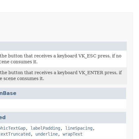
 the button that receives a keyboard VK_ESC press, if no
scene consumes it.
s the button that receives a keyboard VK_ENTER press, if
he scene consumes it.
onBase
ed
phicTextGap
,
labelPadding
,
lineSpacing
,
textTruncated
,
underline
,
wrapText