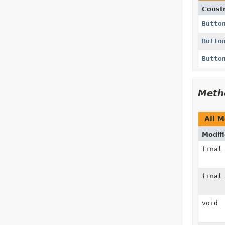
Const
Butto
Butto
Butto
Meth
All 
Modifi
fina
fina
void