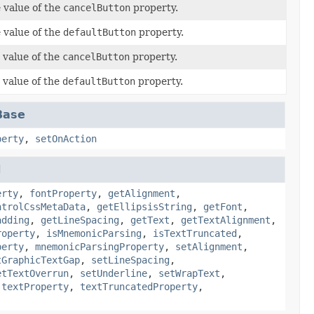
 value of the
cancelButton
property.
 value of the
defaultButton
property.
 value of the
cancelButton
property.
 value of the
defaultButton
property.
Base
perty
,
setOnAction
d
erty
,
fontProperty
,
getAlignment
,
ntrolCssMetaData
,
getEllipsisString
,
getFont
,
adding
,
getLineSpacing
,
getText
,
getTextAlignment
,
roperty
,
isMnemonicParsing
,
isTextTruncated
,
perty
,
mnemonicParsingProperty
,
setAlignment
,
tGraphicTextGap
,
setLineSpacing
,
etTextOverrun
,
setUnderline
,
setWrapText
,
,
textProperty
,
textTruncatedProperty
,