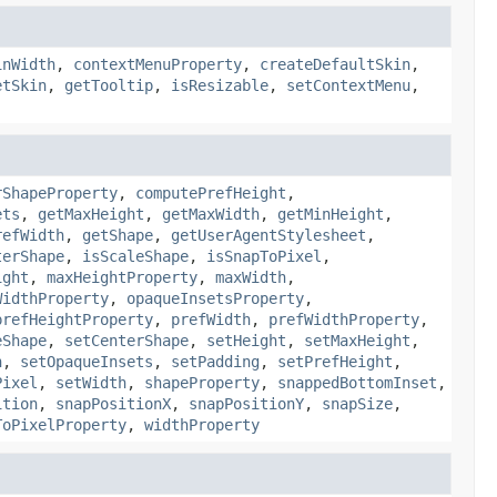
inWidth
,
contextMenuProperty
,
createDefaultSkin
,
etSkin
,
getTooltip
,
isResizable
,
setContextMenu
,
rShapeProperty
,
computePrefHeight
,
ets
,
getMaxHeight
,
getMaxWidth
,
getMinHeight
,
refWidth
,
getShape
,
getUserAgentStylesheet
,
terShape
,
isScaleShape
,
isSnapToPixel
,
ight
,
maxHeightProperty
,
maxWidth
,
WidthProperty
,
opaqueInsetsProperty
,
prefHeightProperty
,
prefWidth
,
prefWidthProperty
,
eShape
,
setCenterShape
,
setHeight
,
setMaxHeight
,
h
,
setOpaqueInsets
,
setPadding
,
setPrefHeight
,
Pixel
,
setWidth
,
shapeProperty
,
snappedBottomInset
,
ition
,
snapPositionX
,
snapPositionY
,
snapSize
,
ToPixelProperty
,
widthProperty