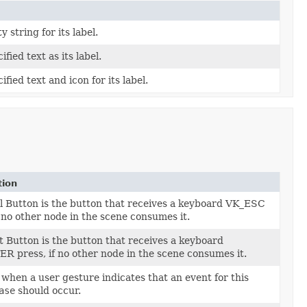
string for its label.
fied text as its label.
fied text and icon for its label.
tion
l Button is the button that receives a keyboard VK_ESC
f no other node in the scene consumes it.
t Button is the button that receives a keyboard
 press, if no other node in the scene consumes it.
when a user gesture indicates that an event for this
ase
should occur.