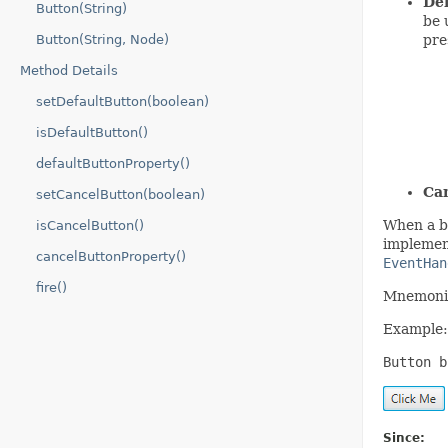
Def
Button(String)
be 
Button(String, Node)
pre
Method Details
setDefaultButton(boolean)
isDefaultButton()
defaultButtonProperty()
Can
setCancelButton(boolean)
When a b
isCancelButton()
implemen
cancelButtonProperty()
EventHan
fire()
MnemonicP
Example:
Button b
Since: