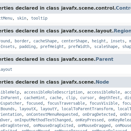
rties declared in class javafx.scene.control.
Contr
xtMenu
,
skin
,
tooltip
rties declared in class javafx.scene.layout.
Regio
round
,
border
,
cacheShape
,
centerShape
,
height
,
insets
,
eInsets
,
padding
,
prefHeight
,
prefWidth
,
scaleShape
,
sha
rties declared in class javafx.scene.
Parent
Layout
rties declared in class javafx.scene.
Node
sibleHelp
,
accessibleRoleDescription
,
accessibleRole
,
ac
sInParent
,
cacheHint
,
cache
,
clip
,
cursor
,
depthTest
,
di
Dispatcher
,
focused
,
focusTraversable
,
focusVisible
,
foc
tBounds
,
layoutX
,
layoutY
,
localToParentTransform
,
local
rientation
,
onContextMenuRequested
,
onDragDetected
,
onDr
gOver
,
onInputMethodTextChanged
,
onKeyPressed
,
onKeyRele
seDragEntered
,
onMouseDragExited
,
onMouseDragged
,
onMous