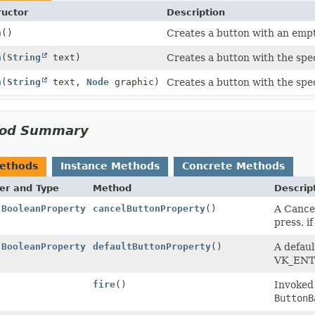
ructor
Description
n
()
Creates a button with an empty 
n
(
String
text)
Creates a button with the speci
n
(
String
text,
Node
graphic)
Creates a button with the speci
od Summary
Methods
Instance Methods
Concrete Methods
er and Type
Method
Descrip
l
BooleanProperty
cancelButtonProperty
()
A Cance
press, i
l
BooleanProperty
defaultButtonProperty
()
A defaul
VK_ENTER
fire
()
Invoked 
ButtonB