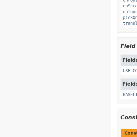
onMou
onScr
onTou
pickO
trans
Fiel
Field
USE_C
Field
BASEL
Cons
Cons