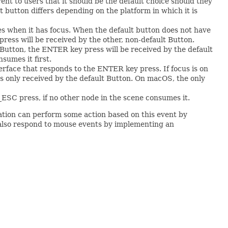
ent to users that it should be the default choice should they
t button differs depending on the platform in which it is
s when it has focus. When the default button does not have
ress will be received by the other, non-default Button.
 Button, the ENTER key press will be received by the default
nsumes it first.
terface that responds to the ENTER key press. If focus is on
s only received by the default Button. On macOS, the only
ESC press, if no other node in the scene consumes it.
cation can perform some action based on this event by
 also respond to mouse events by implementing an