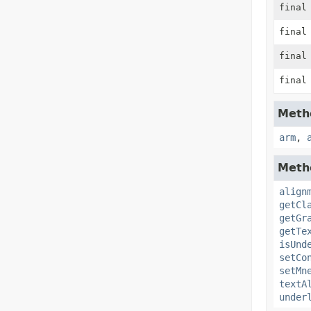
final
final
final
final
Metho
arm
,
Metho
align
getCl
getGr
getTe
isUnd
setCo
setMn
textA
under