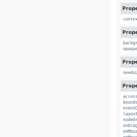
Prope
conte
Prope
backg
opaqu
Prope
needs
Prope
acces
bound
event
layou
nodeO
onDra
onMou