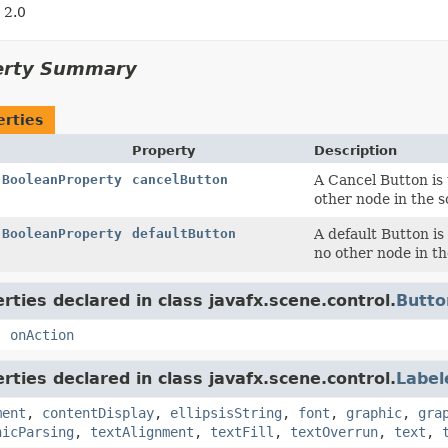
 2.0
erty Summary
erties
Property
Description
l
BooleanProperty
cancelButton
A Cancel Button is
other node in the 
l
BooleanProperty
defaultButton
A default Button i
no other node in t
rties declared in class javafx.scene.control.
Butt
,
onAction
rties declared in class javafx.scene.control.
Label
ment
,
contentDisplay
,
ellipsisString
,
font
,
graphic
,
gra
nicParsing
,
textAlignment
,
textFill
,
textOverrun
,
text
,