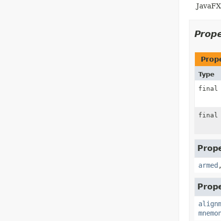
JavaFX
Prop
Prop
Type
fina
fina
Prope
armed
Prope
align
mnemo