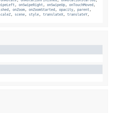
,
onRotate
,
onRotationFinished
,
onRotationStarted
,
wipeLeft
,
onSwipeRight
,
onSwipeUp
,
onTouchMoved
,
ished
,
onZoom
,
onZoomStarted
,
opacity
,
parent
,
scaleZ
,
scene
,
style
,
translateX
,
translateY
,