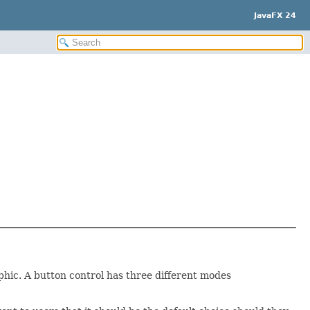
JavaFX 24
phic. A button control has three different modes