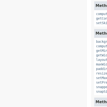
Metho
compu
getCo
setSk
Metho
backg
compu
getMi
getWi
layou
maxWi
paddi
resiz
setMa
setPr
snapp
snapS
Metho