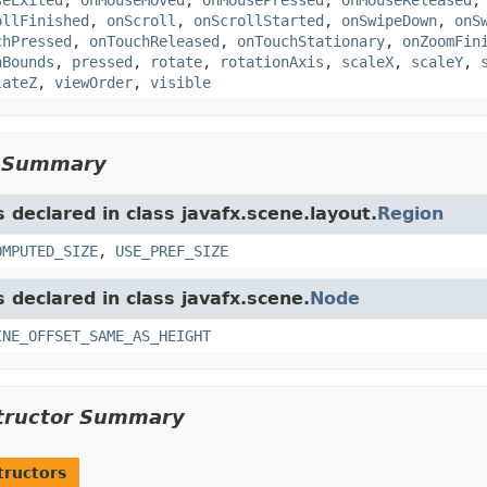
seExited
,
onMouseMoved
,
onMousePressed
,
onMouseReleased
ollFinished
,
onScroll
,
onScrollStarted
,
onSwipeDown
,
onS
chPressed
,
onTouchReleased
,
onTouchStationary
,
onZoomFin
nBounds
,
pressed
,
rotate
,
rotationAxis
,
scaleX
,
scaleY
,
lateZ
,
viewOrder
,
visible
d Summary
s declared in class javafx.scene.layout.
Region
OMPUTED_SIZE
,
USE_PREF_SIZE
s declared in class javafx.scene.
Node
INE_OFFSET_SAME_AS_HEIGHT
tructor Summary
tructors