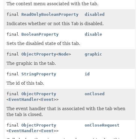
The context menu associated with the tab.
final
ReadOnlyBooleanProperty
disabled
Indicates whether or not this
Tab
is disabled.
final
BooleanProperty
disable
Sets the disabled state of this tab.
final
ObjectProperty
<
Node
>
graphic
The graphic in the tab.
final
StringProperty
id
The id of this tab.
final
ObjectProperty
onClosed
<
EventHandler
<
Event
>>
The event handler that is associated with the tab when
the tab is closed.
final
ObjectProperty
onCloseRequest
<
EventHandler
<
Event
>>