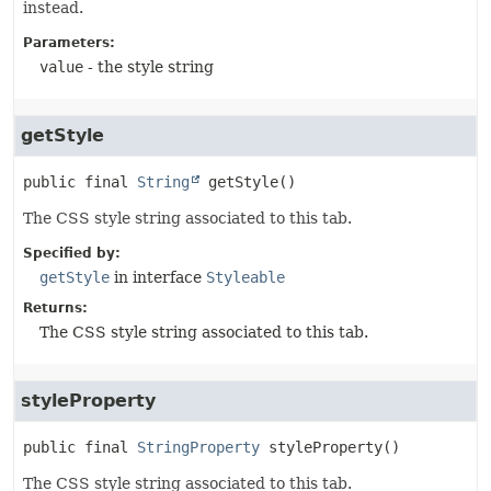
instead.
Parameters:
value
- the style string
getStyle
public final
String
getStyle
()
The CSS style string associated to this tab.
Specified by:
getStyle
in interface
Styleable
Returns:
The CSS style string associated to this tab.
styleProperty
public final
StringProperty
styleProperty
()
The CSS style string associated to this tab.