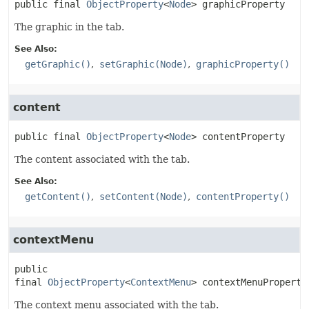
public final
ObjectProperty
<
Node
>
graphicProperty
The graphic in the tab.
See Also:
getGraphic()
setGraphic(Node)
graphicProperty()
content
public final
ObjectProperty
<
Node
>
contentProperty
The content associated with the tab.
See Also:
getContent()
setContent(Node)
contentProperty()
contextMenu
public 
final
ObjectProperty
<
ContextMenu
>
contextMenuProperty
The context menu associated with the tab.