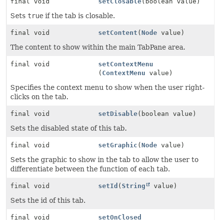
final void
setClosable
(boolean value)
Sets
true
if the tab is closable.
final void
setContent
(
Node
value)
The content to show within the main TabPane area.
final void
setContextMenu
(
ContextMenu
value)
Specifies the context menu to show when the user right-
clicks on the tab.
final void
setDisable
(boolean value)
Sets the disabled state of this tab.
final void
setGraphic
(
Node
value)
Sets the graphic to show in the tab to allow the user to
differentiate between the function of each tab.
final void
setId
(
String
value)
Sets the id of this tab.
final void
setOnClosed