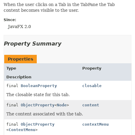
When the user clicks on a Tab in the TabPane the Tab
content becomes visible to the user.
Since:
JavaFX 2.0
Property Summary
Properties
Type
Property
Description
final
BooleanProperty
closable
The closable state for this tab.
final
ObjectProperty
<
Node
>
content
The content associated with the tab.
final
ObjectProperty
contextMenu
<
ContextMenu
>