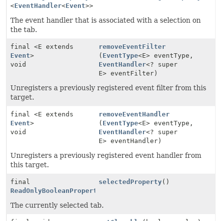
<
EventHandler
<
Event
>>
The event handler that is associated with a selection on
the tab.
final <E extends
removeEventFilter
Event
>
(
EventType
<E> eventType,
void
EventHandler
<? super
E> eventFilter)
Unregisters a previously registered event filter from this
target.
final <E extends
removeEventHandler
Event
>
(
EventType
<E> eventType,
void
EventHandler
<? super
E> eventHandler)
Unregisters a previously registered event handler from
this target.
final
selectedProperty
()
ReadOnlyBooleanProperty
The currently selected tab.