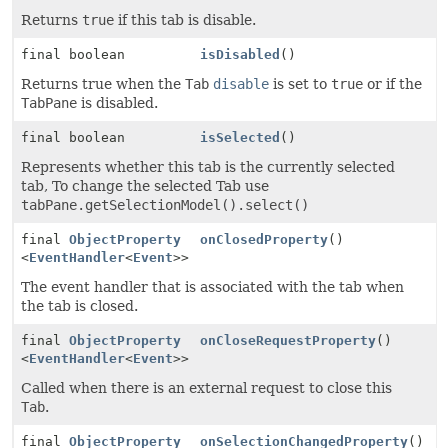
Returns
true
if this tab is disable.
final boolean
isDisabled
()
Returns true when the
Tab
disable
is set to
true
or if the
TabPane
is disabled.
final boolean
isSelected
()
Represents whether this tab is the currently selected
tab, To change the selected Tab use
tabPane.getSelectionModel().select()
final
ObjectProperty
onClosedProperty
()
<
EventHandler
<
Event
>>
The event handler that is associated with the tab when
the tab is closed.
final
ObjectProperty
onCloseRequestProperty
()
<
EventHandler
<
Event
>>
Called when there is an external request to close this
Tab
.
final
ObjectProperty
onSelectionChangedProperty
()