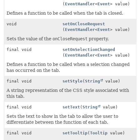
(
EventHandler
<
Event
> value)
Defines a function to be called when the tab is closed.
void
setOnCloseRequest
(
EventHandler
<
Event
> value)
Sets the value of the
onCloseRequest
property.
final void
setOnSelectionChanged
(
EventHandler
<
Event
> value)
Defines a function to be called when a selection changed
has occurred on the tab.
final void
setStyle
(
String
value)
A string representation of the CSS style associated with
this tab.
final void
setText
(
String
value)
Sets the text to show in the tab to allow the user to
differentiate between the function of each tab.
final void
setTooltip
(
Tooltip
value)