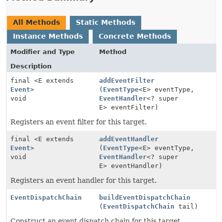
All Methods
Static Methods
Instance Methods
Concrete Methods
Modifier and Type
Method
Description
final <E extends
addEventFilter
Event
>
(
EventType
<E> eventType,
void
EventHandler
<? super
E> eventFilter)
Registers an event filter for this target.
final <E extends
addEventHandler
Event
>
(
EventType
<E> eventType,
void
EventHandler
<? super
E> eventHandler)
Registers an event handler for this target.
EventDispatchChain
buildEventDispatchChain
(
EventDispatchChain
tail)
Construct an event dispatch chain for this target.