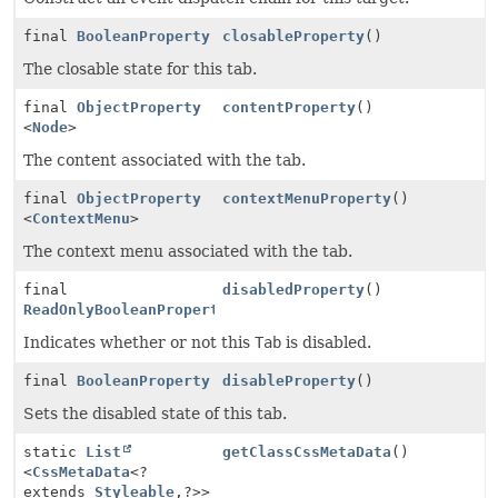
final
BooleanProperty
closableProperty
()
The closable state for this tab.
final
ObjectProperty
contentProperty
()
<
Node
>
The content associated with the tab.
final
ObjectProperty
contextMenuProperty
()
<
ContextMenu
>
The context menu associated with the tab.
final
disabledProperty
()
ReadOnlyBooleanProperty
Indicates whether or not this
Tab
is disabled.
final
BooleanProperty
disableProperty
()
Sets the disabled state of this tab.
static
List
getClassCssMetaData
()
<
CssMetaData
<?
extends
Styleable
,
?>>