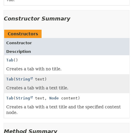
Constructor Summary
Constructors
Constructor
Description
Tab
()
Creates a tab with no title.
Tab
(
String
text)
Creates a tab with a text title.
Tab
(
String
text,
Node
content)
Creates a tab with a text title and the specified content
node.
Method Summary