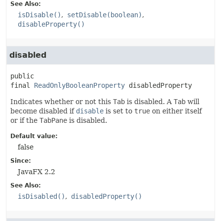
See Also:
isDisable()
setDisable(boolean)
disableProperty()
disabled
public 
final
ReadOnlyBooleanProperty
disabledProperty
Indicates whether or not this
Tab
is disabled. A
Tab
will
become disabled if
disable
is set to
true
on either itself
or if the
TabPane
is disabled.
Default value:
false
Since:
JavaFX 2.2
See Also:
isDisabled()
disabledProperty()