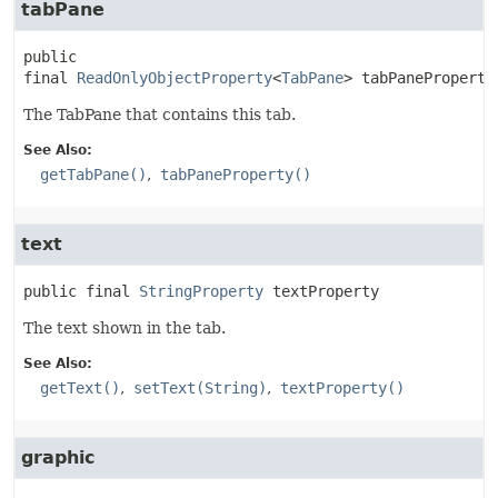
tabPane
public 
final
ReadOnlyObjectProperty
<
TabPane
>
tabPaneProperty
The TabPane that contains this tab.
See Also:
getTabPane()
tabPaneProperty()
text
public final
StringProperty
textProperty
The text shown in the tab.
See Also:
getText()
setText(String)
textProperty()
graphic