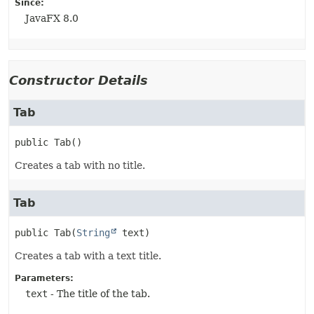
Since:
JavaFX 8.0
Constructor Details
Tab
public
Tab
()
Creates a tab with no title.
Tab
public
Tab
(
String
 text)
Creates a tab with a text title.
Parameters:
text
- The title of the tab.