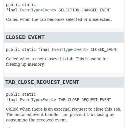
public static 
final
EventType
<
Event
>
SELECTION_CHANGED_EVENT
Called when the tab becomes selected or unselected.
CLOSED_EVENT
public static final
EventType
<
Event
>
CLOSED_EVENT
Called when a user closes this tab. This is useful for
freeing up memory.
TAB_CLOSE_REQUEST_EVENT
public static 
final
EventType
<
Event
>
TAB_CLOSE_REQUEST_EVENT
Called when there is an external request to close this
Tab
.
The installed event handler can prevent tab closing by
consuming the received event.