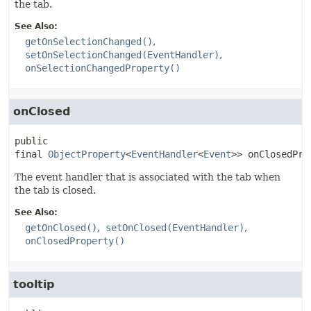
the tab.
See Also:
getOnSelectionChanged()
setOnSelectionChanged(EventHandler)
onSelectionChangedProperty()
onClosed
public 
final
ObjectProperty
<
EventHandler
<
Event
>>
onClosedPro
The event handler that is associated with the tab when
the tab is closed.
See Also:
getOnClosed()
setOnClosed(EventHandler)
onClosedProperty()
tooltip