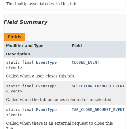
The tooltip associated with this tab.
Field Summary
Fields
Modifier and Type
Field
Description
static final
EventType
CLOSED_EVENT
<
Event
>
Called when a user closes this tab.
static final
EventType
SELECTION_CHANGED_EVENT
<
Event
>
Called when the tab becomes selected or unselected.
static final
EventType
TAB_CLOSE_REQUEST_EVENT
<
Event
>
Called when there is an external request to close this
Tab
.