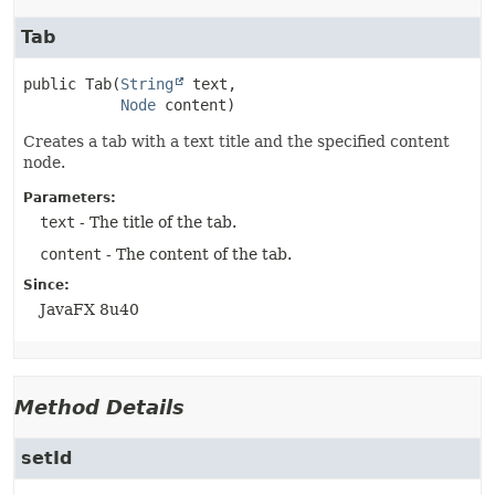
Tab
public
Tab
(
String
 text,

Node
 content)
Creates a tab with a text title and the specified content
node.
Parameters:
text
- The title of the tab.
content
- The content of the tab.
Since:
JavaFX 8u40
Method Details
setId