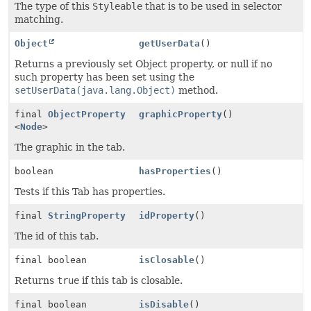
The type of this
Styleable
that is to be used in selector
matching.
Object
getUserData
()
Returns a previously set Object property, or null if no
such property has been set using the
setUserData(java.lang.Object)
method.
final
ObjectProperty
graphicProperty
()
<
Node
>
The graphic in the tab.
boolean
hasProperties
()
Tests if this Tab has properties.
final
StringProperty
idProperty
()
The id of this tab.
final boolean
isClosable
()
Returns
true
if this tab is closable.
final boolean
isDisable
()