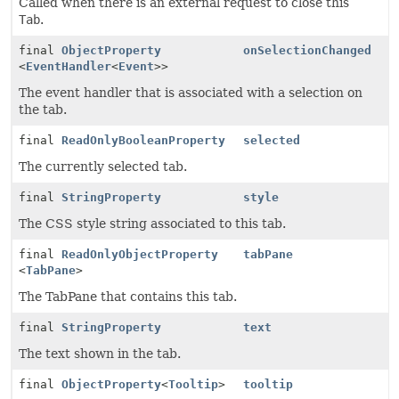
Called when there is an external request to close this
Tab
.
final
ObjectProperty
onSelectionChanged
<
EventHandler
<
Event
>>
The event handler that is associated with a selection on
the tab.
final
ReadOnlyBooleanProperty
selected
The currently selected tab.
final
StringProperty
style
The CSS style string associated to this tab.
final
ReadOnlyObjectProperty
tabPane
<
TabPane
>
The TabPane that contains this tab.
final
StringProperty
text
The text shown in the tab.
final
ObjectProperty
<
Tooltip
>
tooltip