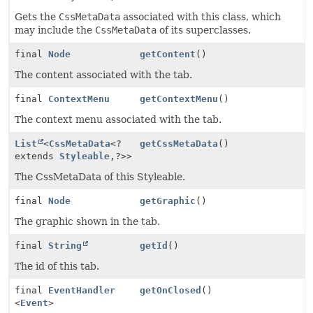
Gets the
CssMetaData
associated with this class, which
may include the
CssMetaData
of its superclasses.
final
Node
getContent
()
The content associated with the tab.
final
ContextMenu
getContextMenu
()
The context menu associated with the tab.
List
<
CssMetaData
<?
getCssMetaData
()
extends
Styleable
,
?>>
The CssMetaData of this Styleable.
final
Node
getGraphic
()
The graphic shown in the tab.
final
String
getId
()
The id of this tab.
final
EventHandler
getOnClosed
()
<
Event
>