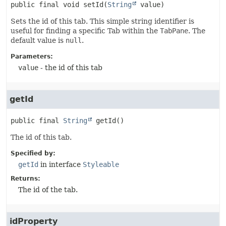
public final
void
setId
(
String
 value)
Sets the id of this tab. This simple string identifier is
useful for finding a specific Tab within the
TabPane
. The
default value is
null
.
Parameters:
value
- the id of this tab
getId
public final
String
getId
()
The id of this tab.
Specified by:
getId
in interface
Styleable
Returns:
The id of the tab.
idProperty