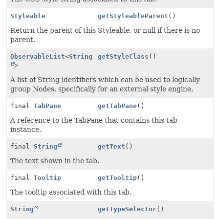
Styleable
getStyleableParent
()
Return the parent of this Styleable, or null if there is no
parent.
ObservableList
<
String
getStyleClass
()
>
A list of String identifiers which can be used to logically
group Nodes, specifically for an external style engine.
final
TabPane
getTabPane
()
A reference to the TabPane that contains this tab
instance.
final
String
getText
()
The text shown in the tab.
final
Tooltip
getTooltip
()
The tooltip associated with this tab.
String
getTypeSelector
()