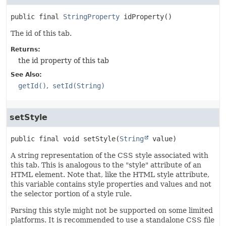
public final
StringProperty
idProperty
()
The id of this tab.
Returns:
the id property of this tab
See Also:
getId()
setId(String)
setStyle
public final
void
setStyle
(
String
 value)
A string representation of the CSS style associated with
this tab. This is analogous to the "style" attribute of an
HTML element. Note that, like the HTML style attribute,
this variable contains style properties and values and not
the selector portion of a style rule.
Parsing this style might not be supported on some limited
platforms. It is recommended to use a standalone CSS file