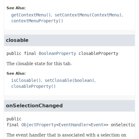
See Also:
getContextMenu()
setContextMenu(ContextMenu)
contextMenuProperty()
closable
public final
BooleanProperty
closableProperty
The closable state for this tab.
See Also:
isClosable()
setClosable(boolean)
closableProperty()
onSelectionChanged
public 
final
ObjectProperty
<
EventHandler
<
Event
>>
onSelection
The event handler that is associated with a selection on