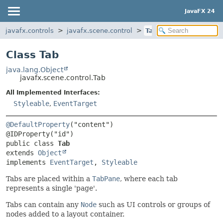
JavaFX 24
javafx.controls
javafx.scene.control
Tab
Class Tab
java.lang.Object
javafx.scene.control.Tab
All Implemented Interfaces:
Styleable
,
EventTarget
@DefaultProperty
("content")

public class 
Tab
extends 
Object
implements 
EventTarget
, 
Styleable
Tabs are placed within a
TabPane
, where each tab
represents a single 'page'.
Tabs can contain any
Node
such as UI controls or groups of
nodes added to a layout container.