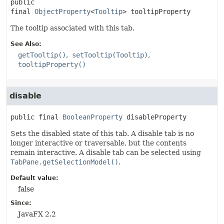
public 
final
ObjectProperty
<
Tooltip
>
tooltipProperty
The tooltip associated with this tab.
See Also:
getTooltip()
setTooltip(Tooltip)
tooltipProperty()
disable
public final
BooleanProperty
disableProperty
Sets the disabled state of this tab. A disable tab is no
longer interactive or traversable, but the contents
remain interactive. A disable tab can be selected using
TabPane.getSelectionModel()
.
Default value:
false
Since:
JavaFX 2.2