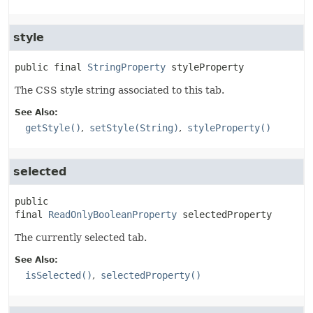
style
public final
StringProperty
styleProperty
The CSS style string associated to this tab.
See Also:
getStyle()
setStyle(String)
styleProperty()
selected
public 
final
ReadOnlyBooleanProperty
selectedProperty
The currently selected tab.
See Also:
isSelected()
selectedProperty()