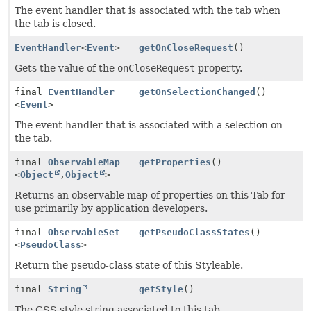
The event handler that is associated with the tab when
the tab is closed.
EventHandler
<
Event
>
getOnCloseRequest
()
Gets the value of the
onCloseRequest
property.
final
EventHandler
getOnSelectionChanged
()
<
Event
>
The event handler that is associated with a selection on
the tab.
final
ObservableMap
getProperties
()
<
Object
,
Object
>
Returns an observable map of properties on this Tab for
use primarily by application developers.
final
ObservableSet
getPseudoClassStates
()
<
PseudoClass
>
Return the pseudo-class state of this Styleable.
final
String
getStyle
()
The CSS style string associated to this tab.