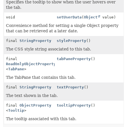
Specifies the tooltip to show when the user hovers over
the tab.
void
setUserData
(
Object
value)
Convenience method for setting a single Object property
that can be retrieved at a later date.
final
StringProperty
styleProperty
()
The CSS style string associated to this tab.
final
tabPaneProperty
()
ReadOnlyObjectProperty
<
TabPane
>
The TabPane that contains this tab.
final
StringProperty
textProperty
()
The text shown in the tab.
final
ObjectProperty
tooltipProperty
()
<
Tooltip
>
The tooltip associated with this tab.