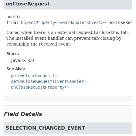
onCloseRequest
public 
final
ObjectProperty
<
EventHandler
<
Event
>>
onCloseRequ
Called when there is an external request to close this
Tab
.
The installed event handler can prevent tab closing by
consuming the received event.
Since:
JavaFX 8.0
See Also:
getOnCloseRequest()
setOnCloseRequest(EventHandler)
onCloseRequestProperty()
Field Details
SELECTION_CHANGED_EVENT