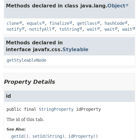
Methods declared in class java.lang.
Object
clone
,
equals
,
finalize
,
getClass
,
hashCode
,
notify
,
notifyAll
,
toString
,
wait
,
wait
,
wait
Methods declared in
interface javafx.css.
Styleable
getStyleableNode
Property Details
id
public final
StringProperty
idProperty
The id of this tab.
See Also:
getId()
setId(String)
idProperty()