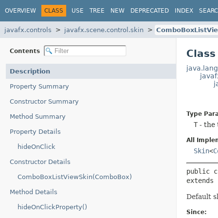
OVERVIEW
CLASS
USE
TREE
NEW
DEPRECATED
INDEX
SEAR
javafx.controls
javafx.scene.control.skin
ComboBoxListVi
Contents
Clas
java.lang
Description
javaf
j
Property Summary
Constructor Summary
Type Par
Method Summary
T
- the
Property Details
All Imple
hideOnClick
Skin
<
C
Constructor Details
public c
ComboBoxListViewSkin(ComboBox)
extends 
Method Details
Default s
hideOnClickProperty()
Since: