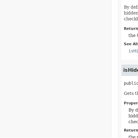
By def
hidden
checkb
Return
the
See Al
isH
isHid
publi
Gets t
Proper
By d
hidd
chec
Return
the 