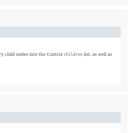
y child nodes into the Control
children
list, as well as