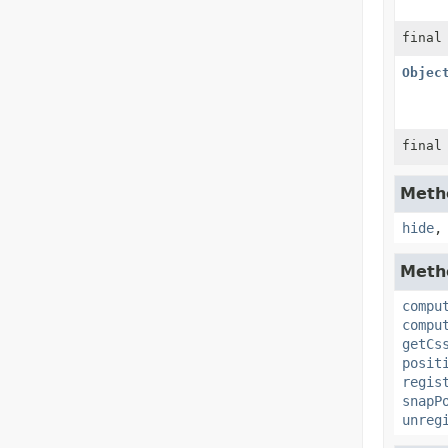
final
Objec
final
Metho
hide
Metho
compu
compu
getCs
posit
regis
snapP
unreg