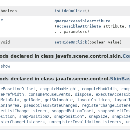
 boolean
isHideOnClick
()
t
queryAccessibleAttribute
(
AccessibleAttribute
attribute,
... parameters)
 void
setHideOnClick
(boolean value)
ds declared in class javafx.scene.control.skin.
Co
,
show
ds declared in class javafx.scene.control.
SkinBa
teBaselineOffset
,
computeMaxHeight
,
computeMaxWidth
,
com
tePrefWidth
,
consumeMouseEvents
,
dispose
,
executeAccessi
sMetaData
,
getNode
,
getSkinnable
,
layoutChildren
,
layout
ionInArea
,
pseudoClassStateChanged
,
registerChangeListen
terListChangeListener
,
snappedBottomInset
,
snappedLeftIn
osition
,
snapPositionX
,
snapPositionY
,
snapSize
,
snapSiz
isterChangeListeners
,
unregisterInvalidationListeners
,
u