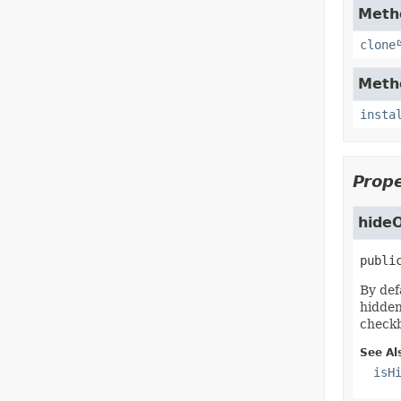
Metho
clone
Metho
insta
Prope
hideO
publi
By def
hidden
checkb
See Al
isH