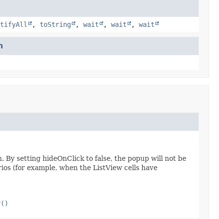
tifyAll
,
toString
,
wait
,
wait
,
wait
n
. By setting hideOnClick to false, the popup will not be
rios (for example, when the ListView cells have
y()