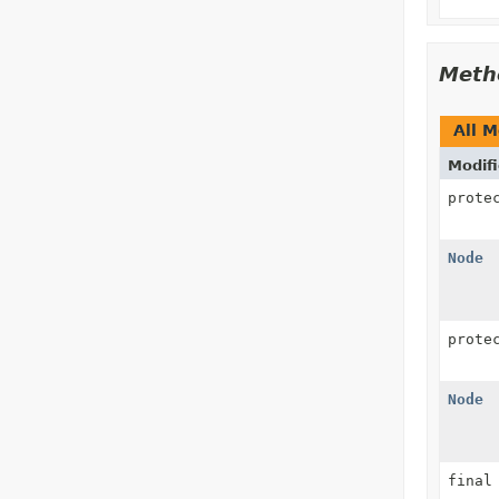
Meth
All 
Modifi
prote
Node
prote
Node
fina