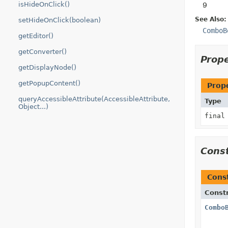
isHideOnClick()
9
See Also:
setHideOnClick(boolean)
ComboB
getEditor()
getConverter()
Prop
getDisplayNode()
getPopupContent()
Prop
queryAccessibleAttribute(AccessibleAttribute,
Type
Object...)
fina
Cons
Cons
Const
Combo