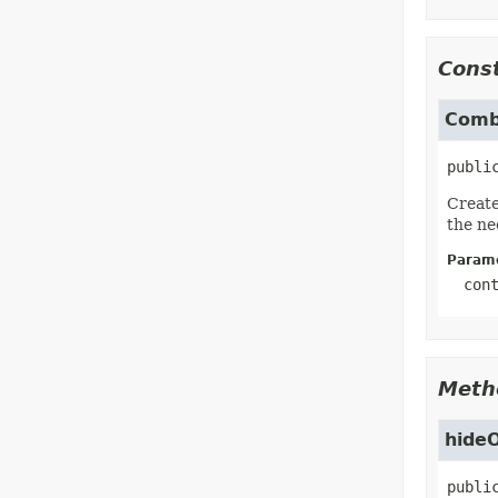
Const
Comb
publi
Create
the ne
Parame
con
Meth
hide
publi