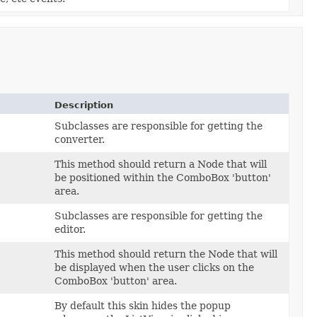
Description
Subclasses are responsible for getting the
converter.
This method should return a Node that will
be positioned within the ComboBox 'button'
area.
Subclasses are responsible for getting the
editor.
This method should return the Node that will
be displayed when the user clicks on the
ComboBox 'button' area.
By default this skin hides the popup