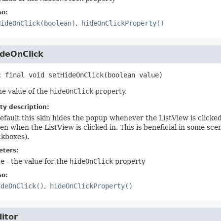
so:
HideOnClick(boolean)
hideOnClickProperty()
ideOnClick
c final
void
setHideOnClick
(boolean value)
he value of the
hideOnClick
property.
ty description:
efault this skin hides the popup whenever the ListView is clicked 
en when the ListView is clicked in. This is beneficial in some sc
kboxes).
ters:
ue
- the value for the
hideOnClick
property
so:
ideOnClick()
hideOnClickProperty()
itor