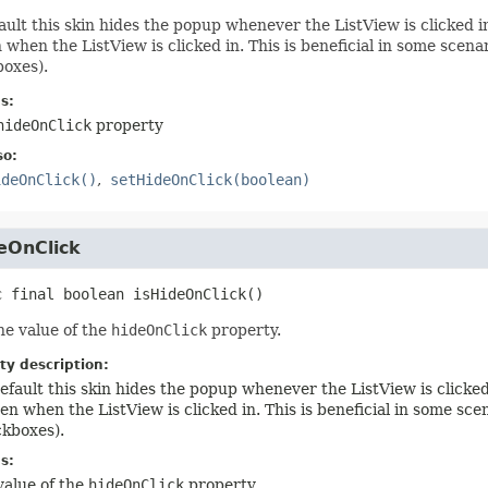
ault this skin hides the popup whenever the ListView is clicked in
 when the ListView is clicked in. This is beneficial in some scena
oxes).
s:
hideOnClick
property
so:
ideOnClick()
setHideOnClick(boolean)
eOnClick
c final
boolean
isHideOnClick
()
he value of the
hideOnClick
property.
ty description:
efault this skin hides the popup whenever the ListView is clicked 
en when the ListView is clicked in. This is beneficial in some sc
kboxes).
s:
value of the
hideOnClick
property