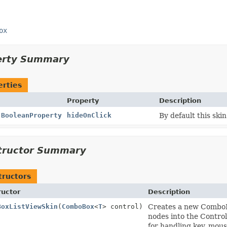
ox
erty Summary
erties
Property
Description
l
BooleanProperty
hideOnClick
By default this ski
tructor Summary
tructors
ructor
Description
BoxListViewSkin
(
ComboBox
<
T
> control)
Creates a new ComboBo
nodes into the Contro
for handling key, mous