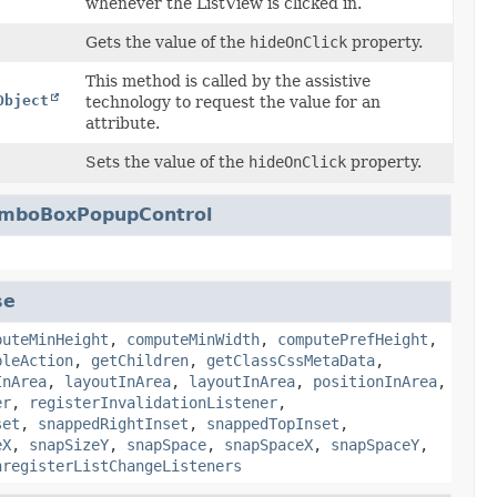
whenever the ListView is clicked in.
Gets the value of the
hideOnClick
property.
This method is called by the assistive
Object
technology to request the value for an
attribute.
Sets the value of the
hideOnClick
property.
mboBoxPopupControl
se
puteMinHeight
,
computeMinWidth
,
computePrefHeight
,
bleAction
,
getChildren
,
getClassCssMetaData
,
InArea
,
layoutInArea
,
layoutInArea
,
positionInArea
,
er
,
registerInvalidationListener
,
set
,
snappedRightInset
,
snappedTopInset
,
eX
,
snapSizeY
,
snapSpace
,
snapSpaceX
,
snapSpaceY
,
nregisterListChangeListeners