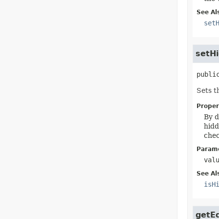
See Al
set
setH
publi
Sets t
Proper
By d
hidd
chec
Parame
val
See Al
isH
getEd