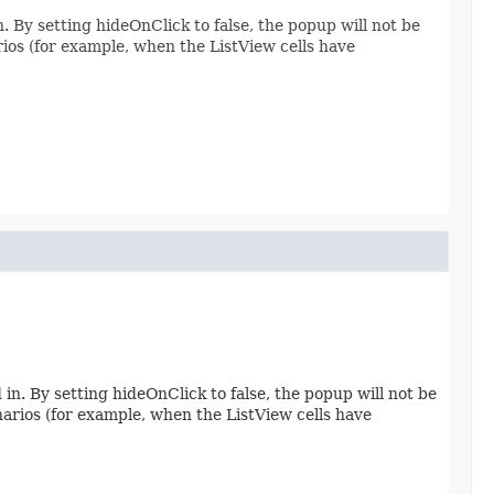
. By setting hideOnClick to false, the popup will not be
rios (for example, when the ListView cells have
in. By setting hideOnClick to false, the popup will not be
enarios (for example, when the ListView cells have