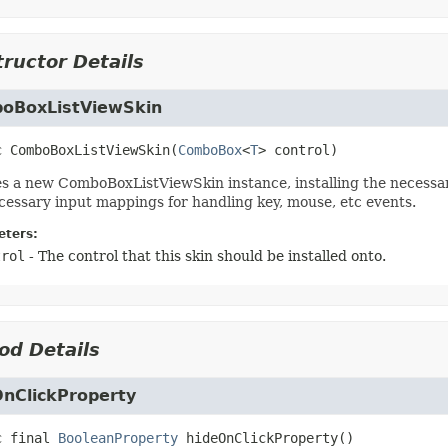
ructor Details
oBoxListViewSkin
c
ComboBoxListViewSkin
(
ComboBox
<
T
> control)
s a new ComboBoxListViewSkin instance, installing the necessar
cessary input mappings for handling key, mouse, etc events.
ters:
trol
- The control that this skin should be installed onto.
od Details
OnClickProperty
c final
BooleanProperty
hideOnClickProperty
()