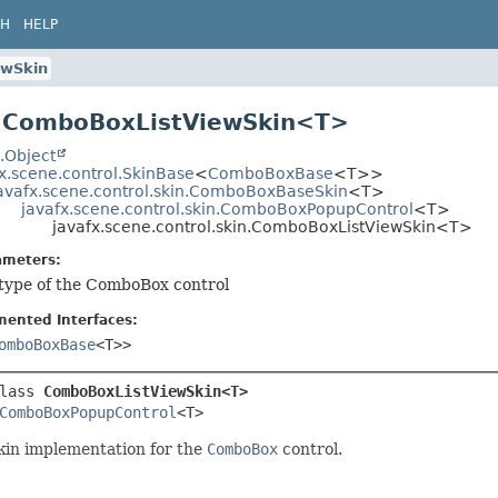
CH
HELP
ewSkin
s ComboBoxListViewSkin<T>
.Object
x.scene.control.SkinBase
<
ComboBoxBase
<T>>
avafx.scene.control.skin.ComboBoxBaseSkin
<T>
javafx.scene.control.skin.ComboBoxPopupControl
<T>
javafx.scene.control.skin.ComboBoxListViewSkin<T>
ameters:
 type of the ComboBox control
mented Interfaces:
omboBoxBase
<T>>
lass 
ComboBoxListViewSkin<T>
ComboBoxPopupControl
<T>
kin implementation for the
ComboBox
control.