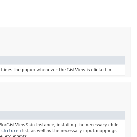
n hides the popup whenever the ListView is clicked in.
xListViewSkin instance, installing the necessary child
l
children
list, as well as the necessary input mappings
e, etc events.