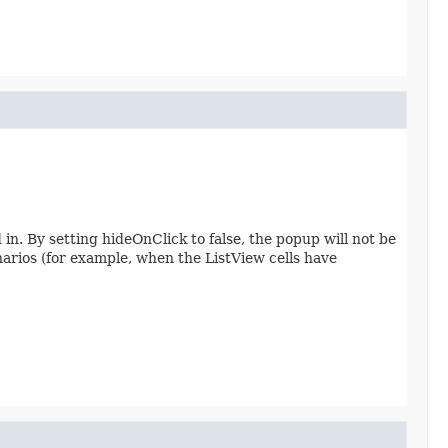
in. By setting hideOnClick to false, the popup will not be
enarios (for example, when the ListView cells have