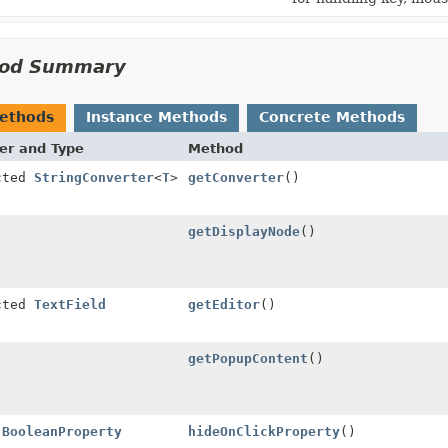
od Summary
Methods
Instance Methods
Concrete Methods
er and Type
Method
cted
StringConverter
<
T
>
getConverter
()
getDisplayNode
()
cted
TextField
getEditor
()
getPopupContent
()
l
BooleanProperty
hideOnClickProperty
()