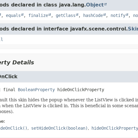
ds declared in class java.lang.
Object
,
equals
,
finalize
,
getClass
,
hashCode
,
notify
,
no
ds declared in interface javafx.scene.control.
Ski
ll
rty Details
nClick
c final
BooleanProperty
hideOnClickProperty
ault this skin hides the popup whenever the ListView is clicked in
 when the ListView is clicked in. This is beneficial in some scena
oxes).
so:
ideOnClick()
setHideOnClick(boolean)
hideOnClickPropert