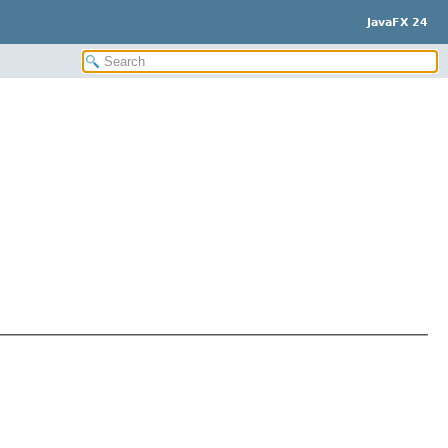
JavaFX 24