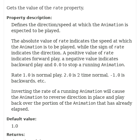
Gets the value of the
rate
property.
Property description:
Defines the direction/speed at which the
Animation
is
expected to be played.
The absolute value of
rate
indicates the speed at which
the
Animation
is to be played, while the sign of
rate
indicates the direction. A positive value of
rate
indicates forward play, a negative value indicates
backward play and
0.0
to stop a running
Animation
.
Rate
1.0
is normal play,
2.0
is 2 time normal,
-1.0
is
backwards, etc.
Inverting the rate of a running
Animation
will cause
the
Animation
to reverse direction in place and play
back over the portion of the
Animation
that has already
elapsed.
Default value:
1.0
Returns: