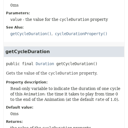
0ms
Parameters:
value
- the value for the
cycleDuration
property
See Also:
getCycleDuration()
cycleDurationProperty()
getCycleDuration
public final
Duration
getCycleDuration
()
Gets the value of the
cycleDuration
property.
Property description:
Read-only variable to indicate the duration of one cycle
of this
Animation
: the time it takes to play from time 0
to the end of the Animation (at the default
rate
of 1.0).
Default value:
0ms
Returns: