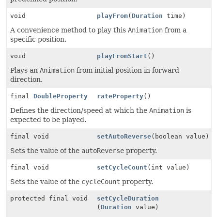
void
playFrom
(
Duration
time)
A convenience method to play this
Animation
from a
specific position.
void
playFromStart
()
Plays an
Animation
from initial position in forward
direction.
final
DoubleProperty
rateProperty
()
Defines the direction/speed at which the
Animation
is
expected to be played.
final void
setAutoReverse
(boolean value)
Sets the value of the
autoReverse
property.
final void
setCycleCount
(int value)
Sets the value of the
cycleCount
property.
protected final void
setCycleDuration
(
Duration
value)