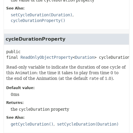
the value of the
cycleDuration
property
See Also:
setCycleDuration(Duration)
cycleDurationProperty()
cycleDurationProperty
public 
final
ReadOnlyObjectProperty
<
Duration
>
cycleDurationP
Read-only variable to indicate the duration of one cycle of
this
Animation
: the time it takes to play from time 0 to
the end of the Animation (at the default
rate
of 1.0).
Default value:
0ms
Returns:
the
cycleDuration
property
See Also:
getCycleDuration()
setCycleDuration(Duration)