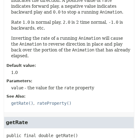
indicates the direction. A positive value of
rate
indicates forward play, a negative value indicates
backward play and
0.0
to stop a running
Animation
.
Rate
1.0
is normal play,
2.0
is 2 time normal,
-1.0
is
backwards, etc.
Inverting the rate of a running
Animation
will cause
the
Animation
to reverse direction in place and play
back over the portion of the
Animation
that has already
elapsed.
Default value:
1.0
Parameters:
value
- the value for the
rate
property
See Also:
getRate()
rateProperty()
getRate
public final
double
getRate
()