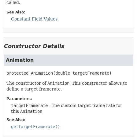
called.
See Also:
Constant Field Values
Constructor Details
Animation
protected
Animation
(double targetFramerate)
The constructor of
Animation
. This constructor allows to
define a target framerate.
Parameters:
targetFramerate
- The custom target frame rate for
this
Animation
See Also:
getTargetFramerate()