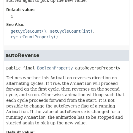
started again to pick up the new value.
Default value:
1
See Also:
getCycleCount()
setCycleCount(int)
cycleCountProperty()
autoReverse
public final
BooleanProperty
autoReverseProperty
Defines whether this
Animation
reverses direction on
alternating cycles. If
true
, the
Animation
will proceed
forward on the first cycle, then reverses on the second
cycle, and so on. Otherwise, animation will loop such that
each cycle proceeds forward from the start. It is not
possible to change the
autoReverse
flag of a running
Animation
. If the value of
autoReverse
is changed for a
running
Animation
, the animation has to be stopped and
started again to pick up the new value.
Default value: