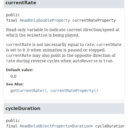
currentRate
public 
final
ReadOnlyDoubleProperty
currentRateProperty
Read-only variable to indicate current direction/speed at
which the
Animation
is being played.
currentRate
is not necessarily equal to
rate
.
currentRate
is set to
0.0
when animation is paused or stopped.
currentRate
may also point in the opposite direction of
rate
during reverse cycles when
autoReverse
is
true
.
Default value:
0.0
See Also:
getCurrentRate()
currentRateProperty()
cycleDuration
public 
final
ReadOnlyObjectProperty
<
Duration
>
cycleDurationP