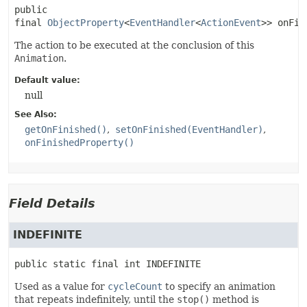
public 
final
ObjectProperty
<
EventHandler
<
ActionEvent
>>
onFin
The action to be executed at the conclusion of this
Animation
.
Default value:
null
See Also:
getOnFinished()
setOnFinished(EventHandler)
onFinishedProperty()
Field Details
INDEFINITE
public static final
int
INDEFINITE
Used as a value for
cycleCount
to specify an animation
that repeats indefinitely, until the
stop()
method is