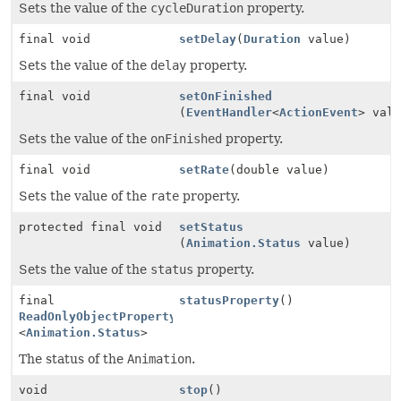
Sets the value of the
cycleDuration
property.
final void
setDelay
(
Duration
value)
Sets the value of the
delay
property.
final void
setOnFinished
(
EventHandler
<
ActionEvent
> val
Sets the value of the
onFinished
property.
final void
setRate
(double value)
Sets the value of the
rate
property.
protected final void
setStatus
(
Animation.Status
value)
Sets the value of the
status
property.
final
statusProperty
()
ReadOnlyObjectProperty
<
Animation.Status
>
The status of the
Animation
.
void
stop
()