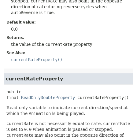
stopped.
currentRate
may also point in the opposite
direction of
rate
during reverse cycles when
autoReverse
is
true
.
Default value:
0.0
Returns:
the value of the
currentRate
property
See Also:
currentRateProperty()
currentRateProperty
public 
final
ReadOnlyDoubleProperty
currentRateProperty
()
Read-only variable to indicate current direction/speed at
which the
Animation
is being played.
currentRate
is not necessarily equal to
rate
.
currentRate
is set to
0.0
when animation is paused or stopped.
currentRate
may also point in the opposite direction of