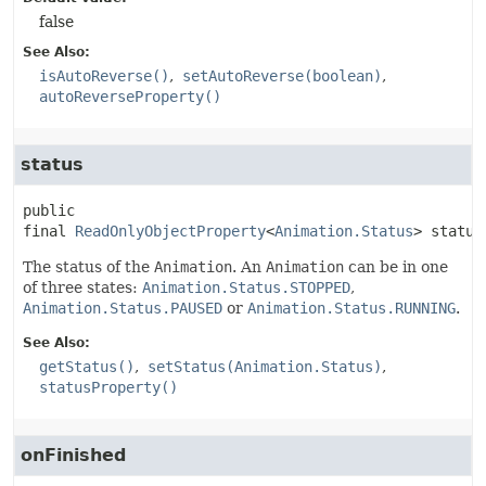
false
See Also:
isAutoReverse()
setAutoReverse(boolean)
autoReverseProperty()
status
public 
final
ReadOnlyObjectProperty
<
Animation.Status
>
status
The status of the
Animation
. An
Animation
can be in one
of three states:
Animation.Status.STOPPED
,
Animation.Status.PAUSED
or
Animation.Status.RUNNING
.
See Also:
getStatus()
setStatus(Animation.Status)
statusProperty()
onFinished