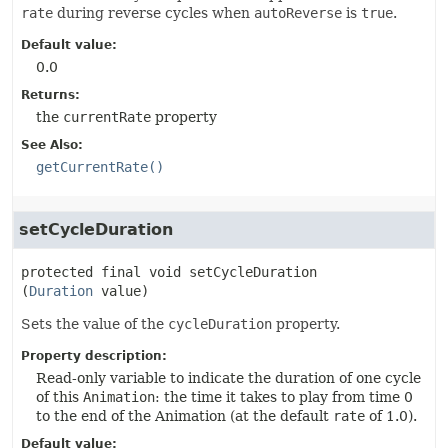
rate
during reverse cycles when
autoReverse
is
true
.
Default value:
0.0
Returns:
the
currentRate
property
See Also:
getCurrentRate()
setCycleDuration
protected final
void
setCycleDuration
(
Duration
 value)
Sets the value of the
cycleDuration
property.
Property description:
Read-only variable to indicate the duration of one cycle
of this
Animation
: the time it takes to play from time 0
to the end of the Animation (at the default
rate
of 1.0).
Default value: