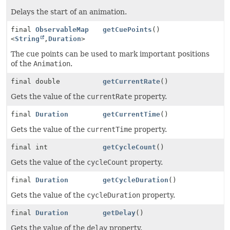
Delays the start of an animation.
final
ObservableMap
getCuePoints
()
<
String
,
Duration
>
The cue points can be used to mark important positions
of the
Animation
.
final double
getCurrentRate
()
Gets the value of the
currentRate
property.
final
Duration
getCurrentTime
()
Gets the value of the
currentTime
property.
final int
getCycleCount
()
Gets the value of the
cycleCount
property.
final
Duration
getCycleDuration
()
Gets the value of the
cycleDuration
property.
final
Duration
getDelay
()
Gets the value of the
delay
property.