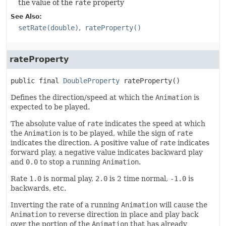
the value of the
rate
property
See Also:
setRate(double)
rateProperty()
rateProperty
public final
DoubleProperty
rateProperty
()
Defines the direction/speed at which the
Animation
is
expected to be played.
The absolute value of
rate
indicates the speed at which
the
Animation
is to be played, while the sign of
rate
indicates the direction. A positive value of
rate
indicates
forward play, a negative value indicates backward play
and
0.0
to stop a running
Animation
.
Rate
1.0
is normal play,
2.0
is 2 time normal,
-1.0
is
backwards, etc.
Inverting the rate of a running
Animation
will cause the
Animation
to reverse direction in place and play back
over the portion of the
Animation
that has already