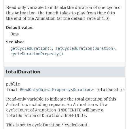
Read-only variable to indicate the duration of one cycle of
this
Animation
: the time it takes to play from time 0 to
the end of the Animation (at the default
rate
of 1.0).
Default value:
0ms
See Also:
getCycleDuration()
setCycleDuration(Duration)
cycleDurationProperty()
totalDuration
public 
final
ReadOnlyObjectProperty
<
Duration
>
totalDurationP
Read-only variable to indicate the total duration of this
Animation
, including repeats. An
Animation
with a
cycleCount
of
Animation.INDEFINITE
will have a
totalDuration
of
Duration.INDEFINITE
.
This is set to cycleDuration * cycleCount.