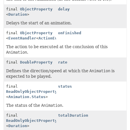
final
ObjectProperty
delay
<
Duration
>
Delays the start of an animation.
final
ObjectProperty
onFinished
<
EventHandler
<
ActionEvent
>>
The action to be executed at the conclusion of this
Animation
.
final
DoubleProperty
rate
Defines the direction/speed at which the
Animation
is
expected to be played.
final
status
ReadOnlyObjectProperty
<
Animation.Status
>
The status of the
Animation
.
final
totalDuration
ReadOnlyObjectProperty
<
Duration
>