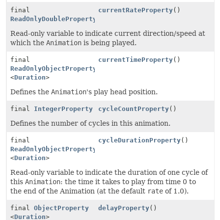
final
currentRateProperty
()
ReadOnlyDoubleProperty
Read-only variable to indicate current direction/speed at
which the
Animation
is being played.
final
currentTimeProperty
()
ReadOnlyObjectProperty
<
Duration
>
Defines the
Animation
's play head position.
final
IntegerProperty
cycleCountProperty
()
Defines the number of cycles in this animation.
final
cycleDurationProperty
()
ReadOnlyObjectProperty
<
Duration
>
Read-only variable to indicate the duration of one cycle of
this
Animation
: the time it takes to play from time 0 to
the end of the Animation (at the default
rate
of 1.0).
final
ObjectProperty
delayProperty
()
<
Duration
>