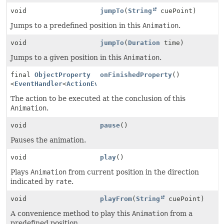
void
jumpTo
(
String
cuePoint)
Jumps to a predefined position in this
Animation
.
void
jumpTo
(
Duration
time)
Jumps to a given position in this
Animation
.
final
ObjectProperty
onFinishedProperty
()
<
EventHandler
<
ActionEvent
>>
The action to be executed at the conclusion of this
Animation
.
void
pause
()
Pauses the animation.
void
play
()
Plays
Animation
from current position in the direction
indicated by
rate
.
void
playFrom
(
String
cuePoint)
A convenience method to play this
Animation
from a
predefined position.