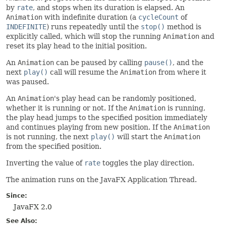
by
rate
, and stops when its duration is elapsed. An
Animation
with indefinite duration (a
cycleCount
of
INDEFINITE
) runs repeatedly until the
stop()
method is
explicitly called, which will stop the running
Animation
and
reset its play head to the initial position.
An
Animation
can be paused by calling
pause()
, and the
next
play()
call will resume the
Animation
from where it
was paused.
An
Animation
's play head can be randomly positioned,
whether it is running or not. If the
Animation
is running,
the play head jumps to the specified position immediately
and continues playing from new position. If the
Animation
is not running, the next
play()
will start the
Animation
from the specified position.
Inverting the value of
rate
toggles the play direction.
The animation runs on the JavaFX Application Thread.
Since:
JavaFX 2.0
See Also: