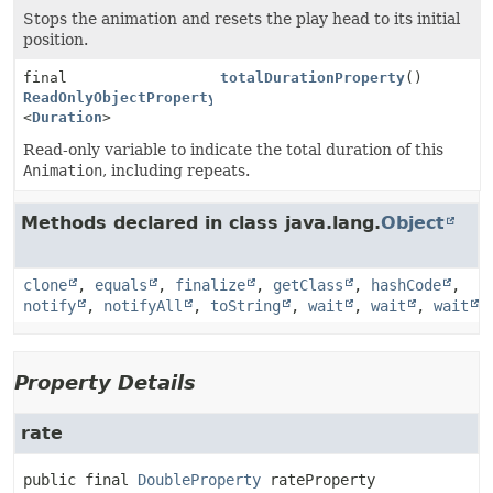
Stops the animation and resets the play head to its initial
position.
final
totalDurationProperty
()
ReadOnlyObjectProperty
<
Duration
>
Read-only variable to indicate the total duration of this
Animation
, including repeats.
Methods declared in class java.lang.
Object
clone
,
equals
,
finalize
,
getClass
,
hashCode
,
notify
,
notifyAll
,
toString
,
wait
,
wait
,
wait
Property Details
rate
public final
DoubleProperty
rateProperty