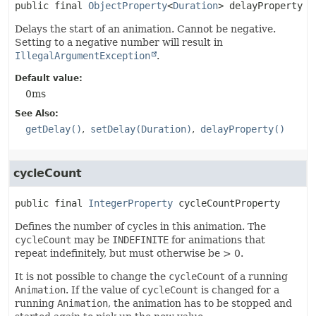
public final
ObjectProperty
<
Duration
>
delayProperty
Delays the start of an animation. Cannot be negative.
Setting to a negative number will result in
IllegalArgumentException
.
Default value:
0ms
See Also:
getDelay()
setDelay(Duration)
delayProperty()
cycleCount
public final
IntegerProperty
cycleCountProperty
Defines the number of cycles in this animation. The
cycleCount
may be
INDEFINITE
for animations that
repeat indefinitely, but must otherwise be > 0.
It is not possible to change the
cycleCount
of a running
Animation
. If the value of
cycleCount
is changed for a
running
Animation
, the animation has to be stopped and