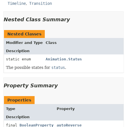
Timeline
Transition
Nested Class Summary
Nested Classes
Modifier and Type
Class
Description
static enum
Animation.Status
The possible states for
status
.
Property Summary
Properties
Type
Property
Description
final
BooleanProperty
autoReverse