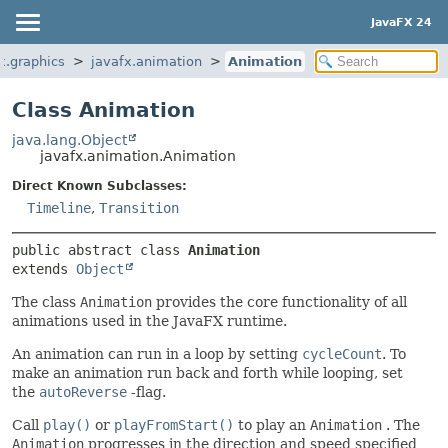
JavaFX 24
x.graphics
javafx.animation
Animation
Class Animation
java.lang.Object
javafx.animation.Animation
Direct Known Subclasses:
Timeline
,
Transition
public abstract class 
Animation
extends 
Object
The class
Animation
provides the core functionality of all
animations used in the JavaFX runtime.
An animation can run in a loop by setting
cycleCount
. To
make an animation run back and forth while looping, set
the
autoReverse
-flag.
Call
play()
or
playFromStart()
to play an
Animation
. The
Animation
progresses in the direction and speed specified