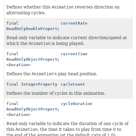
Defines whether this
Animation
reverses direction on
alternating cycles.
final
currentRate
ReadOnlyDoubleProperty
Read-only variable to indicate current direction/speed at
which the
Animation
is being played.
final
currentTime
ReadOnlyObjectProperty
<
Duration
>
Defines the
Animation
's play head position.
final
IntegerProperty
cycleCount
Defines the number of cycles in this animation.
final
cycleDuration
ReadOnlyObjectProperty
<
Duration
>
Read-only variable to indicate the duration of one cycle of
this
Animation
: the time it takes to play from time 0 to
the end of the Animation (at the default
rate
of 1.0).