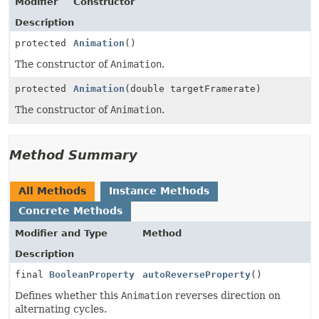
Modifier
Constructor
Description
protected
Animation
()
The constructor of
Animation
.
protected
Animation
(double targetFramerate)
The constructor of
Animation
.
Method Summary
All Methods
Instance Methods
Concrete Methods
Modifier and Type
Method
Description
final
BooleanProperty
autoReverseProperty
()
Defines whether this
Animation
reverses direction on
alternating cycles.