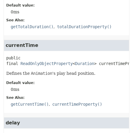
Default value:
0ms
See Also:
getTotalDuration()
totalDurationProperty()
currentTime
public 
final
ReadOnlyObjectProperty
<
Duration
>
currentTimePro
Defines the
Animation
's play head position.
Default value:
0ms
See Also:
getCurrentTime()
currentTimeProperty()
delay