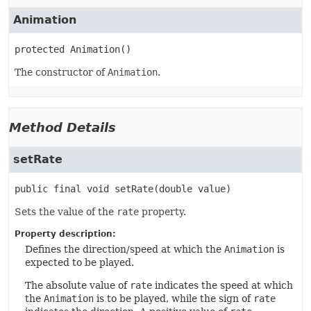
Animation
protected
Animation
()
The constructor of
Animation
.
Method Details
setRate
public final
void
setRate
(double value)
Sets the value of the
rate
property.
Property description:
Defines the direction/speed at which the
Animation
is
expected to be played.
The absolute value of
rate
indicates the speed at which
the
Animation
is to be played, while the sign of
rate