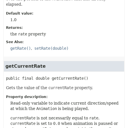
elapsed.
Default value:
1.0
Returns:
the
rate
property
See Also:
getRate()
setRate(double)
getCurrentRate
public final
double
getCurrentRate
()
Gets the value of the
currentRate
property.
Property description:
Read-only variable to indicate current direction/speed
at which the
Animation
is being played.
currentRate
is not necessarily equal to
rate
.
currentRate
is set to
0.0
when animation is paused or