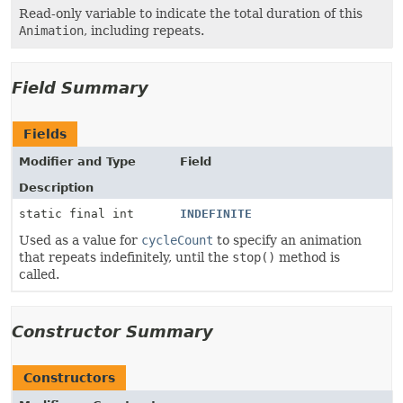
Read-only variable to indicate the total duration of this
Animation
, including repeats.
Field Summary
Fields
Modifier and Type
Field
Description
static final int
INDEFINITE
Used as a value for
cycleCount
to specify an animation
that repeats indefinitely, until the
stop()
method is
called.
Constructor Summary
Constructors