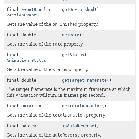
final
EventHandler
getOnFinished
()
<
ActionEvent
>
Gets the value of the
onFinished
property.
final double
getRate
()
Gets the value of the
rate
property.
final
getStatus
()
Animation.Status
Gets the value of the
status
property.
final double
getTargetFramerate
()
The target framerate is the maximum framerate at which
this
Animation
will run, in frames per second.
final
Duration
getTotalDuration
()
Gets the value of the
totalDuration
property.
final boolean
isAutoReverse
()
Gets the value of the
autoReverse
property.