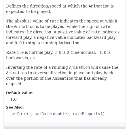
Defines the direction/speed at which the
Animation
is
expected to be played.
The absolute value of
rate
indicates the speed at which
the
Animation
is to be played, while the sign of
rate
indicates the direction. A positive value of
rate
indicates
forward play, a negative value indicates backward play
and
0.0
to stop a running
Animation
.
Rate
1.0
is normal play,
2.0
is 2 time normal,
-1.0
is
backwards, etc.
Inverting the rate of a running
Animation
will cause the
Animation
to reverse direction in place and play back
over the portion of the
Animation
that has already
elapsed.
Default value:
1.0
See Also:
getRate()
setRate(double)
rateProperty()