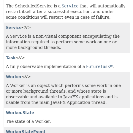
The ScheduledService is a
Service
that will automatically
restart itself after a successful execution, and under
some conditions will restart even in case of failure.
Service
<V>
A
Service
is a non-visual component encapsulating the
information required to perform some work on one or
more background threads.
Task
<V>
A fully observable implementation of a
FutureTask
.
Worker
<V>
A Worker is an object which performs some work in one
or more background threads, and whose state is
observable and available to JavaFX applications and is
usable from the main JavaFX Application thread.
Worker.State
The state of a Worker.
WorkerStateEvent