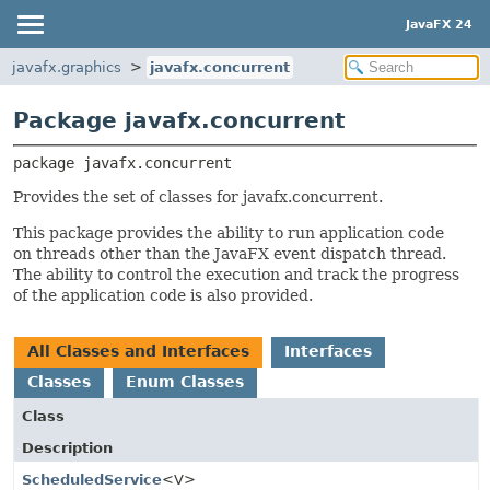
JavaFX 24
javafx.graphics
javafx.concurrent
Package javafx.concurrent
package 
javafx.concurrent
Provides the set of classes for javafx.concurrent.
This package provides the ability to run application code
on threads other than the JavaFX event dispatch thread.
The ability to control the execution and track the progress
of the application code is also provided.
All Classes and Interfaces
Interfaces
Classes
Enum Classes
Class
Description
ScheduledService
<V>