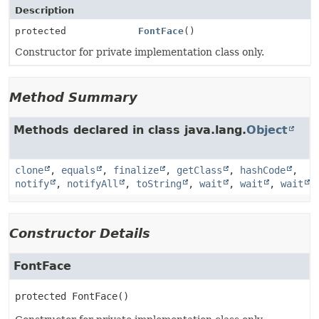
Description
protected
FontFace
()
Constructor for private implementation class only.
Method Summary
Methods declared in class java.lang.
Object
clone
,
equals
,
finalize
,
getClass
,
hashCode
,
notify
,
notifyAll
,
toString
,
wait
,
wait
,
wait
Constructor Details
FontFace
protected
FontFace
()