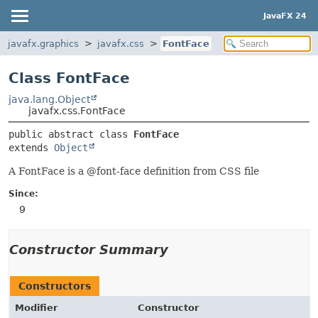
JavaFX 24
javafx.graphics
javafx.css
FontFace
Class FontFace
java.lang.Object
javafx.css.FontFace
public abstract class 
FontFace
extends 
Object
A FontFace is a @font-face definition from CSS file
Since:
9
Constructor Summary
Constructors
Modifier
Constructor