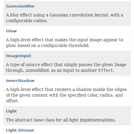
GaussianBlur
A blur effect using a Gaussian convolution kernel, with a
configurable radius.
Glow
A high-level effect that makes the input image appear to
glow, based on a configurable threshold.
ImageInput
A type of source effect that simply passes the given
Image
through, unmodified, as an input to another
Effect
.
InnerShadow
A high-level effect that renders a shadow inside the edges
of the given content with the specified color, radius, and
offset.
Light
The abstract base class for all light implementations.
Light.Distant