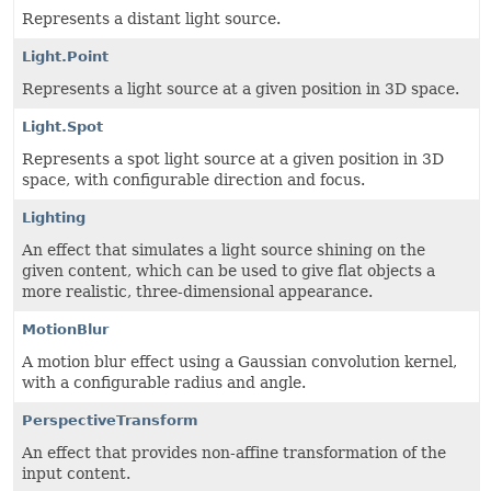
Represents a distant light source.
Light.Point
Represents a light source at a given position in 3D space.
Light.Spot
Represents a spot light source at a given position in 3D
space, with configurable direction and focus.
Lighting
An effect that simulates a light source shining on the
given content, which can be used to give flat objects a
more realistic, three-dimensional appearance.
MotionBlur
A motion blur effect using a Gaussian convolution kernel,
with a configurable radius and angle.
PerspectiveTransform
An effect that provides non-affine transformation of the
input content.