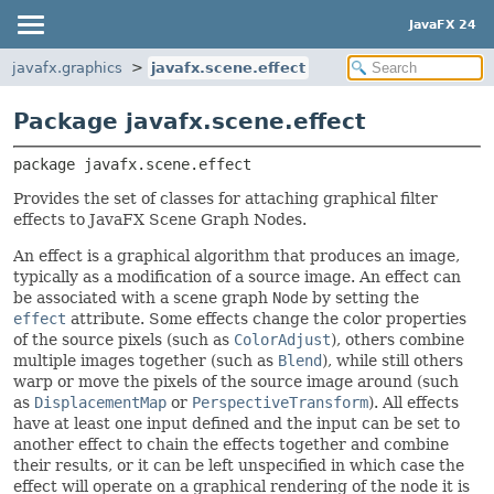
JavaFX 24
javafx.graphics
javafx.scene.effect
Package javafx.scene.effect
package 
javafx.scene.effect
Provides the set of classes for attaching graphical filter
effects to JavaFX Scene Graph Nodes.
An effect is a graphical algorithm that produces an image,
typically as a modification of a source image. An effect can
be associated with a scene graph
Node
by setting the
effect
attribute. Some effects change the color properties
of the source pixels (such as
ColorAdjust
), others combine
multiple images together (such as
Blend
), while still others
warp or move the pixels of the source image around (such
as
DisplacementMap
or
PerspectiveTransform
). All effects
have at least one input defined and the input can be set to
another effect to chain the effects together and combine
their results, or it can be left unspecified in which case the
effect will operate on a graphical rendering of the node it is