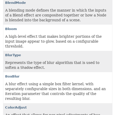
BlendMode
A blending mode defines the manner in which the inputs
of a Blend effect are composited together or how a Node
is blended into the background of a scene.
Bloom
A high-level effect that makes brighter portions of the
input image appear to glow, based on a configurable
threshold.
BlurType
Represents the type of blur algorithm that is used to
soften a
Shadow
effect.
BoxBlur
A blur effect using a simple box filter kernel, with
separately configurable sizes in both dimensions, and an
iteration parameter that controls the quality of the
resulting blur.
ColorAdjust