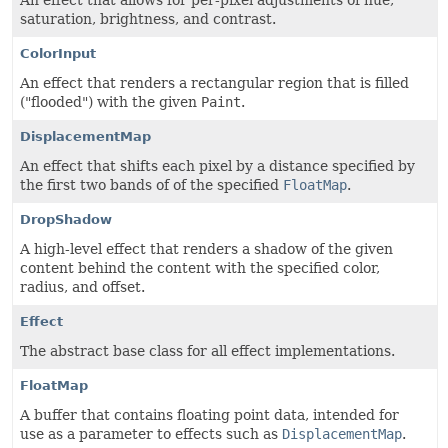
An effect that allows for per-pixel adjustments of hue,
saturation, brightness, and contrast.
ColorInput
An effect that renders a rectangular region that is filled
("flooded") with the given
Paint
.
DisplacementMap
An effect that shifts each pixel by a distance specified by
the first two bands of of the specified
FloatMap
.
DropShadow
A high-level effect that renders a shadow of the given
content behind the content with the specified color,
radius, and offset.
Effect
The abstract base class for all effect implementations.
FloatMap
A buffer that contains floating point data, intended for
use as a parameter to effects such as
DisplacementMap
.