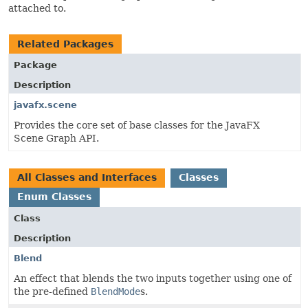
attached to.
Related Packages
Package
Description
javafx.scene
Provides the core set of base classes for the JavaFX
Scene Graph API.
All Classes and Interfaces
Classes
Enum Classes
Class
Description
Blend
An effect that blends the two inputs together using one of
the pre-defined
BlendMode
s.