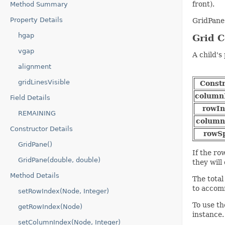
front).
Method Summary
Property Details
GridPane
hgap
Grid C
vgap
A child's
alignment
gridLinesVisible
Constr
column
Field Details
rowIn
REMAINING
colum
Constructor Details
rowS
GridPane()
If the ro
GridPane(double, double)
they will
Method Details
The total
to accom
setRowIndex(Node, Integer)
To use th
getRowIndex(Node)
instance.
setColumnIndex(Node, Integer)