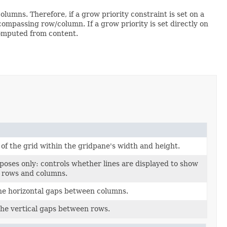
olumns. Therefore, if a grow priority constraint is set on a
ncompassing row/column. If a grow priority is set directly on
computed from content.
of the grid within the gridpane's width and height.
oses only: controls whether lines are displayed to show
s rows and columns.
he horizontal gaps between columns.
the vertical gaps between rows.