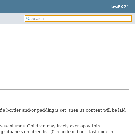
JavaFX 24
f a border and/or padding is set, then its content will be laid
ws/columns. Children may freely overlap within
ridpane's children list (0th node in back, last node in