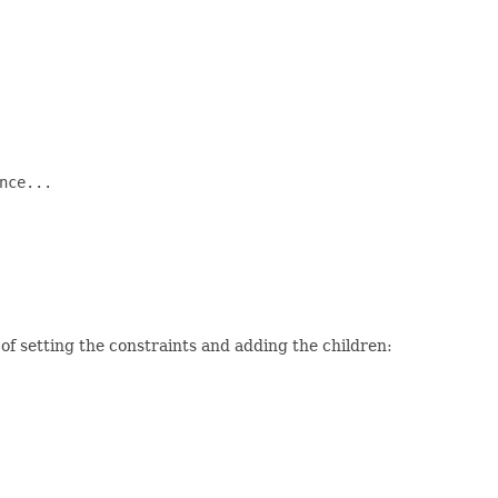
ce...

f setting the constraints and adding the children: