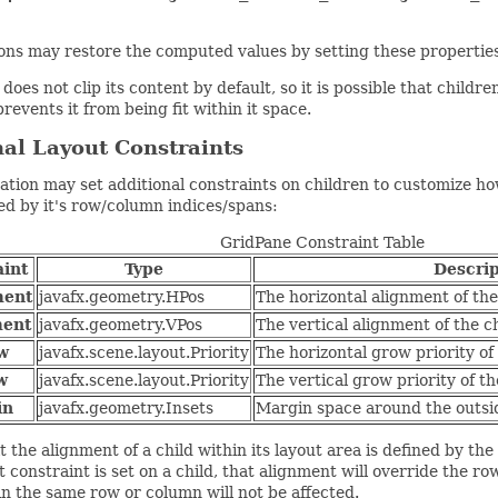
ions may restore the computed values by setting these prope
does not clip its content by default, so it is possible that child
prevents it from being fit within it space.
al Layout Constraints
ation may set additional constraints on children to customize how
ed by it's row/column indices/spans:
GridPane Constraint Table
aint
Type
Descrip
ment
javafx.geometry.HPos
The horizontal alignment of the 
ment
javafx.geometry.VPos
The vertical alignment of the ch
w
javafx.scene.layout.Priority
The horizontal grow priority of 
w
javafx.scene.layout.Priority
The vertical grow priority of th
in
javafx.geometry.Insets
Margin space around the outsid
t the alignment of a child within its layout area is defined by th
 constraint is set on a child, that alignment will override the r
in the same row or column will not be affected.