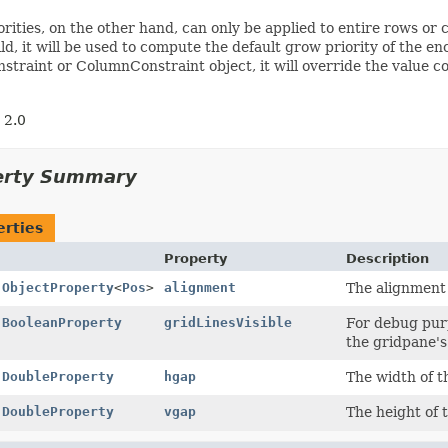
rities, on the other hand, can only be applied to entire rows or c
ild, it will be used to compute the default grow priority of the e
traint or ColumnConstraint object, it will override the value 
 2.0
erty Summary
erties
Property
Description
l
ObjectProperty
<
Pos
>
alignment
The alignment 
l
BooleanProperty
gridLinesVisible
For debug purp
the gridpane'
l
DoubleProperty
hgap
The width of t
l
DoubleProperty
vgap
The height of 