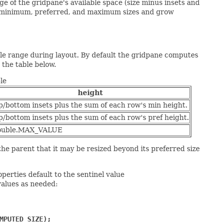
ge of the gridpane's available space (size minus insets and
ir minimum, preferred, and maximum sizes and grow
ble range during layout. By default the gridpane computes
 the table below.
le
height
p/bottom insets plus the sum of each row's min height.
p/bottom insets plus the sum of each row's pref height.
ouble.MAX_VALUE
e parent that it may be resized beyond its preferred size
perties default to the sentinel value
alues as needed:
MPUTED_SIZE);