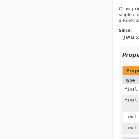
Grow prio
single ch
a RowCons
Since:
JavaFX
Prop
Prop
Type
fina
fina
fina
fina