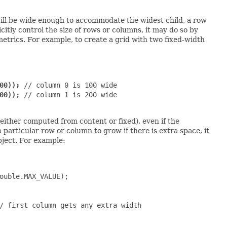
 will be wide enough to accommodate the widest child, a row
licitly control the size of rows or columns, it may do so by
trics. For example, to create a grid with two fixed-width
00));
 // column 0 is 100 wide

00));
 // column 1 is 200 wide

(either computed from content or fixed), even if the
a particular row or column to grow if there is extra space, it
ject. For example:
ouble.MAX_VALUE);

/ first column gets any extra width
