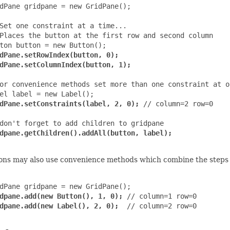
dPane gridpane = new GridPane();

Set one constraint at a time...

Places the button at the first row and second column

ton button = new Button();

dPane.setRowIndex(button, 0);

dPane.setColumnIndex(button, 1);
or convenience methods set more than one constraint at on
el label = new Label();

dPane.setConstraints(label, 2, 0);
 // column=2 row=0

don't forget to add children to gridpane

dpane.getChildren().addAll(button, label);
ons may also use convenience methods which combine the steps o
dPane gridpane = new GridPane();

dpane.add(new Button(), 1, 0);
 // column=1 row=0

dpane.add(new Label(), 2, 0);
  // column=2 row=0
