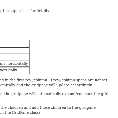
egion
superclass for details.
ns horizontally.
ertically.
aced in the first row/column. If row/column spans are not set,
namically and the gridpane will update accordingly.
as the gridpane will automatically expand/contract the grid
n the children and add those children to the gridpane
on the GridPane class: