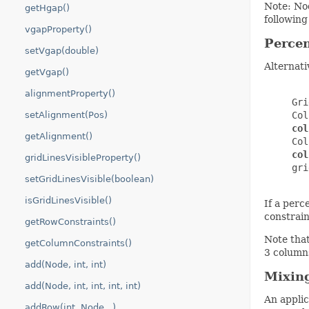
Note: Nod
getHgap()
following
vgapProperty()
Percen
setVgap(double)
Alternati
getVgap()
alignmentProperty()
     Gri
setAlignment(Pos)
     Col
col
getAlignment()
     Col
col
gridLinesVisibleProperty()
     gri
setGridLinesVisible(boolean)
isGridLinesVisible()
If a perc
constrain
getRowConstraints()
Note that
getColumnConstraints()
3 columns
add(Node, int, int)
Mixing
add(Node, int, int, int, int)
An applic
addRow(int, Node...)