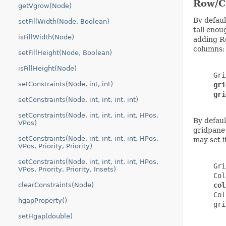
Row/C
getVgrow(Node)
By defaul
setFillWidth(Node, Boolean)
tall enou
isFillWidth(Node)
adding Ro
columns:
setFillHeight(Node, Boolean)
isFillHeight(Node)
     Gri
setConstraints(Node, int, int)
gri
gri
setConstraints(Node, int, int, int, int)
setConstraints(Node, int, int, int, int, HPos,
By defaul
VPos)
gridpane 
setConstraints(Node, int, int, int, int, HPos,
may set i
VPos, Priority, Priority)
setConstraints(Node, int, int, int, int, HPos,
     Gri
VPos, Priority, Priority, Insets)
     Col
clearConstraints(Node)
col
     Col
hgapProperty()
     gri
setHgap(double)