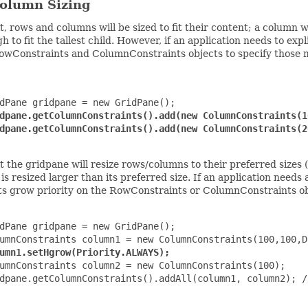
olumn Sizing
t, rows and columns will be sized to fit their content; a column
gh to fit the tallest child. However, if an application needs to exp
wConstraints and ColumnConstraints objects to specify those me
dPane gridpane = new GridPane();

dpane.getColumnConstraints().add(new ColumnConstraints(1
dpane.getColumnConstraints().add(new ColumnConstraints(2
t the gridpane will resize rows/columns to their preferred sizes 
is resized larger than its preferred size. If an application needs 
ts grow priority on the RowConstraints or ColumnConstraints ob
dPane gridpane = new GridPane();

umnConstraints column1 = new ColumnConstraints(100,100,D
umn1.setHgrow(Priority.ALWAYS);
umnConstraints column2 = new ColumnConstraints(100);

dpane.getColumnConstraints().addAll(column1, column2); /