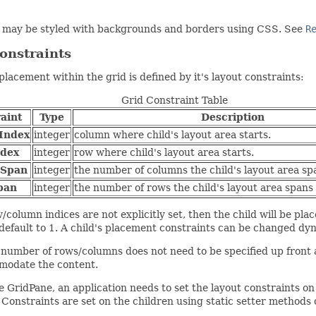
 may be styled with backgrounds and borders using CSS. See
R
onstraints
 placement within the grid is defined by it's layout constraints:
Grid Constraint Table
aint
Type
Description
Index
integer
column where child's layout area starts.
dex
integer
row where child's layout area starts.
nSpan
integer
the number of columns the child's layout area spa
pan
integer
the number of rows the child's layout area spans v
w/column indices are not explicitly set, then the child will be pl
 default to 1. A child's placement constraints can be changed dy
 number of rows/columns does not need to be specified up front 
modate the content.
e GridPane, an application needs to set the layout constraints o
 Constraints are set on the children using static setter methods 