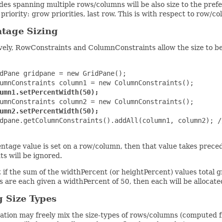
es spanning multiple rows/columns will be also size to the prefe
 priority: grow priorities, last row. This is with respect to row/c
tage Sizing
vely, RowConstraints and ColumnConstraints allow the size to be 
dPane gridpane = new GridPane();

umnConstraints column1 = new ColumnConstraints();

umn1.setPercentWidth(50);
umnConstraints column2 = new ColumnConstraints();

umn2.setPercentWidth(50);
dpane.getColumnConstraints().addAll(column1, column2); /
entage value is set on a row/column, then that value takes prec
ts will be ignored.
 if the sum of the widthPercent (or heightPercent) values total gr
 are each given a widthPercent of 50, then each will be allocate
 Size Types
ation may freely mix the size-types of rows/columns (computed 