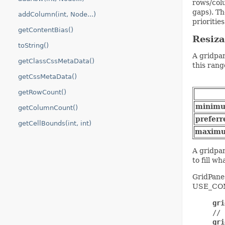
rows/colu
gaps). T
addColumn(int, Node...)
priorities
getContentBias()
Resiz
toString()
A gridpan
getClassCssMetaData()
this rang
getCssMetaData()
getRowCount()
minim
getColumnCount()
preferr
getCellBounds(int, int)
maxim
A gridpan
to fill wh
GridPane 
USE_COMP
gri
     // 
gri