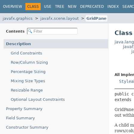
OVERVIEW
CLASS
USE
TREE
NEW
DEPRECATED
INDEX
SEAR
javafx.graphics
javafx.scene.layout
GridPane
Contents
Class
java.lang
Description
java
j
Grid Constraints
Row/Column Sizing
Percentage Sizing
All Imple
Mixing Size Types
Stylea
Resizable Range
public c
Optional Layout Constraints
extends 
Property Summary
GridPane 
out withi
Field Summary
A child m
Constructor Summary
rows/colu