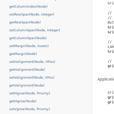
     Gri
getColumnIndex(Node)
     // 
setRowSpan(Node, Integer)
     // 
getRowSpan(Node)
     But
Gri
setColumnSpan(Node, Integer)
     Gri
getColumnSpan(Node)
     // 
setMargin(Node, Insets)
     Lab
Gri
getMargin(Node)
     // 
setHalignment(Node, HPos)
gri
getHalignment(Node)
setValignment(Node, VPos)
Applicati
getValignment(Node)
     Gri
setHgrow(Node, Priority)
gri
getHgrow(Node)
gri
setVgrow(Node, Priority)