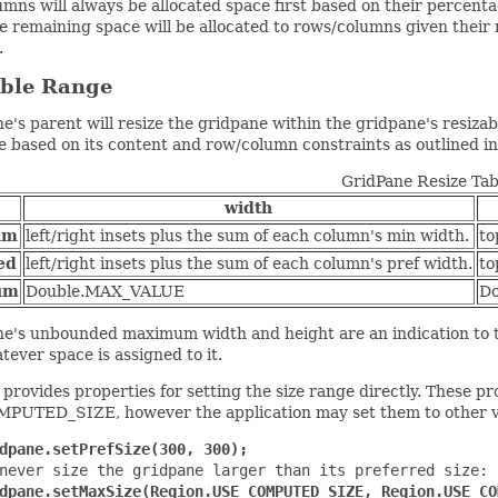
mns will always be allocated space first based on their percenta
he remaining space will be allocated to rows/columns given the
.
able Range
e's parent will resize the gridpane within the gridpane's resiza
e based on its content and row/column constraints as outlined in
GridPane Resize Tab
width
um
left/right insets plus the sum of each column's min width.
to
ed
left/right insets plus the sum of each column's pref width.
to
um
Double.MAX_VALUE
D
e's unbounded maximum width and height are an indication to th
atever space is assigned to it.
provides properties for setting the size range directly. These pro
UTED_SIZE, however the application may set them to other v
dpane.setPrefSize(300, 300);
never size the gridpane larger than its preferred size:

dpane.setMaxSize(Region.USE_COMPUTED_SIZE, Region.USE_CO