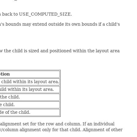
rties back to USE_COMPUTED_SIZE.
ren's bounds may extend outside its own bounds if a child's
 the child is sized and positioned within the layout area
tion
child within its layout area.
ild within its layout area.
the child.
e child.
e of the child.
e alignment set for the row and column. If an individual
ow/column alignment only for that child. Alignment of other