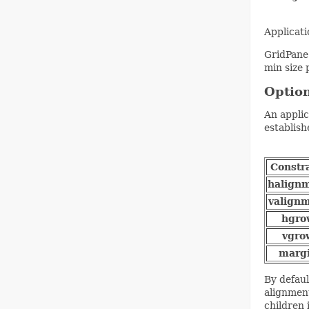
Applicat
GridPane 
min size 
Option
An applic
establish
Constr
halign
valign
hgro
vgro
marg
By defaul
alignment
children 