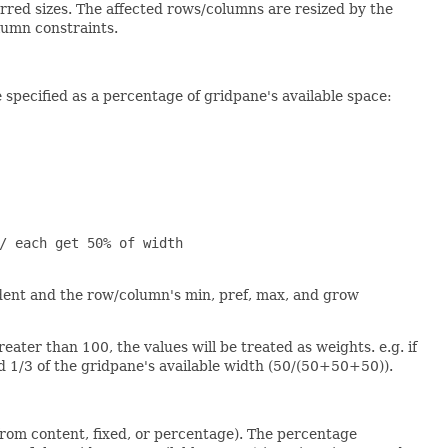
rred sizes. The affected rows/columns are resized by the
olumn constraints.
specified as a percentage of gridpane's available space:
/ each get 50% of width

edent and the row/column's min, pref, max, and grow
eater than 100, the values will be treated as weights. e.g. if
d 1/3 of the gridpane's available width (50/(50+50+50)).
from content, fixed, or percentage). The percentage