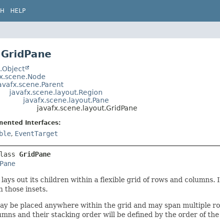
CH
HELP
 GridPane
.Object
fx.scene.Node
avafx.scene.Parent
javafx.scene.layout.Region
javafx.scene.layout.Pane
javafx.scene.layout.GridPane
mented Interfaces:
ble
,
EventTarget
lass 
GridPane
Pane
lays out its children within a flexible grid of rows and columns. I
n those insets.
ay be placed anywhere within the grid and may span multiple ro
mns and their stacking order will be defined by the order of the g