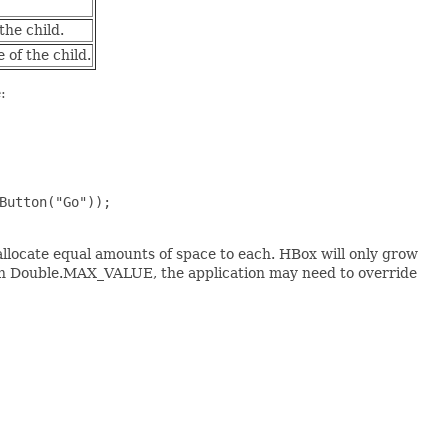
the child.
of the child.
:
Button("Go"));

 allocate equal amounts of space to each. HBox will only grow
than Double.MAX_VALUE, the application may need to override