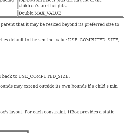
spacing
top/bottom insets plus the largest of the
children's pref heights.
Double.MAX_VALUE
arent that it may be resized beyond its preferred size to
perties default to the sentinel value USE_COMPUTED_SIZE,
rties back to USE_COMPUTED_SIZE.
s bounds may extend outside its own bounds if a child's min
ox's layout. For each constraint, HBox provides a static