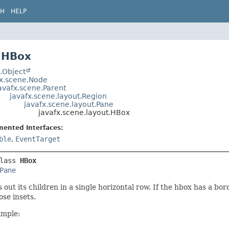
CH
HELP
 HBox
.Object
fx.scene.Node
avafx.scene.Parent
javafx.scene.layout.Region
javafx.scene.layout.Pane
javafx.scene.layout.HBox
mented Interfaces:
ble
,
EventTarget
lass 
HBox
Pane
 out its children in a single horizontal row. If the hbox has a bo
ose insets.
mple: