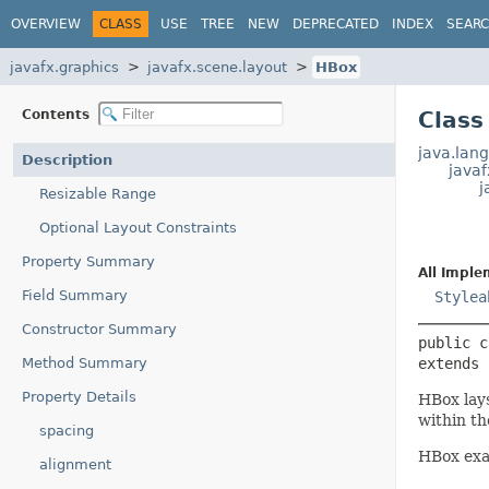
OVERVIEW
CLASS
USE
TREE
NEW
DEPRECATED
INDEX
SEAR
javafx.graphics
javafx.scene.layout
HBox
Contents
Class
java.lang
Description
java
j
Resizable Range
Optional Layout Constraints
Property Summary
All Imple
Field Summary
Stylea
Constructor Summary
public c
Method Summary
extends 
Property Details
HBox lays
within th
spacing
HBox exa
alignment