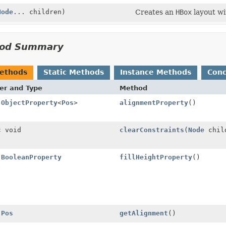
Node
... children)
Creates an
HBox
layout w
od Summary
Methods
Static Methods
Instance Methods
Conc
er and Type
Method
l
ObjectProperty
<
Pos
>
alignmentProperty
()
c void
clearConstraints
(
Node
chil
l
BooleanProperty
fillHeightProperty
()
l
Pos
getAlignment
()