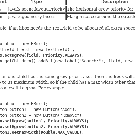
int
Type
Description
w
javafx.scene.layout.Priority
The horizontal grow priority for 
n
javafx.geometry.Insets
Margin space around the outside 
le, if an hbox needs the TextField to be allocated all extra space
x hbox = new HBox();

tField field = new TextField();

x.setHgrow(field, Priority.ALWAYS);
x.getChildren().addAll(new Label("Search:"), field, new 
han one child has the same grow priority set, then the hbox will
p to its maximum width, so if the child has a max width other 
o allow it to grow. For example:
x hbox = new HBox();

ton button1 = new Button("Add");

ton button2 = new Button("Remove");

x.setHgrow(button1, Priority.ALWAYS);

x.setHgrow(button2, Priority.ALWAYS);

ton1.setMaxWidth(Double.MAX_VALUE);
