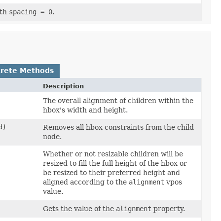
ith
spacing = 0
.
rete Methods
Description
The overall alignment of children within the
hbox's width and height.
d)
Removes all hbox constraints from the child
node.
Whether or not resizable children will be
resized to fill the full height of the hbox or
be resized to their preferred height and
aligned according to the
alignment
vpos
value.
Gets the value of the
alignment
property.