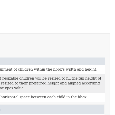
ignment of children within the hbox's width and height.
resizable children will be resized to fill the full height of
 resized to their preferred height and aligned according
nt
vpos value.
horizontal space between each child in the hbox.
n