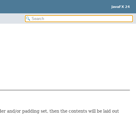
JavaFX 24
rder and/or padding set, then the contents will be laid out