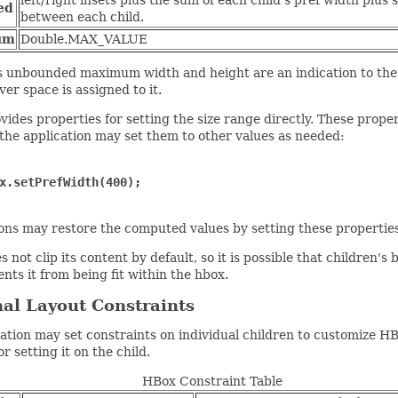
left/right insets plus the sum of each child's pref width plus 
ed
between each child.
um
Double.MAX_VALUE
 unbounded maximum width and height are an indication to the p
ver space is assigned to it.
ides properties for setting the size range directly. These pro
he application may set them to other values as needed:
x.setPrefWidth(400);
ions may restore the computed values by setting these prope
 not clip its content by default, so it is possible that children'
ents it from being fit within the hbox.
al Layout Constraints
ation may set constraints on individual children to customize HB
r setting it on the child.
HBox Constraint Table