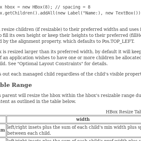
x hbox = new HBox(8); // spacing = 8

x.getChildren().addAll(new Label("Name:), new TextBox());
 resize children (if resizable) to their preferred widths and uses
o fill its own height or keep their heights to their preferred (fill
d by the alignment property, which defaults to Pos.TOP_LEFT.
x is resized larger than its preferred width, by default it will ke
f an application wishes to have one or more children be allocate
ild. See "Optional Layout Constraints" for details.
 out each managed child regardless of the child's visible prope
able Range
 parent will resize the hbox within the hbox's resizable range d
ntent as outlined in the table below.
HBox Resize Ta
width
left/right insets plus the sum of each child's min width plus 
um
between each child.