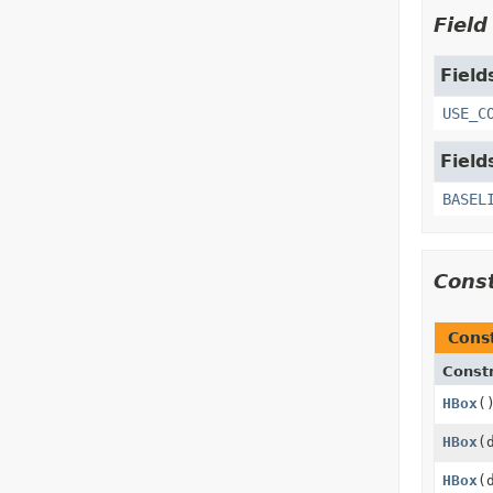
Fiel
Field
USE_C
Field
BASEL
Cons
Cons
Const
HBox
(
HBox
(
HBox
(