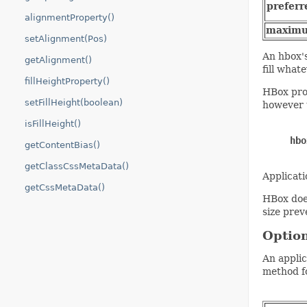
preferr
alignmentProperty()
maxim
setAlignment(Pos)
An hbox's
getAlignment()
fill whate
fillHeightProperty()
HBox prov
setFillHeight(boolean)
however t
isFillHeight()
hbo
getContentBias()
getClassCssMetaData()
Applicat
getCssMetaData()
HBox does
size prev
Option
An applic
method fo