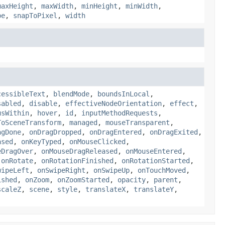
maxHeight
,
maxWidth
,
minHeight
,
minWidth
,
pe
,
snapToPixel
,
width
cessibleText
,
blendMode
,
boundsInLocal
,
sabled
,
disable
,
effectiveNodeOrientation
,
effect
,
usWithin
,
hover
,
id
,
inputMethodRequests
,
ToSceneTransform
,
managed
,
mouseTransparent
,
agDone
,
onDragDropped
,
onDragEntered
,
onDragExited
,
ased
,
onKeyTyped
,
onMouseClicked
,
eDragOver
,
onMouseDragReleased
,
onMouseEntered
,
,
onRotate
,
onRotationFinished
,
onRotationStarted
,
wipeLeft
,
onSwipeRight
,
onSwipeUp
,
onTouchMoved
,
ished
,
onZoom
,
onZoomStarted
,
opacity
,
parent
,
scaleZ
,
scene
,
style
,
translateX
,
translateY
,