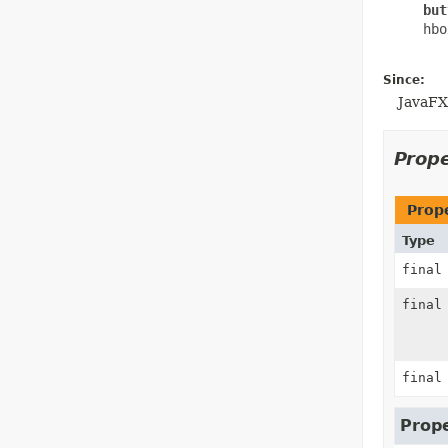
     but
     hbo
Since:
JavaFX
Prop
Prop
Type
fina
fina
fina
Prope