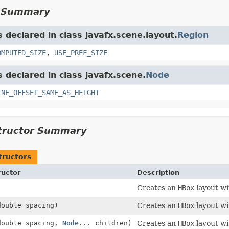
d Summary
s declared in class javafx.scene.layout.
Region
OMPUTED_SIZE
,
USE_PREF_SIZE
s declared in class javafx.scene.
Node
INE_OFFSET_SAME_AS_HEIGHT
tructor Summary
tructors
ructor
Description
)
Creates an
HBox
layout w
double spacing)
Creates an
HBox
layout wi
double spacing,
Node
... children)
Creates an
HBox
layout wi