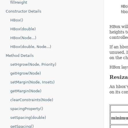
fillHeight
     HBo
Constructor Details
     hbo
HBox()
HBox will
HBox(double)
heights t
controlle
HBox(Node...)
HBox(double, Node...)
If an hbo
unused. I
Method Details
on the ch
setHgrow(Node, Priority)
HBox lays
getHgrow(Node)
Resiz
setMargin(Node, Insets)
An hbox's
getMargin(Node)
on its co
clearConstraints(Node)
spacingProperty()
setSpacing(double)
minim
getSpacing()