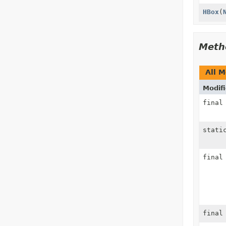
HBox
(
Meth
All 
Modifi
fina
stati
fina
fina