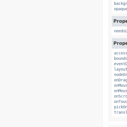
backg
opaqu
Prope
needs
Prope
acces
bound
event
layou
nodeO
onDra
onMou
onMou
onScr
onTou
pickO
trans