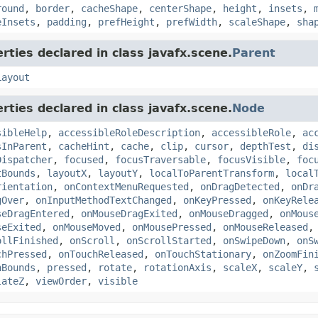
round
,
border
,
cacheShape
,
centerShape
,
height
,
insets
,
eInsets
,
padding
,
prefHeight
,
prefWidth
,
scaleShape
,
sha
rties declared in class javafx.scene.
Parent
Layout
rties declared in class javafx.scene.
Node
sibleHelp
,
accessibleRoleDescription
,
accessibleRole
,
ac
sInParent
,
cacheHint
,
cache
,
clip
,
cursor
,
depthTest
,
di
Dispatcher
,
focused
,
focusTraversable
,
focusVisible
,
foc
tBounds
,
layoutX
,
layoutY
,
localToParentTransform
,
local
rientation
,
onContextMenuRequested
,
onDragDetected
,
onDr
gOver
,
onInputMethodTextChanged
,
onKeyPressed
,
onKeyRele
seDragEntered
,
onMouseDragExited
,
onMouseDragged
,
onMous
seExited
,
onMouseMoved
,
onMousePressed
,
onMouseReleased
ollFinished
,
onScroll
,
onScrollStarted
,
onSwipeDown
,
onS
chPressed
,
onTouchReleased
,
onTouchStationary
,
onZoomFin
nBounds
,
pressed
,
rotate
,
rotationAxis
,
scaleX
,
scaleY
,
lateZ
,
viewOrder
,
visible