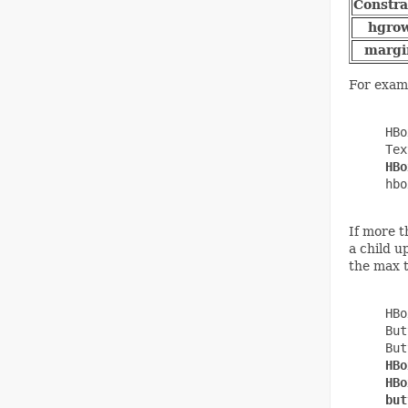
Constra
hgro
margi
For examp
     HBo
     Tex
HBo
     hbo
If more t
a child u
the max t
     HBo
     But
     But
HBo
     HBo
     but