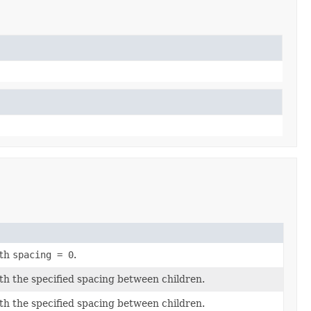
ith
spacing = 0
.
th the specified spacing between children.
th the specified spacing between children.