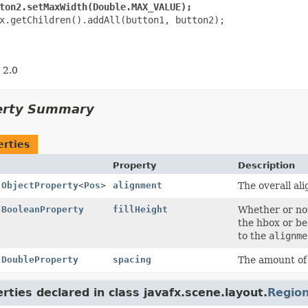
ton2.setMaxWidth(Double.MAX_VALUE);
x.getChildren().addAll(button1, button2);

 2.0
erty Summary
erties
Property
Description
l
ObjectProperty
<
Pos
>
alignment
The overall al
l
BooleanProperty
fillHeight
Whether or not 
the hbox or be
to the
alignme
l
DoubleProperty
spacing
The amount of 
rties declared in class javafx.scene.layout.
Regio