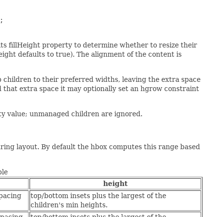


 its fillHeight property to determine whether to resize their
Height defaults to true). The alignment of the content is
ep children to their preferred widths, leaving the extra space
d that extra space it may optionally set an hgrow constraint
rty value; unmanaged children are ignored.
uring layout. By default the hbox computes this range based
ble
height
spacing
top/bottom insets plus the largest of the
children's min heights.