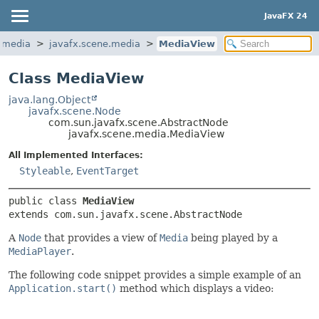
JavaFX 24
.media
javafx.scene.media
MediaView
Class MediaView
java.lang.Object
javafx.scene.Node
com.sun.javafx.scene.AbstractNode
javafx.scene.media.MediaView
All Implemented Interfaces:
Styleable
,
EventTarget
public class 
MediaView
extends com.sun.javafx.scene.AbstractNode
A
Node
that provides a view of
Media
being played by a
MediaPlayer
.
The following code snippet provides a simple example of an
Application.start()
method which displays a video: