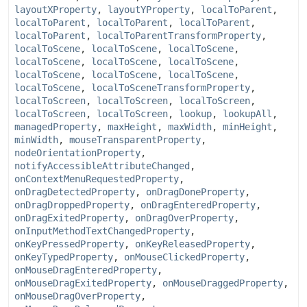
layoutXProperty
,
layoutYProperty
,
localToParent
,
localToParent
,
localToParent
,
localToParent
,
localToParent
,
localToParentTransformProperty
,
localToScene
,
localToScene
,
localToScene
,
localToScene
,
localToScene
,
localToScene
,
localToScene
,
localToScene
,
localToScene
,
localToScene
,
localToSceneTransformProperty
,
localToScreen
,
localToScreen
,
localToScreen
,
localToScreen
,
localToScreen
,
lookup
,
lookupAll
,
managedProperty
,
maxHeight
,
maxWidth
,
minHeight
,
minWidth
,
mouseTransparentProperty
,
nodeOrientationProperty
,
notifyAccessibleAttributeChanged
,
onContextMenuRequestedProperty
,
onDragDetectedProperty
,
onDragDoneProperty
,
onDragDroppedProperty
,
onDragEnteredProperty
,
onDragExitedProperty
,
onDragOverProperty
,
onInputMethodTextChangedProperty
,
onKeyPressedProperty
,
onKeyReleasedProperty
,
onKeyTypedProperty
,
onMouseClickedProperty
,
onMouseDragEnteredProperty
,
onMouseDragExitedProperty
,
onMouseDraggedProperty
,
onMouseDragOverProperty
,