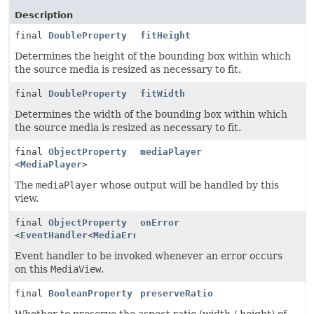
Description
final
DoubleProperty
fitHeight
Determines the height of the bounding box within which
the source media is resized as necessary to fit.
final
DoubleProperty
fitWidth
Determines the width of the bounding box within which
the source media is resized as necessary to fit.
final
ObjectProperty
mediaPlayer
<
MediaPlayer
>
The
mediaPlayer
whose output will be handled by this
view.
final
ObjectProperty
onError
<
EventHandler
<
MediaErrorEvent
>>
Event handler to be invoked whenever an error occurs
on this
MediaView
.
final
BooleanProperty
preserveRatio