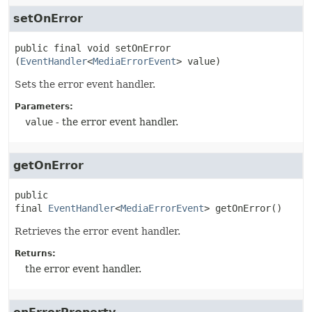
setOnError
public final
void
setOnError
(
EventHandler
<
MediaErrorEvent
> value)
Sets the error event handler.
Parameters:
value
- the error event handler.
getOnError
public 
final
EventHandler
<
MediaErrorEvent
>
getOnError
()
Retrieves the error event handler.
Returns:
the error event handler.