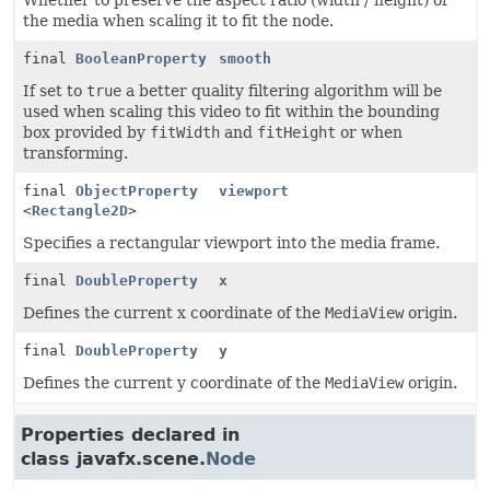
Whether to preserve the aspect ratio (width / height) of
the media when scaling it to fit the node.
final
BooleanProperty
smooth
If set to
true
a better quality filtering algorithm will be
used when scaling this video to fit within the bounding
box provided by
fitWidth
and
fitHeight
or when
transforming.
final
ObjectProperty
viewport
<
Rectangle2D
>
Specifies a rectangular viewport into the media frame.
final
DoubleProperty
x
Defines the current x coordinate of the
MediaView
origin.
final
DoubleProperty
y
Defines the current y coordinate of the
MediaView
origin.
Properties declared in
class javafx.scene.
Node