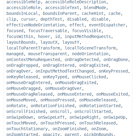
accessibleHelp
,
accessibleRoleDescription
,
accessibleRole
,
accessibleText
,
blendMode
,
boundsInLocal
,
boundsInParent
,
cacheHint
,
cache
,
clip
,
cursor
,
depthTest
,
disabled
,
disable
,
effectiveNodeOrientation
,
effect
,
eventDispatcher
,
focused
,
focusTraversable
,
focusVisible
,
focusWithin
,
hover
,
id
,
inputMethodRequests
,
layoutBounds
,
layoutX
,
layoutY
,
localToParentTransform
,
localToSceneTransform
,
managed
,
mouseTransparent
,
nodeOrientation
,
onContextMenuRequested
,
onDragDetected
,
onDragDone
,
onDragDropped
,
onDragEntered
,
onDragExited
,
onDragOver
,
onInputMethodTextChanged
,
onKeyPressed
,
onKeyReleased
,
onKeyTyped
,
onMouseClicked
,
onMouseDragEntered
,
onMouseDragExited
,
onMouseDragged
,
onMouseDragOver
,
onMouseDragReleased
,
onMouseEntered
,
onMouseExited
,
onMouseMoved
,
onMousePressed
,
onMouseReleased
,
onRotate
,
onRotationFinished
,
onRotationStarted
,
onScrollFinished
,
onScroll
,
onScrollStarted
,
onSwipeDown
,
onSwipeLeft
,
onSwipeRight
,
onSwipeUp
,
onTouchMoved
,
onTouchPressed
,
onTouchReleased
,
onTouchStationary
,
onZoomFinished
,
onZoom
,
onZoomStarted
,
opacity
,
parent
,
pickOnBounds
,