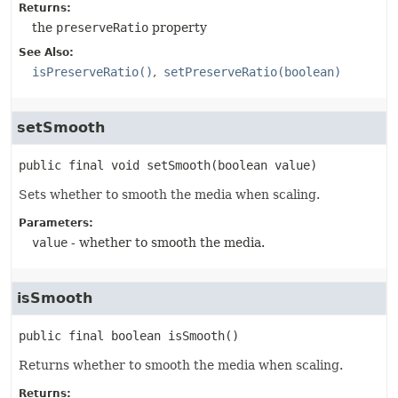
Returns:
the
preserveRatio
property
See Also:
isPreserveRatio()
setPreserveRatio(boolean)
setSmooth
public final
void
setSmooth
(boolean value)
Sets whether to smooth the media when scaling.
Parameters:
value
- whether to smooth the media.
isSmooth
public final
boolean
isSmooth
()
Returns whether to smooth the media when scaling.
Returns: