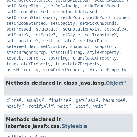
setOnScrollStarted
,
setOnSwipeDown
,
setOnSwipeLeft
,
setOnSwipeRight
,
setOnSwipeUp
,
setOnTouchMoved
,
setOnTouchPressed
,
setOnTouchReleased
,
setOnTouchStationary
,
setOnZoom
,
setOnZoomFinished
,
setOnZoomStarted
,
setOpacity
,
setPickOnBounds
,
setPressed
,
setRotate
,
setRotationAxis
,
setScaleX
,
setScaleY
,
setScaleZ
,
setStyle
,
setTranslateX
,
setTranslateY
,
setTranslateZ
,
setUserData
,
setViewOrder
,
setVisible
,
snapshot
,
snapshot
,
startDragAndDrop
,
startFullDrag
,
styleProperty
,
toBack
,
toFront
,
toString
,
translateXProperty
,
translateYProperty
,
translateZProperty
,
usesMirroring
,
viewOrderProperty
,
visibleProperty
Methods declared in class java.lang.
Object
clone
,
equals
,
finalize
,
getClass
,
hashCode
,
notify
,
notifyAll
,
wait
,
wait
,
wait
Methods declared in
interface javafx.css.
Styleable
getStyleableNode