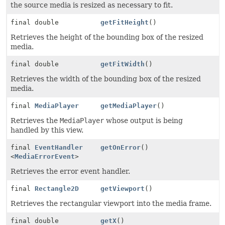
the source media is resized as necessary to fit.
final double
getFitHeight
()
Retrieves the height of the bounding box of the resized
media.
final double
getFitWidth
()
Retrieves the width of the bounding box of the resized
media.
final
MediaPlayer
getMediaPlayer
()
Retrieves the
MediaPlayer
whose output is being
handled by this view.
final
EventHandler
getOnError
()
<
MediaErrorEvent
>
Retrieves the error event handler.
final
Rectangle2D
getViewport
()
Retrieves the rectangular viewport into the media frame.
final double
getX
()