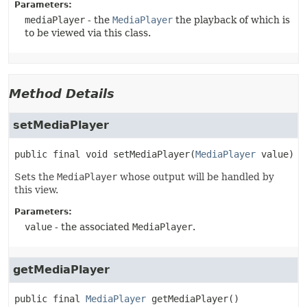
Parameters:
mediaPlayer
- the
MediaPlayer
the playback of which is
to be viewed via this class.
Method Details
setMediaPlayer
public final
void
setMediaPlayer
(
MediaPlayer
 value)
Sets the
MediaPlayer
whose output will be handled by
this view.
Parameters:
value
- the associated
MediaPlayer
.
getMediaPlayer
public final
MediaPlayer
getMediaPlayer
()