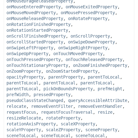
onMouseDragReleasedProperty
,
onMouseEnteredProperty
,
onMouseExitedProperty
,
onMouseMovedProperty
,
onMousePressedProperty
,
onMouseReleasedProperty
,
onRotateProperty
,
onRotationFinishedProperty
,
onRotationStartedProperty
,
onScrollFinishedProperty
,
onScrollProperty
,
onScrollStartedProperty
,
onSwipeDownProperty
,
onSwipeLeftProperty
,
onSwipeRightProperty
,
onSwipeUpProperty
,
onTouchMovedProperty
,
onTouchPressedProperty
,
onTouchReleasedProperty
,
onTouchStationaryProperty
,
onZoomFinishedProperty
,
onZoomProperty
,
onZoomStartedProperty
,
opacityProperty
,
parentProperty
,
parentToLocal
,
parentToLocal
,
parentToLocal
,
parentToLocal
,
parentToLocal
,
pickOnBoundsProperty
,
prefHeight
,
prefWidth
,
pressedProperty
,
pseudoClassStateChanged
,
queryAccessibleAttribute
,
relocate
,
removeEventFilter
,
removeEventHandler
,
requestFocus
,
requestFocusTraversal
,
resize
,
resizeRelocate
,
rotateProperty
,
rotationAxisProperty
,
scaleXProperty
,
scaleYProperty
,
scaleZProperty
,
sceneProperty
,
sceneToLocal
,
sceneToLocal
,
sceneToLocal
,