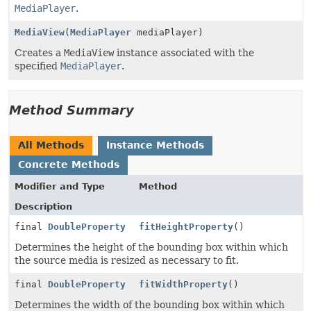
MediaPlayer
.
MediaView
(
MediaPlayer
mediaPlayer)
Creates a
MediaView
instance associated with the
specified
MediaPlayer
.
Method Summary
All Methods
Instance Methods
Concrete Methods
Modifier and Type
Method
Description
final
DoubleProperty
fitHeightProperty
()
Determines the height of the bounding box within which
the source media is resized as necessary to fit.
final
DoubleProperty
fitWidthProperty
()
Determines the width of the bounding box within which