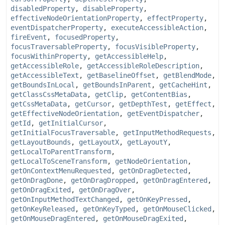
disabledProperty
,
disableProperty
,
effectiveNodeOrientationProperty
,
effectProperty
,
eventDispatcherProperty
,
executeAccessibleAction
,
fireEvent
,
focusedProperty
,
focusTraversableProperty
,
focusVisibleProperty
,
focusWithinProperty
,
getAccessibleHelp
,
getAccessibleRole
,
getAccessibleRoleDescription
,
getAccessibleText
,
getBaselineOffset
,
getBlendMode
,
getBoundsInLocal
,
getBoundsInParent
,
getCacheHint
,
getClassCssMetaData
,
getClip
,
getContentBias
,
getCssMetaData
,
getCursor
,
getDepthTest
,
getEffect
,
getEffectiveNodeOrientation
,
getEventDispatcher
,
getId
,
getInitialCursor
,
getInitialFocusTraversable
,
getInputMethodRequests
,
getLayoutBounds
,
getLayoutX
,
getLayoutY
,
getLocalToParentTransform
,
getLocalToSceneTransform
,
getNodeOrientation
,
getOnContextMenuRequested
,
getOnDragDetected
,
getOnDragDone
,
getOnDragDropped
,
getOnDragEntered
,
getOnDragExited
,
getOnDragOver
,
getOnInputMethodTextChanged
,
getOnKeyPressed
,
getOnKeyReleased
,
getOnKeyTyped
,
getOnMouseClicked
,
getOnMouseDragEntered
,
getOnMouseDragExited
,