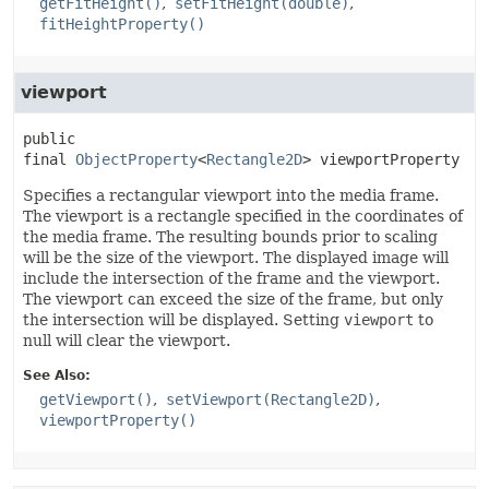
getFitHeight()
setFitHeight(double)
fitHeightProperty()
viewport
public 
final
ObjectProperty
<
Rectangle2D
>
viewportProperty
Specifies a rectangular viewport into the media frame.
The viewport is a rectangle specified in the coordinates of
the media frame. The resulting bounds prior to scaling
will be the size of the viewport. The displayed image will
include the intersection of the frame and the viewport.
The viewport can exceed the size of the frame, but only
the intersection will be displayed. Setting
viewport
to
null will clear the viewport.
See Also:
getViewport()
setViewport(Rectangle2D)
viewportProperty()