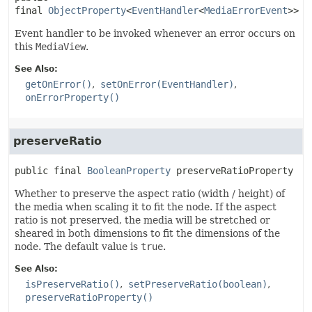
final
ObjectProperty
<
EventHandler
<
MediaErrorEvent
>>
o
Event handler to be invoked whenever an error occurs on
this
MediaView
.
See Also:
getOnError()
setOnError(EventHandler)
onErrorProperty()
preserveRatio
public final
BooleanProperty
preserveRatioProperty
Whether to preserve the aspect ratio (width / height) of
the media when scaling it to fit the node. If the aspect
ratio is not preserved, the media will be stretched or
sheared in both dimensions to fit the dimensions of the
node. The default value is
true
.
See Also:
isPreserveRatio()
setPreserveRatio(boolean)
preserveRatioProperty()