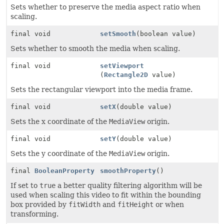
Sets whether to preserve the media aspect ratio when
scaling.
final void
setSmooth
(boolean value)
Sets whether to smooth the media when scaling.
final void
setViewport
(
Rectangle2D
value)
Sets the rectangular viewport into the media frame.
final void
setX
(double value)
Sets the x coordinate of the
MediaView
origin.
final void
setY
(double value)
Sets the y coordinate of the
MediaView
origin.
final
BooleanProperty
smoothProperty
()
If set to
true
a better quality filtering algorithm will be
used when scaling this video to fit within the bounding
box provided by
fitWidth
and
fitHeight
or when
transforming.