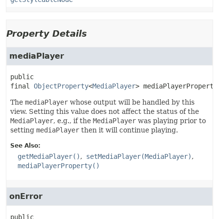
Property Details
mediaPlayer
public 
final
ObjectProperty
<
MediaPlayer
>
mediaPlayerProperty
The
mediaPlayer
whose output will be handled by this
view. Setting this value does not affect the status of the
MediaPlayer
, e.g., if the
MediaPlayer
was playing prior to
setting
mediaPlayer
then it will continue playing.
See Also:
getMediaPlayer()
setMediaPlayer(MediaPlayer)
mediaPlayerProperty()
onError
public 