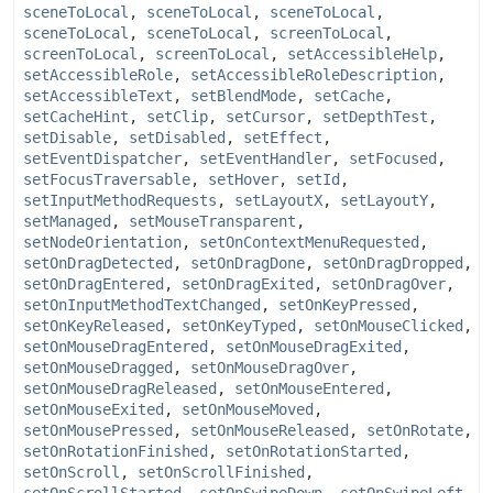
sceneToLocal
,
sceneToLocal
,
sceneToLocal
,
sceneToLocal
,
sceneToLocal
,
screenToLocal
,
screenToLocal
,
screenToLocal
,
setAccessibleHelp
,
setAccessibleRole
,
setAccessibleRoleDescription
,
setAccessibleText
,
setBlendMode
,
setCache
,
setCacheHint
,
setClip
,
setCursor
,
setDepthTest
,
setDisable
,
setDisabled
,
setEffect
,
setEventDispatcher
,
setEventHandler
,
setFocused
,
setFocusTraversable
,
setHover
,
setId
,
setInputMethodRequests
,
setLayoutX
,
setLayoutY
,
setManaged
,
setMouseTransparent
,
setNodeOrientation
,
setOnContextMenuRequested
,
setOnDragDetected
,
setOnDragDone
,
setOnDragDropped
,
setOnDragEntered
,
setOnDragExited
,
setOnDragOver
,
setOnInputMethodTextChanged
,
setOnKeyPressed
,
setOnKeyReleased
,
setOnKeyTyped
,
setOnMouseClicked
,
setOnMouseDragEntered
,
setOnMouseDragExited
,
setOnMouseDragged
,
setOnMouseDragOver
,
setOnMouseDragReleased
,
setOnMouseEntered
,
setOnMouseExited
,
setOnMouseMoved
,
setOnMousePressed
,
setOnMouseReleased
,
setOnRotate
,
setOnRotationFinished
,
setOnRotationStarted
,
setOnScroll
,
setOnScrollFinished
,