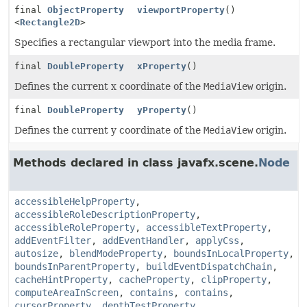
final
ObjectProperty
viewportProperty
()
<
Rectangle2D
>
Specifies a rectangular viewport into the media frame.
final
DoubleProperty
xProperty
()
Defines the current x coordinate of the
MediaView
origin.
final
DoubleProperty
yProperty
()
Defines the current y coordinate of the
MediaView
origin.
Methods declared in class javafx.scene.
Node
accessibleHelpProperty
,
accessibleRoleDescriptionProperty
,
accessibleRoleProperty
,
accessibleTextProperty
,
addEventFilter
,
addEventHandler
,
applyCss
,
autosize
,
blendModeProperty
,
boundsInLocalProperty
,
boundsInParentProperty
,
buildEventDispatchChain
,
cacheHintProperty
,
cacheProperty
,
clipProperty
,
computeAreaInScreen
,
contains
,
contains
,
cursorProperty
,
depthTestProperty
,