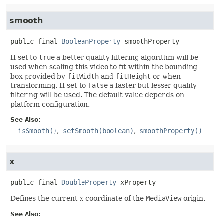
smooth
public final
BooleanProperty
smoothProperty
If set to
true
a better quality filtering algorithm will be
used when scaling this video to fit within the bounding
box provided by
fitWidth
and
fitHeight
or when
transforming. If set to
false
a faster but lesser quality
filtering will be used. The default value depends on
platform configuration.
See Also:
isSmooth()
setSmooth(boolean)
smoothProperty()
x
public final
DoubleProperty
xProperty
Defines the current x coordinate of the
MediaView
origin.
See Also: