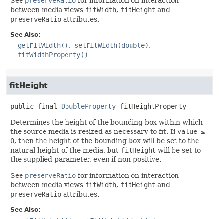
See
preserveRatio
for information on interaction
between media views
fitWidth
,
fitHeight
and
preserveRatio
attributes.
See Also:
getFitWidth()
setFitWidth(double)
fitWidthProperty()
fitHeight
public final
DoubleProperty
fitHeightProperty
Determines the height of the bounding box within which
the source media is resized as necessary to fit. If
value ≤
0
, then the height of the bounding box will be set to the
natural height of the media, but
fitHeight
will be set to
the supplied parameter, even if non-positive.
See
preserveRatio
for information on interaction
between media views
fitWidth
,
fitHeight
and
preserveRatio
attributes.
See Also: