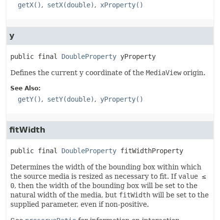
getX()
setX(double)
xProperty()
y
public final
DoubleProperty
yProperty
Defines the current y coordinate of the
MediaView
origin.
See Also:
getY()
setY(double)
yProperty()
fitWidth
public final
DoubleProperty
fitWidthProperty
Determines the width of the bounding box within which
the source media is resized as necessary to fit. If
value ≤
0
, then the width of the bounding box will be set to the
natural width of the media, but
fitWidth
will be set to the
supplied parameter, even if non-positive.