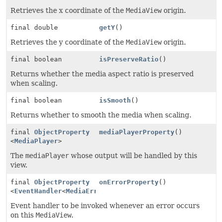
Retrieves the x coordinate of the
MediaView
origin.
final double
getY
()
Retrieves the y coordinate of the
MediaView
origin.
final boolean
isPreserveRatio
()
Returns whether the media aspect ratio is preserved
when scaling.
final boolean
isSmooth
()
Returns whether to smooth the media when scaling.
final
ObjectProperty
mediaPlayerProperty
()
<
MediaPlayer
>
The
mediaPlayer
whose output will be handled by this
view.
final
ObjectProperty
onErrorProperty
()
<
EventHandler
<
MediaErrorEvent
>>
Event handler to be invoked whenever an error occurs
on this
MediaView
.