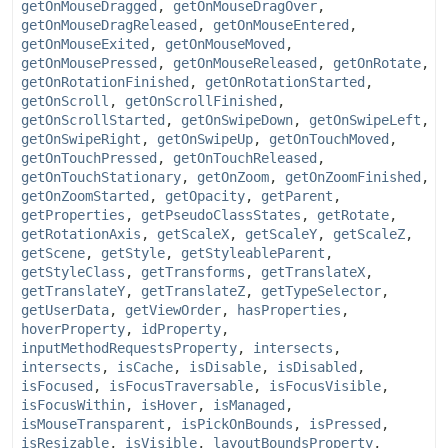
getOnMouseDragged
,
getOnMouseDragOver
,
getOnMouseDragReleased
,
getOnMouseEntered
,
getOnMouseExited
,
getOnMouseMoved
,
getOnMousePressed
,
getOnMouseReleased
,
getOnRotate
,
getOnRotationFinished
,
getOnRotationStarted
,
getOnScroll
,
getOnScrollFinished
,
getOnScrollStarted
,
getOnSwipeDown
,
getOnSwipeLeft
,
getOnSwipeRight
,
getOnSwipeUp
,
getOnTouchMoved
,
getOnTouchPressed
,
getOnTouchReleased
,
getOnTouchStationary
,
getOnZoom
,
getOnZoomFinished
,
getOnZoomStarted
,
getOpacity
,
getParent
,
getProperties
,
getPseudoClassStates
,
getRotate
,
getRotationAxis
,
getScaleX
,
getScaleY
,
getScaleZ
,
getScene
,
getStyle
,
getStyleableParent
,
getStyleClass
,
getTransforms
,
getTranslateX
,
getTranslateY
,
getTranslateZ
,
getTypeSelector
,
getUserData
,
getViewOrder
,
hasProperties
,
hoverProperty
,
idProperty
,
inputMethodRequestsProperty
,
intersects
,
intersects
,
isCache
,
isDisable
,
isDisabled
,
isFocused
,
isFocusTraversable
,
isFocusVisible
,
isFocusWithin
,
isHover
,
isManaged
,
isMouseTransparent
,
isPickOnBounds
,
isPressed
,
isResizable
,
isVisible
,
layoutBoundsProperty
,