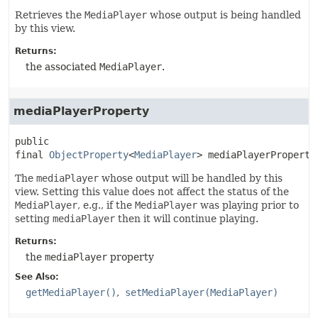
Retrieves the
MediaPlayer
whose output is being handled
by this view.
Returns:
the associated
MediaPlayer
.
mediaPlayerProperty
public 
final
ObjectProperty
<
MediaPlayer
>
mediaPlayerProperty
The
mediaPlayer
whose output will be handled by this
view. Setting this value does not affect the status of the
MediaPlayer
, e.g., if the
MediaPlayer
was playing prior to
setting
mediaPlayer
then it will continue playing.
Returns:
the
mediaPlayer
property
See Also:
getMediaPlayer()
setMediaPlayer(MediaPlayer)