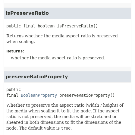
isPreserveRatio
public final
boolean
isPreserveRatio
()
Returns whether the media aspect ratio is preserved
when scaling.
Returns:
whether the media aspect ratio is preserved.
preserveRatioProperty
public 
final
BooleanProperty
preserveRatioProperty
()
Whether to preserve the aspect ratio (width / height) of
the media when scaling it to fit the node. If the aspect
ratio is not preserved, the media will be stretched or
sheared in both dimensions to fit the dimensions of the
node. The default value is
true
.