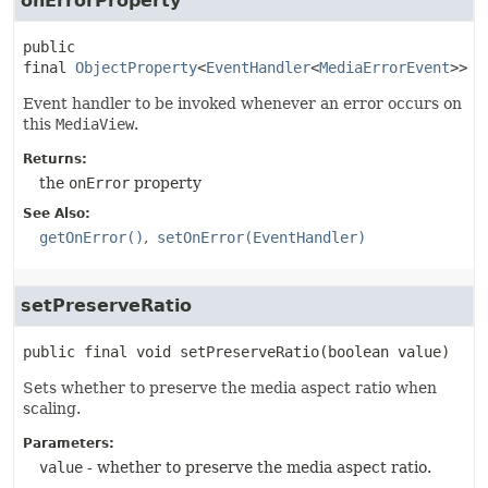
onErrorProperty
public 
final
ObjectProperty
<
EventHandler
<
MediaErrorEvent
>>
o
Event handler to be invoked whenever an error occurs on
this
MediaView
.
Returns:
the
onError
property
See Also:
getOnError()
setOnError(EventHandler)
setPreserveRatio
public final
void
setPreserveRatio
(boolean value)
Sets whether to preserve the media aspect ratio when
scaling.
Parameters:
value
- whether to preserve the media aspect ratio.