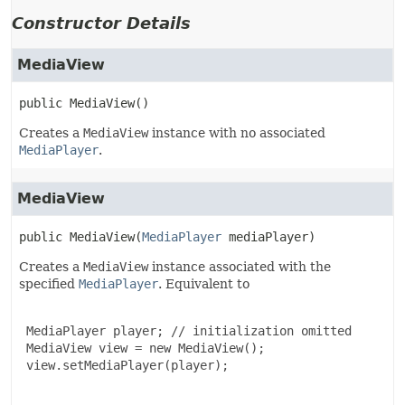
Constructor Details
MediaView
public
MediaView
()
Creates a
MediaView
instance with no associated
MediaPlayer
.
MediaView
public
MediaView
(
MediaPlayer
 mediaPlayer)
Creates a
MediaView
instance associated with the
specified
MediaPlayer
. Equivalent to
 MediaPlayer player; // initialization omitted

 MediaView view = new MediaView();

 view.setMediaPlayer(player);
