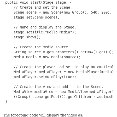
 public void start(Stage stage) {

     // Create and set the Scene.

     Scene scene = new Scene(new Group(), 540, 209);

     stage.setScene(scene);

     // Name and display the Stage.

     stage.setTitle("Hello Media");

     stage.show();

     // Create the media source.

     String source = getParameters().getRaw().get(0);

     Media media = new Media(source);

     // Create the player and set to play automatically
     MediaPlayer mediaPlayer = new MediaPlayer(media);

     mediaPlayer.setAutoPlay(true);

     // Create the view and add it to the Scene.

     MediaView mediaView = new MediaView(mediaPlayer);

     ((Group) scene.getRoot()).getChildren().add(mediaV
 }

The foregoing code will display the video as: