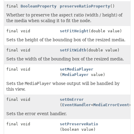
final
BooleanProperty
preserveRatioProperty
()
Whether to preserve the aspect ratio (width / height) of
the media when scaling it to fit the node.
final void
setFitHeight
(double value)
Sets the height of the bounding box of the resized media.
final void
setFitWidth
(double value)
Sets the width of the bounding box of the resized media.
final void
setMediaPlayer
(
MediaPlayer
value)
Sets the
MediaPlayer
whose output will be handled by
this view.
final void
setOnError
(
EventHandler
<
MediaErrorEvent
>
Sets the error event handler.
final void
setPreserveRatio
(boolean value)