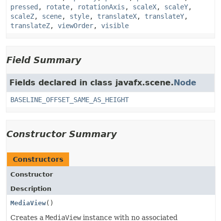
pressed
,
rotate
,
rotationAxis
,
scaleX
,
scaleY
,
scaleZ
,
scene
,
style
,
translateX
,
translateY
,
translateZ
,
viewOrder
,
visible
Field Summary
Fields declared in class javafx.scene.
Node
BASELINE_OFFSET_SAME_AS_HEIGHT
Constructor Summary
Constructors
Constructor
Description
MediaView
()
Creates a
MediaView
instance with no associated