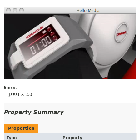
Since:
JavaFX 2.0
Property Summary
Properties
Type
Property