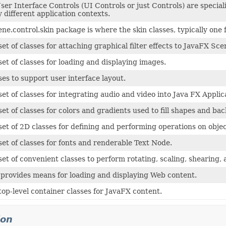
er Interface Controls (UI Controls or just Controls) are specia
 different application contexts.
ene.control.skin package is where the skin classes, typically one 
set of classes for attaching graphical filter effects to JavaFX S
set of classes for loading and displaying images.
ses to support user interface layout.
set of classes for integrating audio and video into Java FX Applic
set of classes for colors and gradients used to fill shapes and 
set of 2D classes for defining and performing operations on obje
set of classes for fonts and renderable Text Node.
set of convenient classes to perform rotating, scaling, shearing,
provides means for loading and displaying Web content.
top-level container classes for JavaFX content.
ion