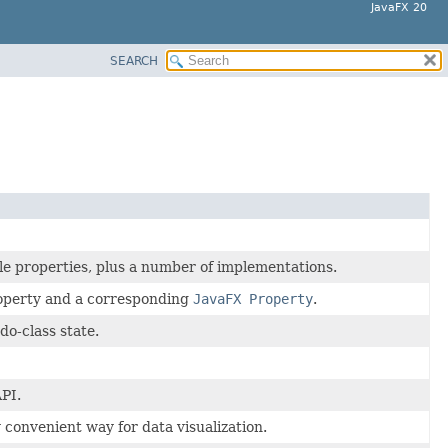
JavaFX 20
SEARCH
le properties, plus a number of implementations.
roperty and a corresponding
JavaFX Property
.
do-class state.
API.
convenient way for data visualization.