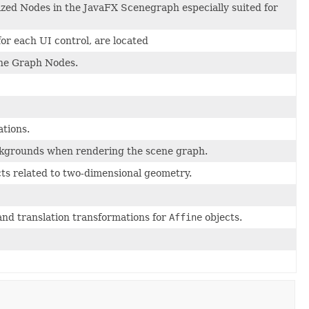
lized Nodes in the JavaFX Scenegraph especially suited for
for each UI control, are located
cene Graph Nodes.
ations.
backgrounds when rendering the scene graph.
cts related to two-dimensional geometry.
 and translation transformations for
Affine
objects.