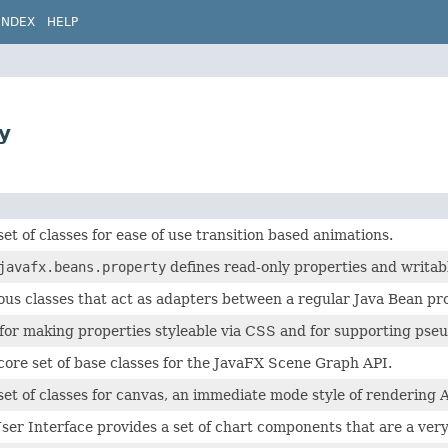
INDEX
HELP
y
set of classes for ease of use transition based animations.
javafx.beans.property
defines read-only properties and writab
ous classes that act as adapters between a regular Java Bean p
for making properties styleable via CSS and for supporting pseu
core set of base classes for the JavaFX Scene Graph API.
set of classes for canvas, an immediate mode style of rendering 
er Interface provides a set of chart components that are a very 