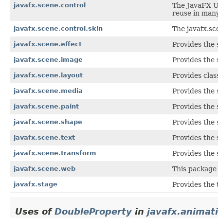
javafx.scene.control
The JavaFX Us
reuse in many
javafx.scene.control.skin
The javafx.sc
javafx.scene.effect
Provides the 
javafx.scene.image
Provides the 
javafx.scene.layout
Provides clas
javafx.scene.media
Provides the 
javafx.scene.paint
Provides the 
javafx.scene.shape
Provides the 
javafx.scene.text
Provides the 
javafx.scene.transform
Provides the 
javafx.scene.web
This package 
javafx.stage
Provides the 
Uses of
DoubleProperty
in
javafx.animat