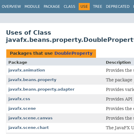
OVERVIEW
MODULE
PACKAGE
CLASS
USE
TREE
DEPRECATED
Uses of Class
javafx.beans.property.DoublePropert
Packages that use
DoubleProperty
Package
Description
javafx.animation
Provides the 
javafx.beans.property
The package
javafx.beans.property.adapter
Provides vari
javafx.css
Provides API 
javafx.scene
Provides the 
javafx.scene.canvas
Provides the 
javafx.scene.chart
The JavaFX Us