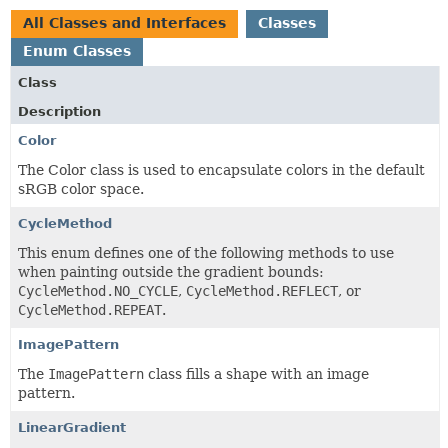
All Classes and Interfaces
Classes
Enum Classes
Class
Description
Color
The Color class is used to encapsulate colors in the default
sRGB color space.
CycleMethod
This enum defines one of the following methods to use
when painting outside the gradient bounds:
CycleMethod.NO_CYCLE
,
CycleMethod.REFLECT
, or
CycleMethod.REPEAT
.
ImagePattern
The
ImagePattern
class fills a shape with an image
pattern.
LinearGradient