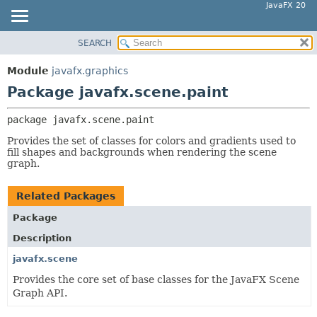
JavaFX 20
SEARCH
OVERVIEW
PACKAGE:
DESCRIPTION
MODULE
Module
javafx.graphics
RELATED PACKAGES
PACKAGE
Package javafx.scene.paint
CLASSES AND INTERFACES
CLASS
package 
javafx.scene.paint
USE
Provides the set of classes for colors and gradients used to
TREE
fill shapes and backgrounds when rendering the scene
graph.
DEPRECATED
INDEX
Related Packages
HELP
Package
Description
javafx.scene
Provides the core set of base classes for the JavaFX Scene
Graph API.