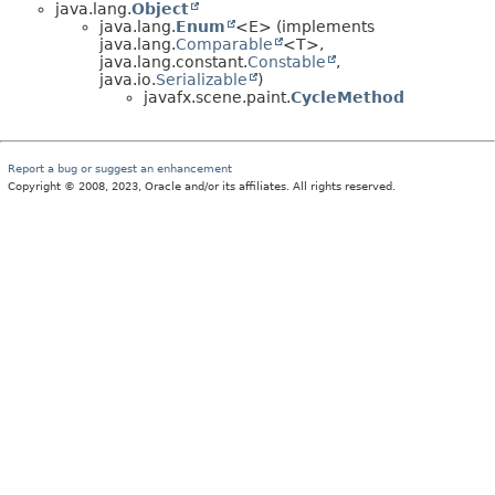
java.lang.
Object
java.lang.
Enum
<E> (implements
java.lang.
Comparable
<T>,
java.lang.constant.
Constable
,
java.io.
Serializable
)
javafx.scene.paint.
CycleMethod
Report a bug or suggest an enhancement
Copyright © 2008, 2023, Oracle and/or its affiliates. All rights reserved.