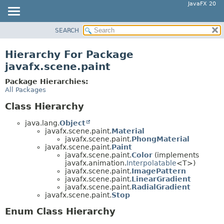
JavaFX 20
SEARCH
OVERVIEW
MODULE
Hierarchy For Package
PACKAGE
javafx.scene.paint
CLASS
Package Hierarchies:
USE
All Packages
TREE
Class Hierarchy
DEPRECATED
java.lang.
Object
INDEX
javafx.scene.paint.
Material
javafx.scene.paint.
PhongMaterial
HELP
javafx.scene.paint.
Paint
javafx.scene.paint.
Color
(implements
javafx.animation.
Interpolatable
<T>)
javafx.scene.paint.
ImagePattern
javafx.scene.paint.
LinearGradient
javafx.scene.paint.
RadialGradient
javafx.scene.paint.
Stop
Enum Class Hierarchy