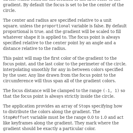
gradient. By default the focus is set to be the center of the
circle.
The center and radius are specified relative to a unit
square, unless the
proportional
variable is false. By default
proportional is true, and the gradient will be scaled to fill
whatever shape it is applied to. The focus point is always
specified relative to the center point by an angle and a
distance relative to the radius.
This paint will map the first color of the gradient to the
focus point, and the last color to the perimeter of the circle,
interpolating smoothly for any in-between colors specified
by the user. Any line drawn from the focus point to the
circumference will thus span all of the gradient colors.
The focus distance will be clamped to the range
(-1, 1)
so
that the focus point is always strictly inside the circle.
The application provides an array of
Stop
s specifying how
to distribute the colors along the gradient. The
Stop#offset
variable must be the range 0.0 to 1.0 and act
like keyframes along the gradient. They mark where the
gradient should be exactly a particular color.