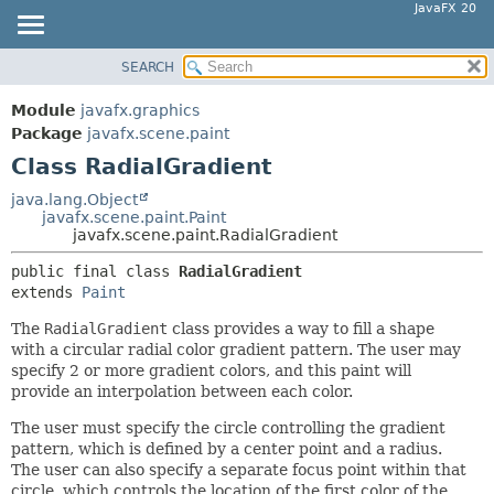
JavaFX 20
SEARCH
OVERVIEW
SUMMARY:
NESTED
MODULE
Module
javafx.graphics
FIELD
PACKAGE
Package
javafx.scene.paint
CONSTR
Class RadialGradient
CLASS
METHOD
USE
java.lang.Object
javafx.scene.paint.Paint
TREE
DETAIL:
javafx.scene.paint.RadialGradient
DEPRECATED
FIELD
public final class 
RadialGradient
INDEX
CONSTR
extends 
Paint
HELP
METHOD
The
RadialGradient
class provides a way to fill a shape
with a circular radial color gradient pattern. The user may
specify 2 or more gradient colors, and this paint will
provide an interpolation between each color.
The user must specify the circle controlling the gradient
pattern, which is defined by a center point and a radius.
The user can also specify a separate focus point within that
circle, which controls the location of the first color of the