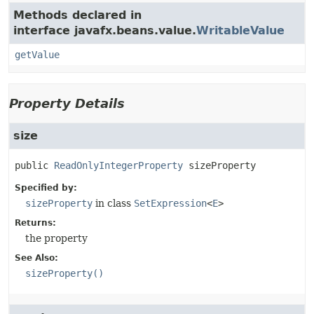
Methods declared in
interface javafx.beans.value.
WritableValue
getValue
Property Details
size
public
ReadOnlyIntegerProperty
sizeProperty
Specified by:
sizeProperty
in class
SetExpression
<
E
>
Returns:
the property
See Also:
sizeProperty()