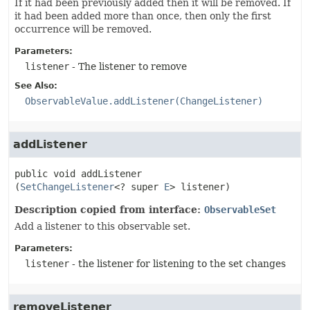
If it had been previously added then it will be removed. If
it had been added more than once, then only the first
occurrence will be removed.
Parameters:
listener
- The listener to remove
See Also:
ObservableValue.addListener(ChangeListener)
addListener
public
void
addListener
(
SetChangeListener
<? super 
E
> listener)
Description copied from interface:
ObservableSet
Add a listener to this observable set.
Parameters:
listener
- the listener for listening to the set changes
removeListener