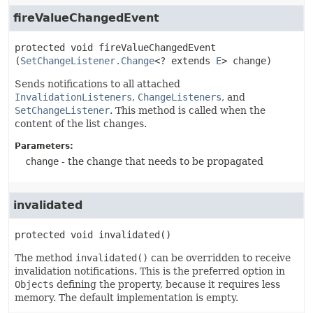
fireValueChangedEvent
protected
void
fireValueChangedEvent
(
SetChangeListener.Change
<? extends 
E
> change)
Sends notifications to all attached
InvalidationListeners
,
ChangeListeners
, and
SetChangeListener
. This method is called when the
content of the list changes.
Parameters:
change
- the change that needs to be propagated
invalidated
protected
void
invalidated
()
The method
invalidated()
can be overridden to receive
invalidation notifications. This is the preferred option in
Objects
defining the property, because it requires less
memory. The default implementation is empty.