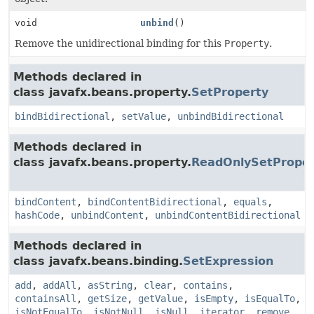
void
unbind
()
Remove the unidirectional binding for this
Property
.
Methods declared in
class javafx.beans.property.
SetProperty
bindBidirectional
,
setValue
,
unbindBidirectional
Methods declared in
class javafx.beans.property.
ReadOnlySetProper
bindContent
,
bindContentBidirectional
,
equals
,
hashCode
,
unbindContent
,
unbindContentBidirectional
Methods declared in
class javafx.beans.binding.
SetExpression
add
,
addAll
,
asString
,
clear
,
contains
,
containsAll
,
getSize
,
getValue
,
isEmpty
,
isEqualTo
,
isNotEqualTo
,
isNotNull
,
isNull
,
iterator
,
remove
,