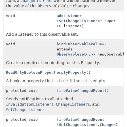
Adds a
ChangeListener
which will be notified whenever
the value of the
ObservableValue
changes.
void
addListener
(
SetChangeListener
<? super
E
> listener)
Add a listener to this observable set.
void
bind
(
ObservableValue
<?
extends
ObservableSet
<
E
>> newObservabl
Create a unidirection binding for this
Property
.
ReadOnlyBooleanProperty
emptyProperty
()
A boolean property that is
true
, if the set is empty.
protected void
fireValueChangedEvent
()
Sends notifications to all attached
InvalidationListeners
,
ChangeListeners
, and
SetChangeListener
.
protected void
fireValueChangedEvent
(
SetChangeListener.Change
<?