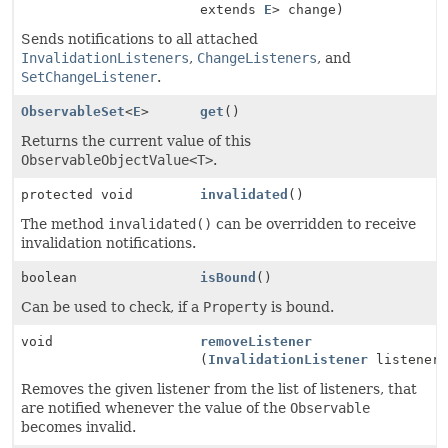
extends
E
> change)
Sends notifications to all attached
InvalidationListeners
,
ChangeListeners
, and
SetChangeListener
.
ObservableSet
<
E
>
get
()
Returns the current value of this
ObservableObjectValue<T>
.
protected void
invalidated
()
The method
invalidated()
can be overridden to receive
invalidation notifications.
boolean
isBound
()
Can be used to check, if a
Property
is bound.
void
removeListener
(
InvalidationListener
listener
Removes the given listener from the list of listeners, that
are notified whenever the value of the
Observable
becomes invalid.