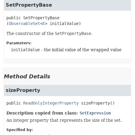
SetPropertyBase
public
SetPropertyBase
(
ObservableSet
<
E
> initialValue)
The constructor of the
SetPropertyBase
.
Parameters:
initialValue
- the initial value of the wrapped value
Method Details
sizeProperty
public
ReadOnlyIntegerProperty
sizeProperty
()
Description copied from class:
SetExpression
An integer property that represents the size of the set.
Specified by: