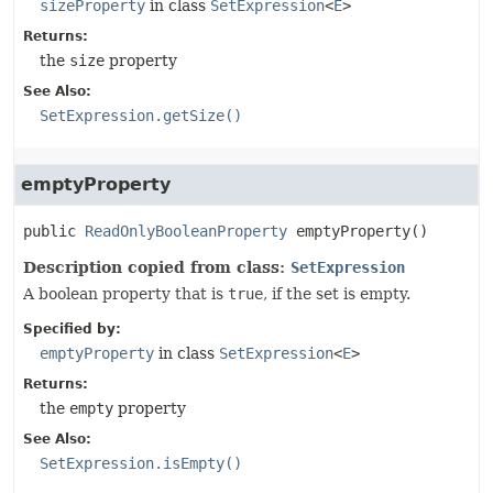
sizeProperty
in class
SetExpression
<
E
>
Returns:
the
size
property
See Also:
SetExpression.getSize()
emptyProperty
public
ReadOnlyBooleanProperty
emptyProperty
()
Description copied from class:
SetExpression
A boolean property that is
true
, if the set is empty.
Specified by:
emptyProperty
in class
SetExpression
<
E
>
Returns:
the
empty
property
See Also:
SetExpression.isEmpty()