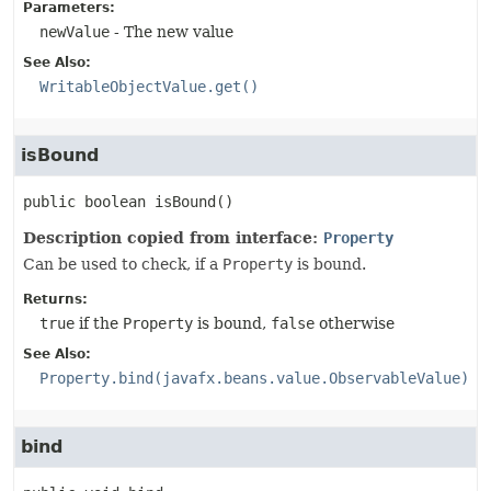
Parameters:
newValue
- The new value
See Also:
WritableObjectValue.get()
isBound
public
boolean
isBound
()
Description copied from interface:
Property
Can be used to check, if a
Property
is bound.
Returns:
true
if the
Property
is bound,
false
otherwise
See Also:
Property.bind(javafx.beans.value.ObservableValue)
bind