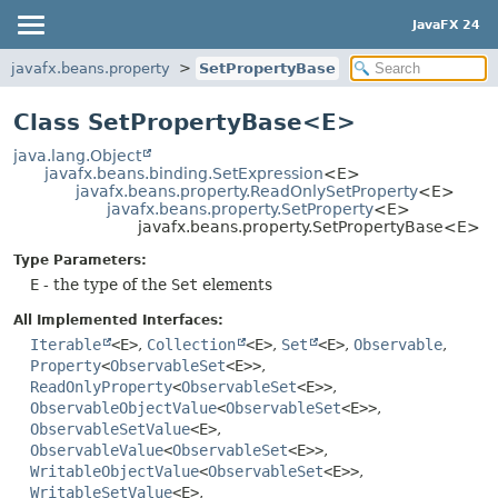
JavaFX 24
javafx.beans.property
SetPropertyBase
Class SetPropertyBase<E>
java.lang.Object
javafx.beans.binding.SetExpression
<E>
javafx.beans.property.ReadOnlySetProperty
<E>
javafx.beans.property.SetProperty
<E>
javafx.beans.property.SetPropertyBase<E>
Type Parameters:
E
- the type of the
Set
elements
All Implemented Interfaces:
Iterable
<E>
,
Collection
<E>
,
Set
<E>
,
Observable
,
Property
<
ObservableSet
<E>>
,
ReadOnlyProperty
<
ObservableSet
<E>>
,
ObservableObjectValue
<
ObservableSet
<E>>
,
ObservableSetValue
<E>
,
ObservableValue
<
ObservableSet
<E>>
,
WritableObjectValue
<
ObservableSet
<E>>
,
WritableSetValue
<E>
,