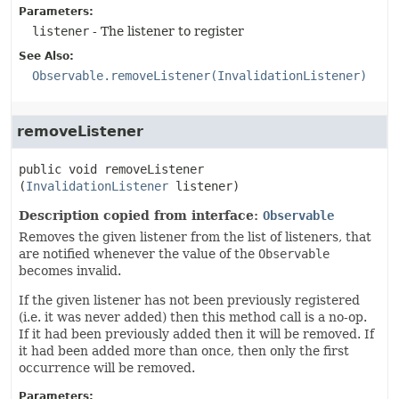
Parameters:
listener
- The listener to register
See Also:
Observable.removeListener(InvalidationListener)
removeListener
public
void
removeListener
(
InvalidationListener
 listener)
Description copied from interface:
Observable
Removes the given listener from the list of listeners, that
are notified whenever the value of the
Observable
becomes invalid.
If the given listener has not been previously registered
(i.e. it was never added) then this method call is a no-op.
If it had been previously added then it will be removed. If
it had been added more than once, then only the first
occurrence will be removed.
Parameters: