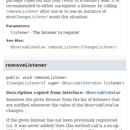
garbage collected and may result in a memory leak. It is
recommended to either unregister a listener by calling
removeListener
after use or to use an instance of
WeakChangeListener
avoid this situation.
Parameters:
listener
- The listener to register
See Also:
ObservableValue.removeListener(ChangeListener)
removeListener
public
void
removeListener
(
ChangeListener
<? super 
ObservableSet
<
E
>> listener)
Description copied from interface:
ObservableValue
Removes the given listener from the list of listeners that
are notified whenever the value of the
ObservableValue
changes.
If the given listener has not been previously registered
(i.e. it was never added) then this method call is a no-op.