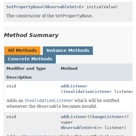
SetPropertyBase
(
ObservableSet
<
E
> initialValue)
The constructor of the
SetPropertyBase
.
Method Summary
All Methods
Instance Methods
Concrete Methods
Modifier and Type
Method
Description
void
addListener
(
InvalidationListener
listener
Adds an
InvalidationListener
which will be notified
whenever the
Observable
becomes invalid.
void
addListener
(
ChangeListener
<?
super
ObservableSet
<
E
>> listener)