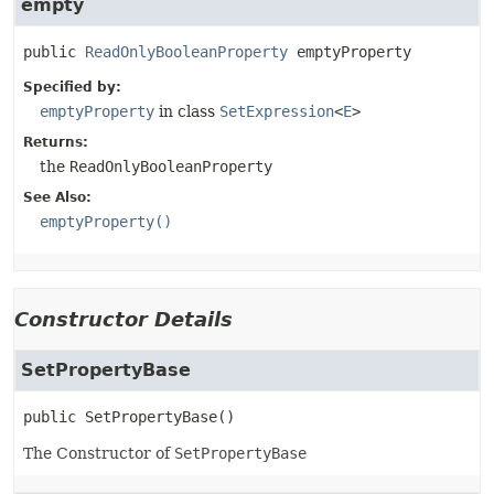
empty
public
ReadOnlyBooleanProperty
emptyProperty
Specified by:
emptyProperty
in class
SetExpression
<
E
>
Returns:
the
ReadOnlyBooleanProperty
See Also:
emptyProperty()
Constructor Details
SetPropertyBase
public
SetPropertyBase
()
The Constructor of
SetPropertyBase