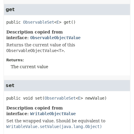
get
public
ObservableSet
<
E
>
get
()
Description copied from
interface:
ObservableObjectValue
Returns the current value of this
ObservableObjectValue<T>
.
Returns:
The current value
set
public
void
set
(
ObservableSet
<
E
> newValue)
Description copied from
interface:
WritableObjectValue
Set the wrapped value. Should be equivalent to
WritableValue.setValue(java.lang.Object)