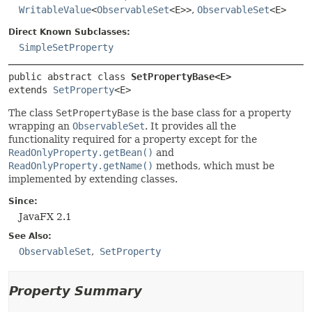
WritableValue
<
ObservableSet
<E>>
,
ObservableSet
<E>
Direct Known Subclasses:
SimpleSetProperty
public abstract class 
SetPropertyBase<E>
extends 
SetProperty
<E>
The class
SetPropertyBase
is the base class for a property
wrapping an
ObservableSet
. It provides all the
functionality required for a property except for the
ReadOnlyProperty.getBean()
and
ReadOnlyProperty.getName()
methods, which must be
implemented by extending classes.
Since:
JavaFX 2.1
See Also:
ObservableSet
SetProperty
Property Summary