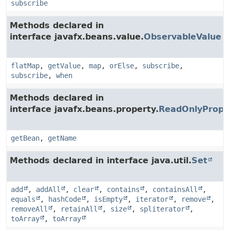
subscribe
Methods declared in
interface javafx.beans.value.
ObservableValue
flatMap
,
getValue
,
map
,
orElse
,
subscribe
,
subscribe
,
when
Methods declared in
interface javafx.beans.property.
ReadOnlyPrope
getBean
,
getName
Methods declared in interface java.util.
Set
add
,
addAll
,
clear
,
contains
,
containsAll
,
equals
,
hashCode
,
isEmpty
,
iterator
,
remove
,
removeAll
,
retainAll
,
size
,
spliterator
,
toArray
,
toArray