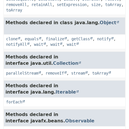
removeAll
,
retainAll
,
setExpression
,
size
,
toArray
,
toArray
Methods declared in class java.lang.
Object
clone
,
equals
,
finalize
,
getClass
,
notify
,
notifyAll
,
wait
,
wait
,
wait
Methods declared in
interface java.util.
Collection
parallelStream
,
removeIf
,
stream
,
toArray
Methods declared in
interface java.lang.
Iterable
forEach
Methods declared in
interface javafx.beans.
Observable