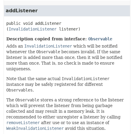
addListener
public
void
addListener
(
InvalidationListener
 listener)
Description copied from interface:
Observable
Adds an
InvalidationListener
which will be notified
whenever the
Observable
becomes invalid. If the same
listener is added more than once, then it will be notified
more than once. That is, no check is made to ensure
uniqueness.
Note that the same actual
InvalidationListener
instance may be safely registered for different
Observables
.
The
Observable
stores a strong reference to the listener
which will prevent the listener from being garbage
collected and may result in a memory leak. It is
recommended to either unregister a listener by calling
removeListener
after use or to use an instance of
WeakInvalidationListener
avoid this situation.