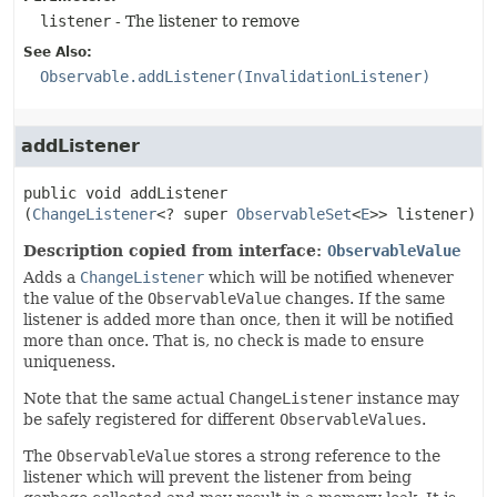
listener
- The listener to remove
See Also:
Observable.addListener(InvalidationListener)
addListener
public
void
addListener
(
ChangeListener
<? super 
ObservableSet
<
E
>> listener)
Description copied from interface:
ObservableValue
Adds a
ChangeListener
which will be notified whenever
the value of the
ObservableValue
changes. If the same
listener is added more than once, then it will be notified
more than once. That is, no check is made to ensure
uniqueness.
Note that the same actual
ChangeListener
instance may
be safely registered for different
ObservableValues
.
The
ObservableValue
stores a strong reference to the
listener which will prevent the listener from being