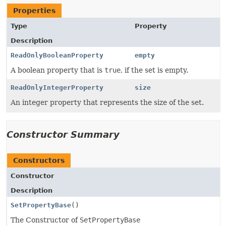
Properties
Type
Property
Description
ReadOnlyBooleanProperty
empty
A boolean property that is
true
, if the set is empty.
ReadOnlyIntegerProperty
size
An integer property that represents the size of the set.
Constructor Summary
Constructors
Constructor
Description
SetPropertyBase
()
The Constructor of
SetPropertyBase