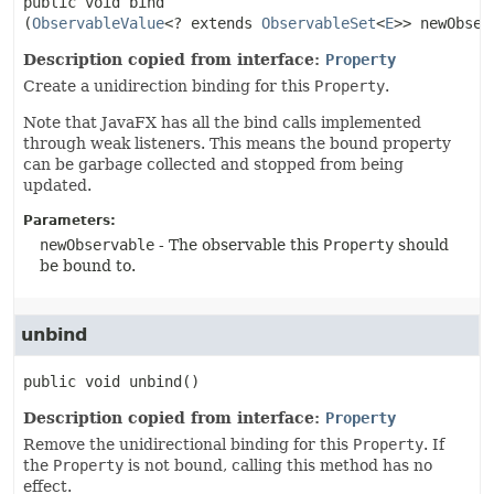
public
void
bind
(
ObservableValue
<? extends 
ObservableSet
<
E
>> newObser
Description copied from interface:
Property
Create a unidirection binding for this
Property
.
Note that JavaFX has all the bind calls implemented
through weak listeners. This means the bound property
can be garbage collected and stopped from being
updated.
Parameters:
newObservable
- The observable this
Property
should
be bound to.
unbind
public
void
unbind
()
Description copied from interface:
Property
Remove the unidirectional binding for this
Property
. If
the
Property
is not bound, calling this method has no
effect.