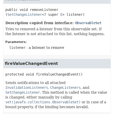
public
void
removeListener
(
SetChangeListener
<? super 
E
> listener)
Description copied from interface:
ObservableSet
Tries to removed a listener from this observable set. If
the listener is not attached to this list, nothing happens.
Parameters:
listener
- a listener to remove
fireValueChangedEvent
protected
void
fireValueChangedEvent
()
Sends notifications to all attached
InvalidationListeners
,
ChangeListeners
, and
SetChangeListener
. This method is called when the value
is changed, either manually by calling
set(javafx.collections.ObservableSet)
or in case of a
bound property, if the binding becomes invalid.