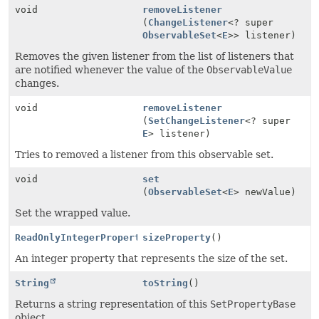
void
removeListener
(
ChangeListener
<? super
ObservableSet
<
E
>> listener)
Removes the given listener from the list of listeners that
are notified whenever the value of the
ObservableValue
changes.
void
removeListener
(
SetChangeListener
<? super
E
> listener)
Tries to removed a listener from this observable set.
void
set
(
ObservableSet
<
E
> newValue)
Set the wrapped value.
ReadOnlyIntegerProperty
sizeProperty
()
An integer property that represents the size of the set.
String
toString
()
Returns a string representation of this
SetPropertyBase
object.