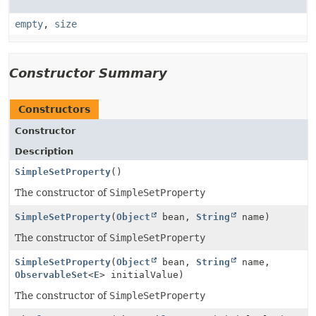
empty
,
size
Constructor Summary
Constructors
Constructor
Description
SimpleSetProperty
()
The constructor of
SimpleSetProperty
SimpleSetProperty
(
Object
bean,
String
name)
The constructor of
SimpleSetProperty
SimpleSetProperty
(
Object
bean,
String
name,
ObservableSet
<
E
> initialValue)
The constructor of
SimpleSetProperty