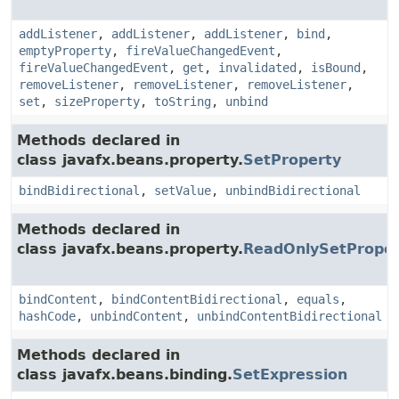
addListener
,
addListener
,
addListener
,
bind
,
emptyProperty
,
fireValueChangedEvent
,
fireValueChangedEvent
,
get
,
invalidated
,
isBound
,
removeListener
,
removeListener
,
removeListener
,
set
,
sizeProperty
,
toString
,
unbind
Methods declared in
class javafx.beans.property.
SetProperty
bindBidirectional
,
setValue
,
unbindBidirectional
Methods declared in
class javafx.beans.property.
ReadOnlySetProper
bindContent
,
bindContentBidirectional
,
equals
,
hashCode
,
unbindContent
,
unbindContentBidirectional
Methods declared in
class javafx.beans.binding.
SetExpression