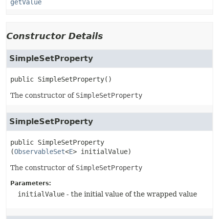
getValue
Constructor Details
SimpleSetProperty
public
SimpleSetProperty
()
The constructor of
SimpleSetProperty
SimpleSetProperty
public
SimpleSetProperty
(
ObservableSet
<
E
> initialValue)
The constructor of
SimpleSetProperty
Parameters:
initialValue
- the initial value of the wrapped value