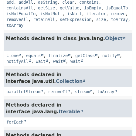
add
,
addAll
,
asString
,
clear
,
contains
,
containsAll
,
getSize
,
getValue
,
isEmpty
,
isEqualTo
,
isNotEqualTo
,
isNotNull
,
isNull
,
iterator
,
remove
,
removeAll
,
retainAll
,
setExpression
,
size
,
toArray
,
toArray
Methods declared in class java.lang.
Object
clone
,
equals
,
finalize
,
getClass
,
notify
,
notifyAll
,
wait
,
wait
,
wait
Methods declared in
interface java.util.
Collection
parallelStream
,
removeIf
,
stream
,
toArray
Methods declared in
interface java.lang.
Iterable
forEach
Methods declared in