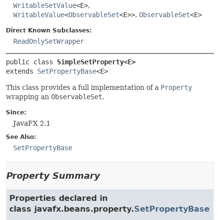
WritableSetValue
<E>
,
WritableValue
<
ObservableSet
<E>>
,
ObservableSet
<E>
Direct Known Subclasses:
ReadOnlySetWrapper
public class 
SimpleSetProperty<E>
extends 
SetPropertyBase
<E>
This class provides a full implementation of a
Property
wrapping an
ObservableSet
.
Since:
JavaFX 2.1
See Also:
SetPropertyBase
Property Summary
Properties declared in
class javafx.beans.property.
SetPropertyBase