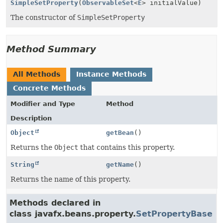
SimpleSetProperty
(
ObservableSet
<
E
> initialValue)
The constructor of
SimpleSetProperty
Method Summary
All Methods
Instance Methods
Concrete Methods
Modifier and Type
Method
Description
Object
getBean
()
Returns the
Object
that contains this property.
String
getName
()
Returns the name of this property.
Methods declared in
class javafx.beans.property.
SetPropertyBase