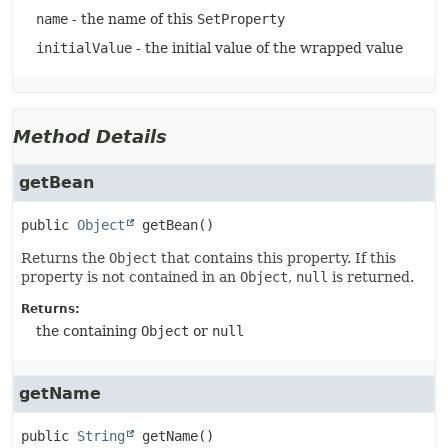
name
- the name of this
SetProperty
initialValue
- the initial value of the wrapped value
Method Details
getBean
public
Object
getBean
()
Returns the
Object
that contains this property. If this
property is not contained in an
Object
,
null
is returned.
Returns:
the containing
Object
or
null
getName
public
String
getName
()