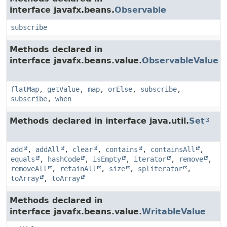
interface javafx.beans.
Observable
subscribe
Methods declared in
interface javafx.beans.value.
ObservableValue
flatMap
,
getValue
,
map
,
orElse
,
subscribe
,
subscribe
,
when
Methods declared in interface java.util.
Set
add
,
addAll
,
clear
,
contains
,
containsAll
,
equals
,
hashCode
,
isEmpty
,
iterator
,
remove
,
removeAll
,
retainAll
,
size
,
spliterator
,
toArray
,
toArray
Methods declared in
interface javafx.beans.value.
WritableValue