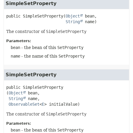
SimpleSetProperty
public
SimpleSetProperty
(
Object
 bean,

String
 name)
The constructor of
SimpleSetProperty
Parameters:
bean
- the bean of this
SetProperty
name
- the name of this
SetProperty
SimpleSetProperty
public
SimpleSetProperty
(
Object
 bean,

String
 name,

ObservableSet
<
E
> initialValue)
The constructor of
SimpleSetProperty
Parameters:
bean
- the bean of this
SetProperty