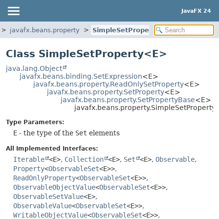
JavaFX 24
javafx.beans.property
SimpleSetProperty
Class SimpleSetProperty<E>
java.lang.Object
javafx.beans.binding.SetExpression
<E>
javafx.beans.property.ReadOnlySetProperty
<E>
javafx.beans.property.SetProperty
<E>
javafx.beans.property.SetPropertyBase
<E>
javafx.beans.property.SimpleSetPropert
Type Parameters:
E
- the type of the
Set
elements
All Implemented Interfaces:
Iterable
<E>
,
Collection
<E>
,
Set
<E>
,
Observable
,
Property
<
ObservableSet
<E>>
,
ReadOnlyProperty
<
ObservableSet
<E>>
,
ObservableObjectValue
<
ObservableSet
<E>>
,
ObservableSetValue
<E>
,
ObservableValue
<
ObservableSet
<E>>
,
WritableObjectValue
<
ObservableSet
<E>>
,