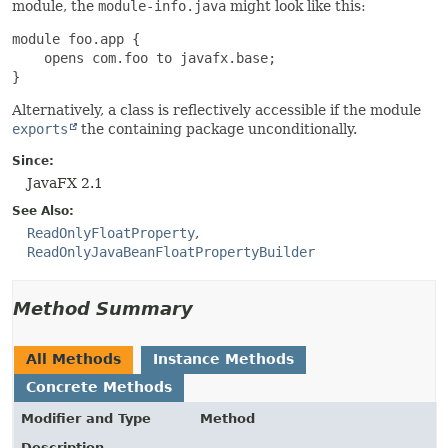
module, the
module-info.java
might look like this:
module foo.app {

    opens com.foo to javafx.base;

}
Alternatively, a class is reflectively accessible if the module
exports
the containing package unconditionally.
Since:
JavaFX 2.1
See Also:
ReadOnlyFloatProperty
ReadOnlyJavaBeanFloatPropertyBuilder
Method Summary
All Methods
Instance Methods
Concrete Methods
Modifier and Type
Method
Description