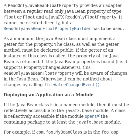
A
ReadOnlyJavaBeanFloatProperty
provides an adapter
between a regular read only Java Bean property of type
float
or
Float
and a JavaFX
ReadOnlyFloatProperty
. It
cannot be created directly, but a
ReadOnlyJavaBeanFloatPropertyBuilder
has to be used.
As a minimum, the Java Bean class must implement a
getter for the property. The class, as well as the getter
method, must be declared public. If the getter of an
instance of this class is called, the property of the Java
Bean is returned. If the Java Bean property is bound (i.e. it
supports PropertyChangeListeners), this
ReadOnlyJavaBeanFloatProperty
will be aware of changes
in the Java Bean. Otherwise it can be notified about
changes by calling
fireValueChangedEvent()
.
Deploying an Application as a Module
If the Java Bean class is in a named module, then it must be
reflectively accessible to the
javafx.base
module. A class
is reflectively accessible if the module
opens
the
containing package to at least the
javafx.base
module.
For example, if
com.foo.MyBeanClass
is in the
foo.app