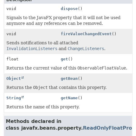
void
dispose
()
Signals to the JavaFX property that it will not be used
anymore and any references can be removed.
void
fireValueChangedEvent
()
Sends notifications to all attached
InvalidationListeners
and
ChangeListeners
.
float
get
()
Returns the current value of this
ObservableFloatValue
.
Object
getBean
()
Returns the
Object
that contains this property.
String
getName
()
Returns the name of this property.
Methods declared in
class javafx.beans.property.
ReadOnlyFloatProp