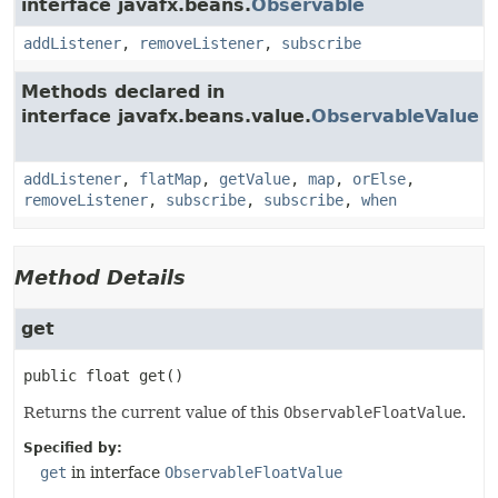
interface javafx.beans.
Observable
addListener
,
removeListener
,
subscribe
Methods declared in
interface javafx.beans.value.
ObservableValue
addListener
,
flatMap
,
getValue
,
map
,
orElse
,
removeListener
,
subscribe
,
subscribe
,
when
Method Details
get
public
float
get
()
Returns the current value of this
ObservableFloatValue
.
Specified by:
get
in interface
ObservableFloatValue