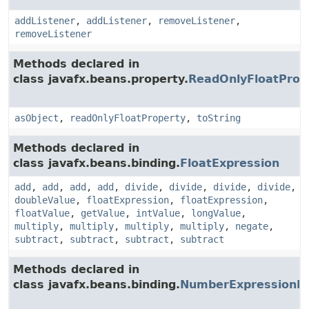
addListener
,
addListener
,
removeListener
,
removeListener
Methods declared in
class javafx.beans.property.
ReadOnlyFloatProp
asObject
,
readOnlyFloatProperty
,
toString
Methods declared in
class javafx.beans.binding.
FloatExpression
add
,
add
,
add
,
add
,
divide
,
divide
,
divide
,
divide
,
doubleValue
,
floatExpression
,
floatExpression
,
floatValue
,
getValue
,
intValue
,
longValue
,
multiply
,
multiply
,
multiply
,
multiply
,
negate
,
subtract
,
subtract
,
subtract
,
subtract
Methods declared in
class javafx.beans.binding.
NumberExpressionB