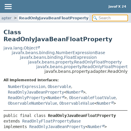
JavaFX 24
dapter
ReadOnlyJavaBeanFloatProperty
Class
ReadOnlyJavaBeanFloatProperty
java.lang.Object
javafx.beans.binding.NumberExpressionBase
javafx.beans.binding.FloatExpression
javafx.beans.property.ReadOnlyFloatProperty
javafx.beans.property.ReadOnlyFloatPropert
javafx.beans.property.adapter.ReadOnlyJ
All Implemented Interfaces:
NumberExpression
,
Observable
,
ReadOnlyJavaBeanProperty
<
Number
>
,
ReadOnlyProperty
<
Number
>
,
ObservableFloatValue
,
ObservableNumberValue
,
ObservableValue
<
Number
>
public final class 
ReadOnlyJavaBeanFloatProperty
extends 
ReadOnlyFloatPropertyBase
implements 
ReadOnlyJavaBeanProperty
<
Number
>