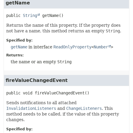
getName
public
String
getName
()
Returns the name of this property. If the property does
not have a name, this method returns an empty
String
.
Specified by:
getName
in interface
ReadOnlyProperty
<
Number
>
Returns:
the name or an empty
String
fireValueChangedEvent
public
void
fireValueChangedEvent
()
Sends notifications to all attached
InvalidationListeners
and
ChangeListeners
. This
method needs to be called, if the value of this property
changes.
Specified by: