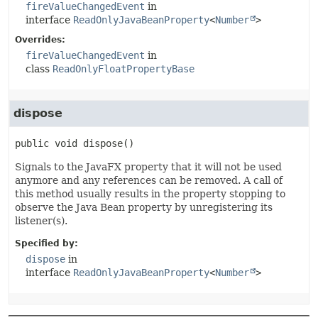
fireValueChangedEvent
in
interface
ReadOnlyJavaBeanProperty
<
Number
>
Overrides:
fireValueChangedEvent
in
class
ReadOnlyFloatPropertyBase
dispose
public
void
dispose
()
Signals to the JavaFX property that it will not be used
anymore and any references can be removed. A call of
this method usually results in the property stopping to
observe the Java Bean property by unregistering its
listener(s).
Specified by:
dispose
in
interface
ReadOnlyJavaBeanProperty
<
Number
>