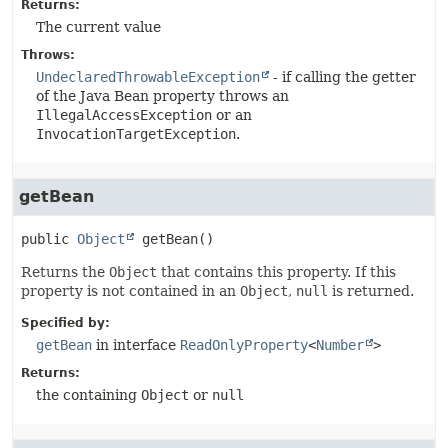
Returns:
The current value
Throws:
UndeclaredThrowableException
- if calling the getter
of the Java Bean property throws an
IllegalAccessException
or an
InvocationTargetException
.
getBean
public
Object
getBean
()
Returns the
Object
that contains this property. If this
property is not contained in an
Object
,
null
is returned.
Specified by:
getBean
in interface
ReadOnlyProperty
<
Number
>
Returns:
the containing
Object
or
null