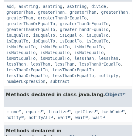
add
,
asString
,
asString
,
asString
,
divide
,
greaterThan
,
greaterThan
,
greaterThan
,
greaterThan
,
greaterThan
,
greaterThanOrEqualTo
,
greaterThanOrEqualTo
,
greaterThanOrEqualTo
,
greaterThanOrEqualTo
,
greaterThanOrEqualTo
,
isEqualTo
,
isEqualTo
,
isEqualTo
,
isEqualTo
,
isEqualTo
,
isEqualTo
,
isEqualTo
,
isEqualTo
,
isNotEqualTo
,
isNotEqualTo
,
isNotEqualTo
,
isNotEqualTo
,
isNotEqualTo
,
isNotEqualTo
,
isNotEqualTo
,
isNotEqualTo
,
lessThan
,
lessThan
,
lessThan
,
lessThan
,
lessThan
,
lessThanOrEqualTo
,
lessThanOrEqualTo
,
lessThanOrEqualTo
,
lessThanOrEqualTo
,
lessThanOrEqualTo
,
multiply
,
numberExpression
,
subtract
Methods declared in class java.lang.
Object
clone
,
equals
,
finalize
,
getClass
,
hashCode
,
notify
,
notifyAll
,
wait
,
wait
,
wait
Methods declared in