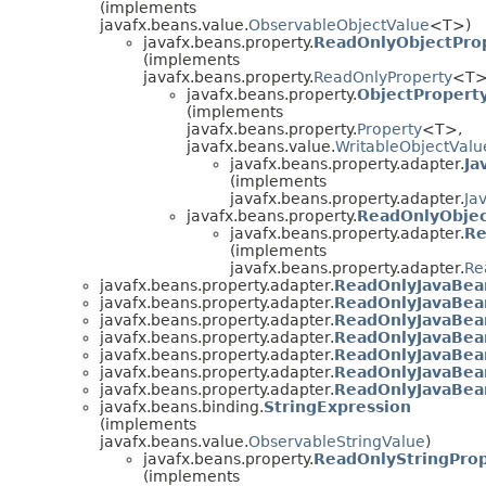
(implements
javafx.beans.value.
ObservableObjectValue
<T>)
javafx.beans.property.
ReadOnlyObjectPro
(implements
javafx.beans.property.
ReadOnlyProperty
<T>
javafx.beans.property.
ObjectPropert
(implements
javafx.beans.property.
Property
<T>,
javafx.beans.value.
WritableObjectValu
javafx.beans.property.adapter.
Ja
(implements
javafx.beans.property.adapter.
Ja
javafx.beans.property.
ReadOnlyObjec
javafx.beans.property.adapter.
Re
(implements
javafx.beans.property.adapter.
Re
javafx.beans.property.adapter.
ReadOnlyJavaBea
javafx.beans.property.adapter.
ReadOnlyJavaBea
javafx.beans.property.adapter.
ReadOnlyJavaBea
javafx.beans.property.adapter.
ReadOnlyJavaBea
javafx.beans.property.adapter.
ReadOnlyJavaBea
javafx.beans.property.adapter.
ReadOnlyJavaBea
javafx.beans.property.adapter.
ReadOnlyJavaBea
javafx.beans.binding.
StringExpression
(implements
javafx.beans.value.
ObservableStringValue
)
javafx.beans.property.
ReadOnlyStringPro
(implements