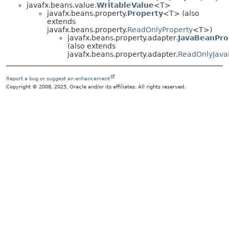
javafx.beans.value.
WritableValue
<T>
javafx.beans.property.
Property
<T> (also
extends
javafx.beans.property.
ReadOnlyProperty
<T>)
javafx.beans.property.adapter.
JavaBeanPro
(also extends
javafx.beans.property.adapter.
ReadOnlyJava
Report a bug or suggest an enhancement
Copyright © 2008, 2025, Oracle and/or its affiliates. All rights reserved.