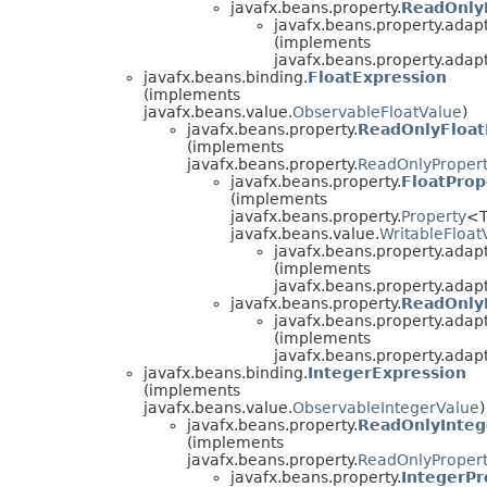
javafx.beans.property.
ReadOnly
javafx.beans.property.adapt
(implements
javafx.beans.property.adapt
javafx.beans.binding.
FloatExpression
(implements
javafx.beans.value.
ObservableFloatValue
)
javafx.beans.property.
ReadOnlyFloat
(implements
javafx.beans.property.
ReadOnlyProper
javafx.beans.property.
FloatProp
(implements
javafx.beans.property.
Property
<T
javafx.beans.value.
WritableFloat
javafx.beans.property.adapt
(implements
javafx.beans.property.adapt
javafx.beans.property.
ReadOnly
javafx.beans.property.adapt
(implements
javafx.beans.property.adapt
javafx.beans.binding.
IntegerExpression
(implements
javafx.beans.value.
ObservableIntegerValue
)
javafx.beans.property.
ReadOnlyInteg
(implements
javafx.beans.property.
ReadOnlyProper
javafx.beans.property.
IntegerPr