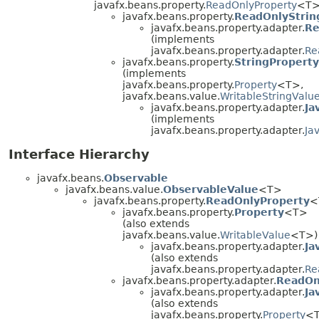
javafx.beans.property.
ReadOnlyProperty
<T>
javafx.beans.property.
ReadOnlyStrin
javafx.beans.property.adapter.
Re
(implements
javafx.beans.property.adapter.
Re
javafx.beans.property.
StringProperty
(implements
javafx.beans.property.
Property
<T>,
javafx.beans.value.
WritableStringValu
javafx.beans.property.adapter.
Ja
(implements
javafx.beans.property.adapter.
Ja
Interface Hierarchy
javafx.beans.
Observable
javafx.beans.value.
ObservableValue
<T>
javafx.beans.property.
ReadOnlyProperty
<
javafx.beans.property.
Property
<T>
(also extends
javafx.beans.value.
WritableValue
<T>)
javafx.beans.property.adapter.
Ja
(also extends
javafx.beans.property.adapter.
Re
javafx.beans.property.adapter.
ReadOn
javafx.beans.property.adapter.
Ja
(also extends
javafx.beans.property.
Property
<T