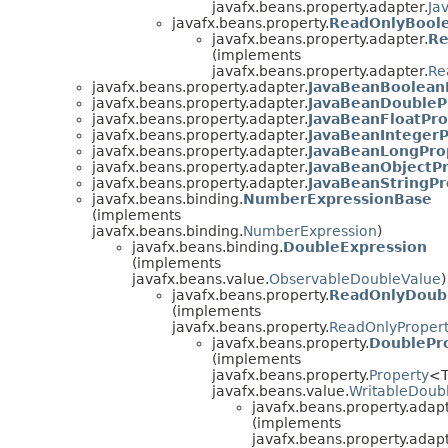
javafx.beans.property.adapter.
Ja
javafx.beans.property.
ReadOnlyBool
javafx.beans.property.adapter.
Re
(implements
javafx.beans.property.adapter.
Re
javafx.beans.property.adapter.
JavaBeanBoolean
javafx.beans.property.adapter.
JavaBeanDoubleP
javafx.beans.property.adapter.
JavaBeanFloatPro
javafx.beans.property.adapter.
JavaBeanIntegerP
javafx.beans.property.adapter.
JavaBeanLongPro
javafx.beans.property.adapter.
JavaBeanObjectPr
javafx.beans.property.adapter.
JavaBeanStringPr
javafx.beans.binding.
NumberExpressionBase
(implements
javafx.beans.binding.
NumberExpression
)
javafx.beans.binding.
DoubleExpression
(implements
javafx.beans.value.
ObservableDoubleValue
)
javafx.beans.property.
ReadOnlyDoub
(implements
javafx.beans.property.
ReadOnlyProper
javafx.beans.property.
DoublePr
(implements
javafx.beans.property.
Property
<T
javafx.beans.value.
WritableDoub
javafx.beans.property.adapt
(implements
javafx.beans.property.adapt