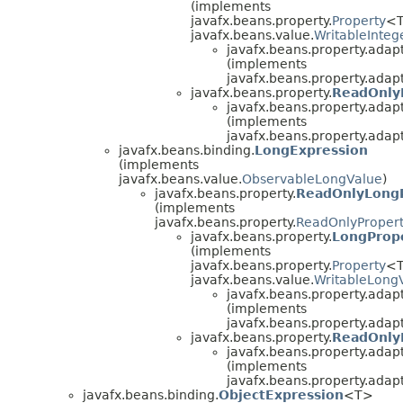
(implements
javafx.beans.property.
Property
<T
javafx.beans.value.
WritableInteg
javafx.beans.property.adapt
(implements
javafx.beans.property.adapt
javafx.beans.property.
ReadOnly
javafx.beans.property.adapt
(implements
javafx.beans.property.adapt
javafx.beans.binding.
LongExpression
(implements
javafx.beans.value.
ObservableLongValue
)
javafx.beans.property.
ReadOnlyLong
(implements
javafx.beans.property.
ReadOnlyProper
javafx.beans.property.
LongProp
(implements
javafx.beans.property.
Property
<T
javafx.beans.value.
WritableLong
javafx.beans.property.adapt
(implements
javafx.beans.property.adapt
javafx.beans.property.
ReadOnly
javafx.beans.property.adapt
(implements
javafx.beans.property.adapt
javafx.beans.binding.
ObjectExpression
<T>