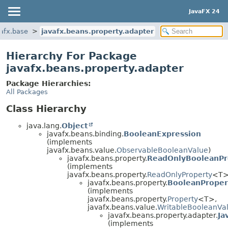
JavaFX 24
afx.base
javafx.beans.property.adapter
Hierarchy For Package
javafx.beans.property.adapter
Package Hierarchies:
All Packages
Class Hierarchy
java.lang.
Object
javafx.beans.binding.
BooleanExpression
(implements
javafx.beans.value.
ObservableBooleanValue
)
javafx.beans.property.
ReadOnlyBooleanPr
(implements
javafx.beans.property.
ReadOnlyProperty
<T>
javafx.beans.property.
BooleanProper
(implements
javafx.beans.property.
Property
<T>,
javafx.beans.value.
WritableBooleanVa
javafx.beans.property.adapter.
Ja
(implements