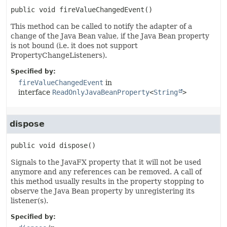
public
void
fireValueChangedEvent
()
This method can be called to notify the adapter of a
change of the Java Bean value, if the Java Bean property
is not bound (i.e. it does not support
PropertyChangeListeners).
Specified by:
fireValueChangedEvent
in
interface
ReadOnlyJavaBeanProperty
<
String
>
dispose
public
void
dispose
()
Signals to the JavaFX property that it will not be used
anymore and any references can be removed. A call of
this method usually results in the property stopping to
observe the Java Bean property by unregistering its
listener(s).
Specified by: