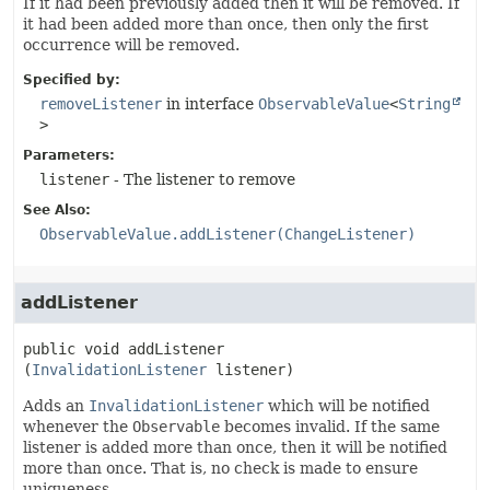
If it had been previously added then it will be removed. If
it had been added more than once, then only the first
occurrence will be removed.
Specified by:
removeListener
in interface
ObservableValue
<
String
>
Parameters:
listener
- The listener to remove
See Also:
ObservableValue.addListener(ChangeListener)
addListener
public
void
addListener
(
InvalidationListener
 listener)
Adds an
InvalidationListener
which will be notified
whenever the
Observable
becomes invalid. If the same
listener is added more than once, then it will be notified
more than once. That is, no check is made to ensure
uniqueness.