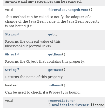
anymore and any references can be removed.
void
fireValueChangedEvent
()
This method can be called to notify the adapter of a
change of the Java Bean value, if the Java Bean property
is not bound (i.e.
String
get
()
Returns the current value of this
ObservableObjectValue<T>
.
Object
getBean
()
Returns the
Object
that contains this property.
String
getName
()
Returns the name of this property.
boolean
isBound
()
Can be used to check, if a
Property
is bound.
void
removeListener
(
InvalidationListener
listener