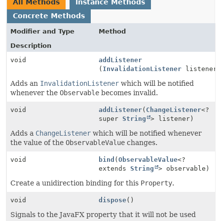
All Methods
Instance Methods
Concrete Methods
Modifier and Type
Method
Description
void
addListener
(
InvalidationListener
listener
Adds an
InvalidationListener
which will be notified
whenever the
Observable
becomes invalid.
void
addListener
(
ChangeListener
<?
super
String
> listener)
Adds a
ChangeListener
which will be notified whenever
the value of the
ObservableValue
changes.
void
bind
(
ObservableValue
<?
extends
String
> observable)
Create a unidirection binding for this
Property
.
void
dispose
()
Signals to the JavaFX property that it will not be used