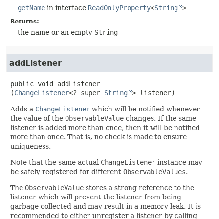
getName
in interface
ReadOnlyProperty
<
String
>
Returns:
the name or an empty
String
addListener
public
void
addListener
(
ChangeListener
<? super 
String
> listener)
Adds a
ChangeListener
which will be notified whenever
the value of the
ObservableValue
changes. If the same
listener is added more than once, then it will be notified
more than once. That is, no check is made to ensure
uniqueness.
Note that the same actual
ChangeListener
instance may
be safely registered for different
ObservableValues
.
The
ObservableValue
stores a strong reference to the
listener which will prevent the listener from being
garbage collected and may result in a memory leak. It is
recommended to either unregister a listener by calling