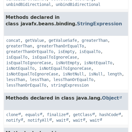
unbindBidirectional
,
unbindBidirectional
Methods declared in
class javafx.beans.binding.
StringExpression
concat
,
getValue
,
getValueSafe
,
greaterThan
,
greaterThan
,
greaterThanOrEqualTo
,
greaterThanOrEqualTo
,
isEmpty
,
isEqualTo
,
isEqualTo
,
isEqualToIgnoreCase
,
isEqualToIgnoreCase
,
isNotEmpty
,
isNotEqualTo
,
isNotEqualTo
,
isNotEqualToIgnoreCase
,
isNotEqualToIgnoreCase
,
isNotNull
,
isNull
,
length
,
lessThan
,
lessThan
,
lessThanOrEqualTo
,
lessThanOrEqualTo
,
stringExpression
Methods declared in class java.lang.
Object
clone
,
equals
,
finalize
,
getClass
,
hashCode
,
notify
,
notifyAll
,
wait
,
wait
,
wait