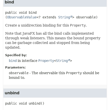
bind
public
void
bind
(
ObservableValue
<? extends 
String
> observable)
Create a unidirection binding for this
Property
.
Note that JavaFX has all the bind calls implemented
through weak listeners. This means the bound property
can be garbage collected and stopped from being
updated.
Specified by:
bind
in interface
Property
<
String
>
Parameters:
observable
- The observable this
Property
should be
bound to.
unbind
public
void
unbind
()