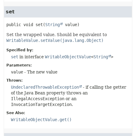
set
public
void
set
(
String
 value)
Set the wrapped value. Should be equivalent to
WritableValue.setValue(java.lang.Object)
Specified by:
set
in interface
WritableObjectValue
<
String
>
Parameters:
value
- The new value
Throws:
UndeclaredThrowableException
- if calling the getter
of the Java Bean property throws an
IllegalAccessException
or an
InvocationTargetException
.
See Also:
WritableObjectValue.get()