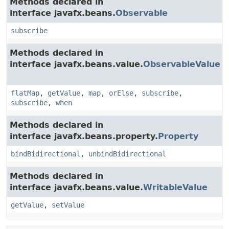
Methods declared in
interface javafx.beans.
Observable
subscribe
Methods declared in
interface javafx.beans.value.
ObservableValue
flatMap
,
getValue
,
map
,
orElse
,
subscribe
,
subscribe
,
when
Methods declared in
interface javafx.beans.property.
Property
bindBidirectional
,
unbindBidirectional
Methods declared in
interface javafx.beans.value.
WritableValue
getValue
,
setValue