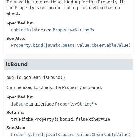
Remove the unidirectional binding for this
Property
. If
the
Property
is not bound, calling this method has no
effect.
Specified by:
unbind
in interface
Property
<
String
>
See Also:
Property.bind(javafx.beans.value.ObservableValue)
isBound
public
boolean
isBound
()
Can be used to check, if a
Property
is bound.
Specified by:
isBound
in interface
Property
<
String
>
Returns:
true
if the
Property
is bound,
false
otherwise
See Also:
Property.bind(javafx.beans.value.ObservableValue)