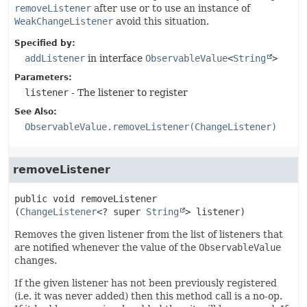
removeListener
after use or to use an instance of
WeakChangeListener
avoid this situation.
Specified by:
addListener
in interface
ObservableValue
<
String
>
Parameters:
listener
- The listener to register
See Also:
ObservableValue.removeListener(ChangeListener)
removeListener
public
void
removeListener
(
ChangeListener
<? super 
String
> listener)
Removes the given listener from the list of listeners that
are notified whenever the value of the
ObservableValue
changes.
If the given listener has not been previously registered
(i.e. it was never added) then this method call is a no-op.