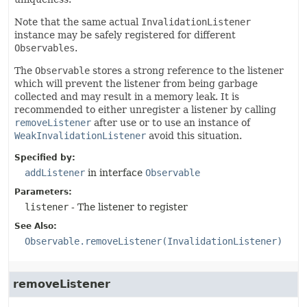
Note that the same actual
InvalidationListener
instance may be safely registered for different
Observables
.
The
Observable
stores a strong reference to the listener
which will prevent the listener from being garbage
collected and may result in a memory leak. It is
recommended to either unregister a listener by calling
removeListener
after use or to use an instance of
WeakInvalidationListener
avoid this situation.
Specified by:
addListener
in interface
Observable
Parameters:
listener
- The listener to register
See Also:
Observable.removeListener(InvalidationListener)
removeListener