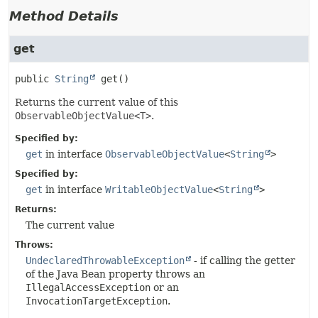
Method Details
get
public
String
get
()
Returns the current value of this
ObservableObjectValue<T>
.
Specified by:
get
in interface
ObservableObjectValue
<
String
>
Specified by:
get
in interface
WritableObjectValue
<
String
>
Returns:
The current value
Throws:
UndeclaredThrowableException
- if calling the getter
of the Java Bean property throws an
IllegalAccessException
or an
InvocationTargetException
.