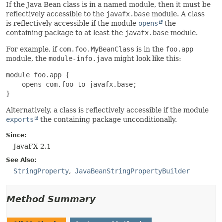
If the Java Bean class is in a named module, then it must be
reflectively accessible to the
javafx.base
module. A class
is reflectively accessible if the module
opens
the
containing package to at least the
javafx.base
module.
For example, if
com.foo.MyBeanClass
is in the
foo.app
module, the
module-info.java
might look like this:
module foo.app {

    opens com.foo to javafx.base;

}
Alternatively, a class is reflectively accessible if the module
exports
the containing package unconditionally.
Since:
JavaFX 2.1
See Also:
StringProperty
JavaBeanStringPropertyBuilder
Method Summary