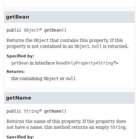
getBean
public
Object
getBean
()
Returns the
Object
that contains this property. If this
property is not contained in an
Object
,
null
is returned.
Specified by:
getBean
in interface
ReadOnlyProperty
<
String
>
Returns:
the containing
Object
or
null
getName
public
String
getName
()
Returns the name of this property. If the property does
not have a name, this method returns an empty
String
.
Specified by: