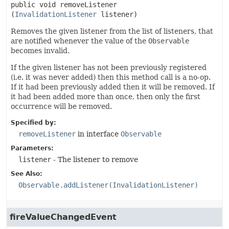
public
void
removeListener
(
InvalidationListener
 listener)
Removes the given listener from the list of listeners, that
are notified whenever the value of the
Observable
becomes invalid.
If the given listener has not been previously registered
(i.e. it was never added) then this method call is a no-op.
If it had been previously added then it will be removed. If
it had been added more than once, then only the first
occurrence will be removed.
Specified by:
removeListener
in interface
Observable
Parameters:
listener
- The listener to remove
See Also:
Observable.addListener(InvalidationListener)
fireValueChangedEvent