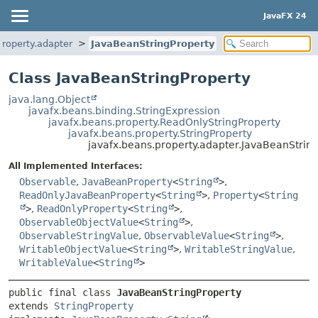
JavaFX 24
property.adapter
JavaBeanStringProperty
Class JavaBeanStringProperty
java.lang.Object
javafx.beans.binding.StringExpression
javafx.beans.property.ReadOnlyStringProperty
javafx.beans.property.StringProperty
javafx.beans.property.adapter.JavaBeanStrin
All Implemented Interfaces:
Observable
,
JavaBeanProperty
<
String
>
,
ReadOnlyJavaBeanProperty
<
String
>
,
Property
<
String
>
,
ReadOnlyProperty
<
String
>
,
ObservableObjectValue
<
String
>
,
ObservableStringValue
,
ObservableValue
<
String
>
,
WritableObjectValue
<
String
>
,
WritableStringValue
,
WritableValue
<
String
>
public final class 
JavaBeanStringProperty
extends 
StringProperty