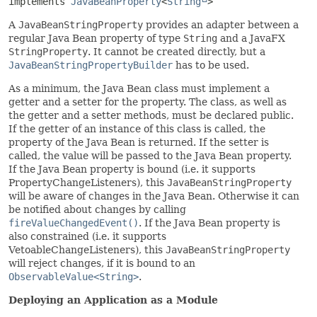
implements 
JavaBeanProperty
<
String
>
A
JavaBeanStringProperty
provides an adapter between a
regular Java Bean property of type
String
and a JavaFX
StringProperty
. It cannot be created directly, but a
JavaBeanStringPropertyBuilder
has to be used.
As a minimum, the Java Bean class must implement a
getter and a setter for the property. The class, as well as
the getter and a setter methods, must be declared public.
If the getter of an instance of this class is called, the
property of the Java Bean is returned. If the setter is
called, the value will be passed to the Java Bean property.
If the Java Bean property is bound (i.e. it supports
PropertyChangeListeners), this
JavaBeanStringProperty
will be aware of changes in the Java Bean. Otherwise it can
be notified about changes by calling
fireValueChangedEvent()
. If the Java Bean property is
also constrained (i.e. it supports
VetoableChangeListeners), this
JavaBeanStringProperty
will reject changes, if it is bound to an
ObservableValue<String>
.
Deploying an Application as a Module