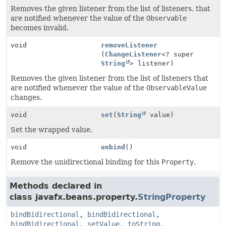
Removes the given listener from the list of listeners, that
are notified whenever the value of the
Observable
becomes invalid.
void
removeListener
(
ChangeListener
<? super
String
> listener)
Removes the given listener from the list of listeners that
are notified whenever the value of the
ObservableValue
changes.
void
set
(
String
value)
Set the wrapped value.
void
unbind
()
Remove the unidirectional binding for this
Property
.
Methods declared in
class javafx.beans.property.
StringProperty
bindBidirectional
,
bindBidirectional
,
bindBidirectional
,
setValue
,
toString
,