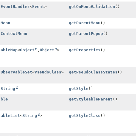
l
EventHandler
<
Event
>
getOnMenuValidation
()
l
Menu
getParentMenu
()
l
ContextMenu
getParentPopup
()
vableMap
<
Object
,
Object
>
getProperties
()
l
ObservableSet
<
PseudoClass
>
getPseudoClassStates
()
l
String
getStyle
()
able
getStyleableParent
()
vableList
<
String
>
getStyleClass
()