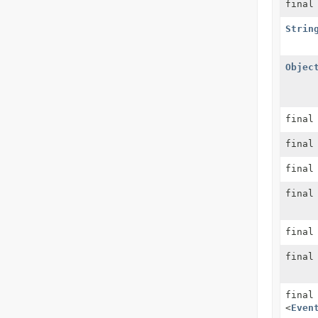
fina
Strin
Objec
fina
fina
final
final
final
fina
fina
<
Even