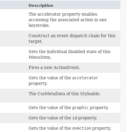
Description
The accelerator property enables
accessing the associated action in one
keystroke.
Construct an event dispatch chain for this
target.
Sets the individual disabled state of this
MenuItem.
Fires a new ActionEvent.
Gets the value of the
accelerator
property.
The CssMetaData of this Styleable.
Gets the value of the
graphic
property.
Gets the value of the
id
property.
Gets the value of the
onAction
property.