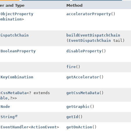
er and Type
Method
l
ObjectProperty
acceleratorProperty
()
ombination
>
DispatchChain
buildEventDispatchChain
(
EventDispatchChain
tail)
l
BooleanProperty
disableProperty
()
fire
()
l
KeyCombination
getAccelerator
()
<
CssMetaData
<? extends
getCssMetaData
()
able
,
?>>
l
Node
getGraphic
()
l
String
getId
()
l
EventHandler
<
ActionEvent
>
getOnAction
()