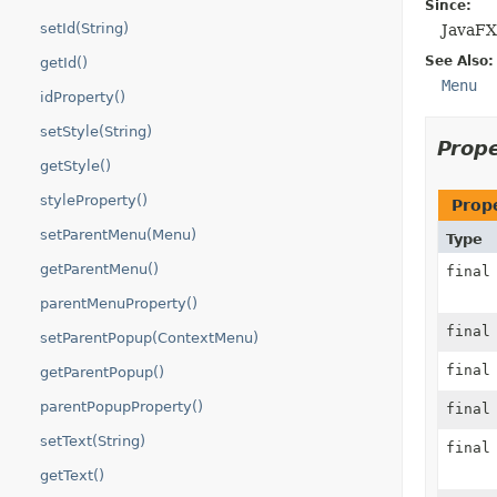
Since:
setId(String)
JavaFX
See Also:
getId()
Menu
idProperty()
setStyle(String)
Prop
getStyle()
styleProperty()
Prop
setParentMenu(Menu)
Type
getParentMenu()
fina
parentMenuProperty()
fina
setParentPopup(ContextMenu)
fina
getParentPopup()
parentPopupProperty()
fina
setText(String)
fina
getText()