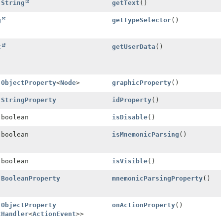
l
String
getText
()
g
getTypeSelector
()
t
getUserData
()
l
ObjectProperty
<
Node
>
graphicProperty
()
l
StringProperty
idProperty
()
 boolean
isDisable
()
 boolean
isMnemonicParsing
()
 boolean
isVisible
()
l
BooleanProperty
mnemonicParsingProperty
()
l
ObjectProperty
onActionProperty
()
tHandler
<
ActionEvent
>>