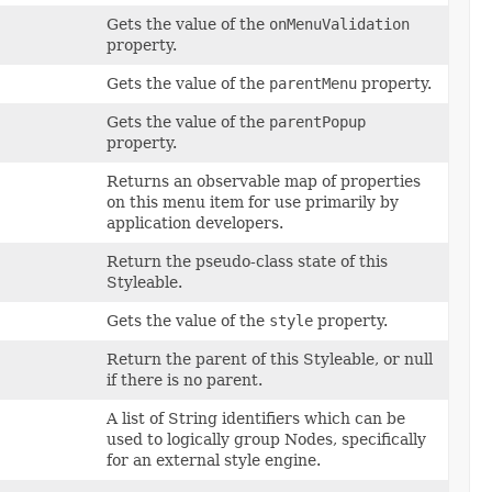
Gets the value of the
onMenuValidation
property.
Gets the value of the
parentMenu
property.
Gets the value of the
parentPopup
property.
Returns an observable map of properties
on this menu item for use primarily by
application developers.
Return the pseudo-class state of this
Styleable.
Gets the value of the
style
property.
Return the parent of this Styleable, or null
if there is no parent.
A list of String identifiers which can be
used to logically group Nodes, specifically
for an external style engine.