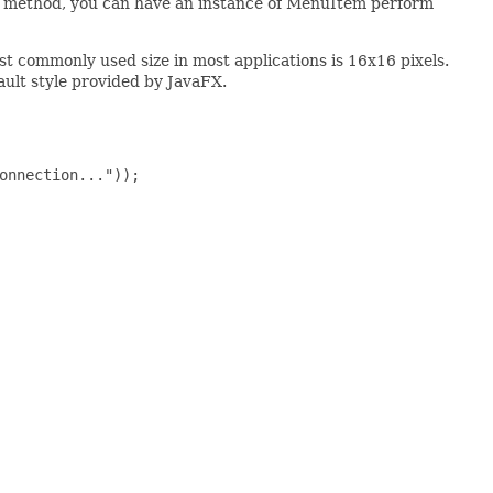
method, you can have an instance of MenuItem perform
st commonly used size in most applications is 16x16 pixels.
ault style provided by JavaFX.
onnection..."));
