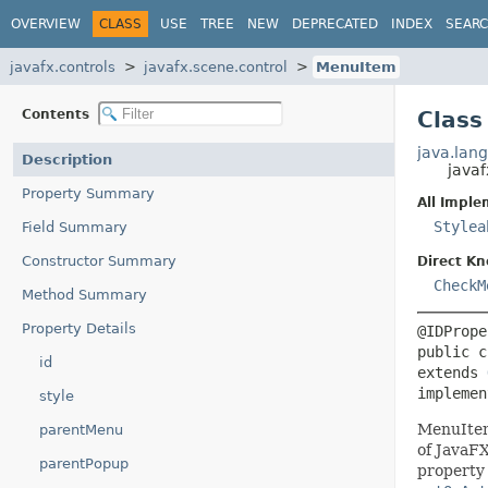
OVERVIEW
CLASS
USE
TREE
NEW
DEPRECATED
INDEX
SEAR
javafx.controls
javafx.scene.control
MenuItem
Contents
Class
java.lang
Description
java
Property Summary
All Imple
Stylea
Field Summary
Constructor Summary
Direct K
CheckM
Method Summary
Property Details
public c
id
extends 
implemen
style
MenuItem
parentMenu
of JavaFX
parentPopup
property 