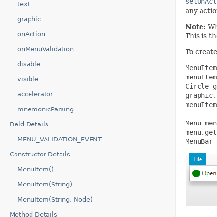
setOnAct
text
any actio
graphic
Note:
Whi
onAction
This is t
onMenuValidation
To create
disable
MenuItem
menuItem
visible
Circle g
accelerator
graphic.
menuItem
mnemonicParsing
Menu men
Field Details
menu.get
MENU_VALIDATION_EVENT
MenuBar 
Constructor Details
MenuItem()
MenuItem(String)
MenuItem(String, Node)
Method Details