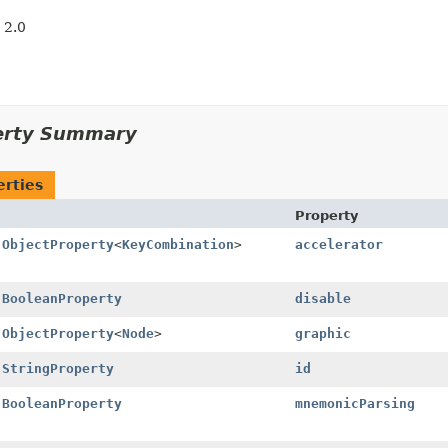
 2.0
erty Summary
erties
Property
l
ObjectProperty
<
KeyCombination
>
accelerator
l
BooleanProperty
disable
l
ObjectProperty
<
Node
>
graphic
l
StringProperty
id
l
BooleanProperty
mnemonicParsing