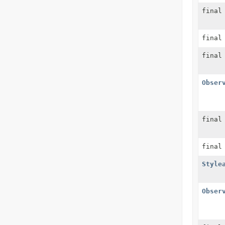
fina
fina
fina
Obser
fina
fina
Style
Obser