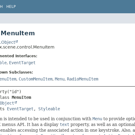
CH
HELP
 MenuItem
.Object
fx.scene.control.MenuItem
mented Interfaces:
ble
,
EventTarget
nown Subclasses:
enuItem
,
CustomMenuItem
,
Menu
,
RadioMenuItem
lass 
MenuItem
Object
ts 
EventTarget
, 
Styleable
 is intended to be used in conjunction with
Menu
to provide opti
 menus API. It has a display
text
property, as well as an optiona
enables accessing the associated action in one keystroke. Also, 