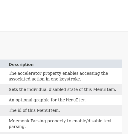
Description
The accelerator property enables accessing the
associated action in one keystroke.
Sets the individual disabled state of this MenuItem.
An optional graphic for the
MenuItem
.
The id of this MenuItem.
MnemonicParsing property to enable/disable text
parsing.