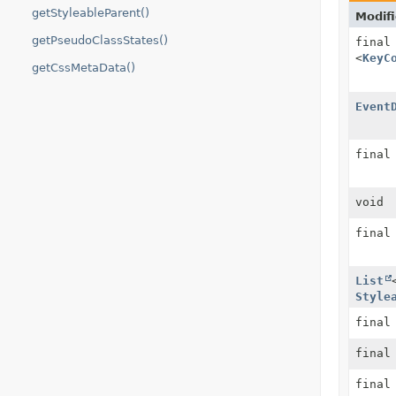
getStyleableParent()
Modifi
getPseudoClassStates()
fina
<
KeyC
getCssMetaData()
Event
fina
void
fina
List
Style
fina
fina
fina