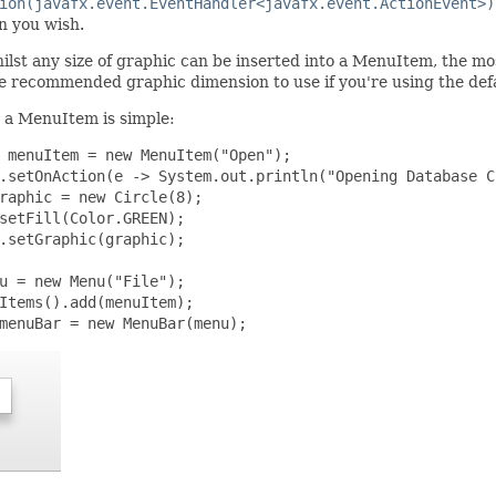
ion(javafx.event.EventHandler<javafx.event.ActionEvent>)
n you wish.
lst any size of graphic can be inserted into a MenuItem, the mo
he recommended graphic dimension to use if you're using the def
 a MenuItem is simple:
 menuItem = new MenuItem("Open");

.setOnAction(e -> System.out.println("Opening Database C
raphic = new Circle(8);

setFill(Color.GREEN);

.setGraphic(graphic);

u = new Menu("File");

Items().add(menuItem);

menuBar = new MenuBar(menu);