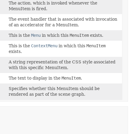
The action, which is invoked whenever the
MenuItem is fired.
The event handler that is associated with invocation
of an accelerator for a MenuItem.
This is the
Menu
in which this
MenuItem
exists.
This is the
ContextMenu
in which this
MenuItem
exists.
A string representation of the CSS style associated
with this specific MenuItem.
The text to display in the
MenuItem
.
Specifies whether this MenuItem should be
rendered as part of the scene graph.