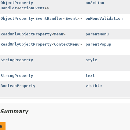
l
ObjectProperty
onAction
tHandler
<
ActionEvent
>>
l
ObjectProperty
<
EventHandler
<
Event
>>
onMenuValidation
l
ReadOnlyObjectProperty
<
Menu
>
parentMenu
l
ReadOnlyObjectProperty
<
ContextMenu
>
parentPopup
l
StringProperty
style
l
StringProperty
text
l
BooleanProperty
visible
d Summary
s