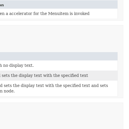
on
en a accelerator for the Menuitem is invoked
 no display text.
ets the display text with the specified text
sets the display text with the specified text and sets
en node.