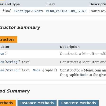
er and Type
Field
Descripti
c final
EventType
<
Event
>
MENU_VALIDATION_EVENT
Called wh
tructor Summary
tructors
ructor
Description
tem
()
Constructs a MenuItem with
tem
(
String
text)
Constructs a MenuItem and s
tem
(
String
text,
Node
graphic)
Constructor s MenuItem and 
the graphic
Node
to the giv
od Summary
Methods
Instance Methods
Concrete Methods