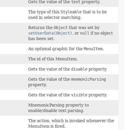
Gets the value of the
text
property.
The type of this
Styleable
that is to be
used in selector matching.
Returns the
Object
that was set by
setUserData(Object)
, or
null
if no object
has been set.
An optional graphic for the
MenuItem
.
The id of this MenuItem.
Gets the value of the
disable
property.
Gets the value of the
mnemonicParsing
property.
Gets the value of the
visible
property.
MnemonicParsing property to
enable/disable text parsing.
The action, which is invoked whenever the
MenuItem is fired.