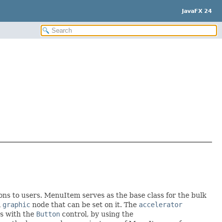
JavaFX 24
ons to users. MenuItem serves as the base class for the bulk
l
graphic
node that can be set on it. The
accelerator
as with the
Button
control, by using the