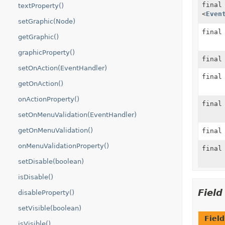
fina
textProperty()
<
Even
setGraphic(Node)
fina
getGraphic()
graphicProperty()
fina
setOnAction(EventHandler)
fina
getOnAction()
onActionProperty()
fina
setOnMenuValidation(EventHandler)
getOnMenuValidation()
fina
onMenuValidationProperty()
fina
setDisable(boolean)
isDisable()
Fiel
disableProperty()
setVisible(boolean)
Field
isVisible()