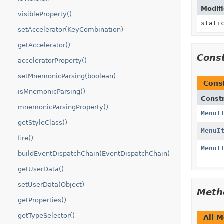
Modifi
visibleProperty()
stati
setAccelerator(KeyCombination)
getAccelerator()
Cons
acceleratorProperty()
setMnemonicParsing(boolean)
Cons
isMnemonicParsing()
Const
mnemonicParsingProperty()
MenuI
getStyleClass()
MenuI
fire()
MenuI
buildEventDispatchChain(EventDispatchChain)
getUserData()
setUserData(Object)
Meth
getProperties()
getTypeSelector()
All 